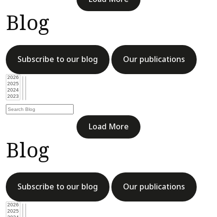
Blog
Subscribe to our blog
Our publications
Load More
Blog
Subscribe to our blog
Our publications