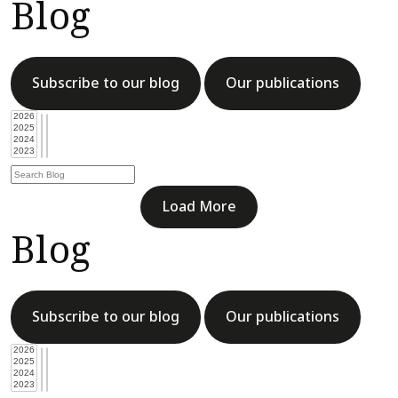
Blog
Subscribe to our blog
Our publications
Load More
Blog
Subscribe to our blog
Our publications