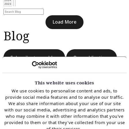
Load More
Blog
Subscribe to our blog
Our publications
This website uses cookies
We use cookies to personalise content and ads, to
provide social media features and to analyse our traffic.
Load More
We also share information about your use of our site
Blog
with our social media, advertising and analytics partners
who may combine it with other information that you've
provided to them or that they've collected from your use
of their services.