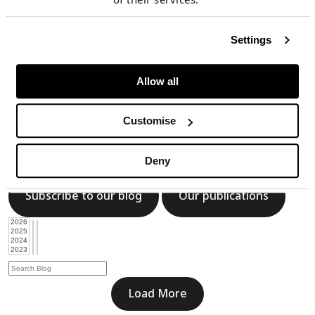
Subscribe to our blog
Our publications
Settings
Allow all
Load More
Customise
Blog
Deny
Subscribe to our blog
Our publications
Load More