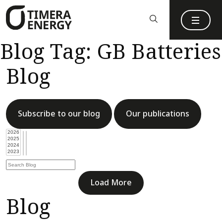
content
Blog Tag:
GB Batteries
Blog
Subscribe to our blog
Our publications
Load More
Blog