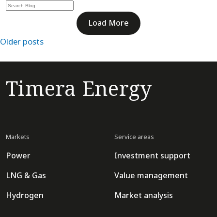
Load More
Posts
Older posts
navigation
Timera Energy
Markets
Service areas
Power
Investment support
LNG & Gas
Value management
Hydrogen
Market analysis