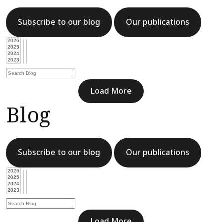
Subscribe to our blog
Our publications
Load More
Blog
Subscribe to our blog
Our publications
Load More