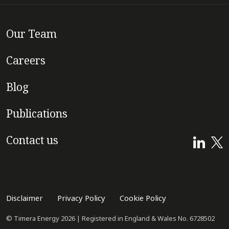
Our Team
Careers
Blog
Publications
Contact us
Disclaimer
Privacy Policy
Cookie Policy
© Timera Energy 2026 | Registered in England & Wales No. 6728502