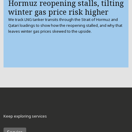
Hormuz reopening stalls, tilting
winter gas price risk higher
We track LNG tanker transits through the Strait of Hormuz and
Qatari loadings to show how the reopening stalled, and why that
leaves winter gas prices skewed to the upside.
Keep exploring services