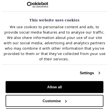
This website uses cookies
We use cookies to personalise content and ads, to
provide social media features and to analyse our traffic.
Our client was investing in a vertically integrated utility &
engaged us to analyse offsetting retail & generation portfolio
We also share information about your use of our site
exposures in Ireland & GB.
with our social media, advertising and analytics partners
who may combine it with other information that you've
provided to them or that they've collected from your use
of their services.
Settings
Allow all
Customise