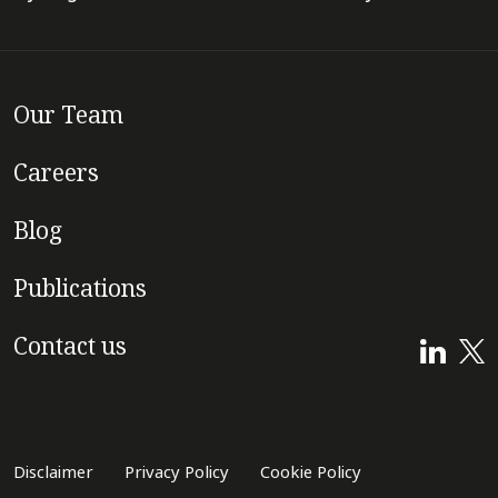
Our Team
Careers
Blog
Publications
Contact us
Disclaimer
Privacy Policy
Cookie Policy