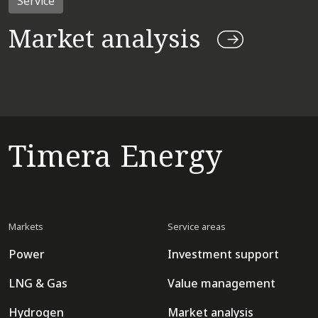
Service
Market analysis
Timera Energy
Markets
Service areas
Power
Investment support
LNG & Gas
Value management
Hydrogen
Market analysis