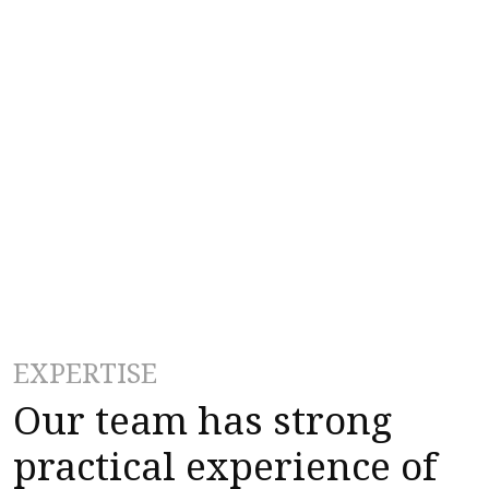
EXPERTISE
Our team has strong
practical experience of