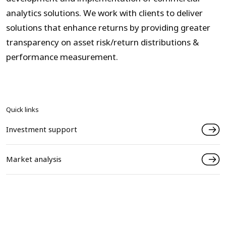
analytics solutions. We work with clients to deliver
solutions that enhance returns by providing greater
transparency on asset risk/return distributions &
performance measurement.
Quick links
Investment support
Market analysis