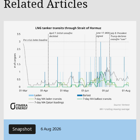
Related Articles
Snapshot
6 Aug 2026