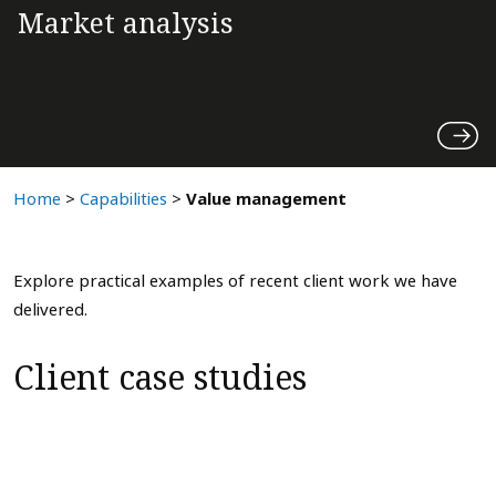
Market analysis
Home
>
Capabilities
>
Value management
Explore practical examples of recent client work we have
delivered.
Client case studies
Large BESS platform