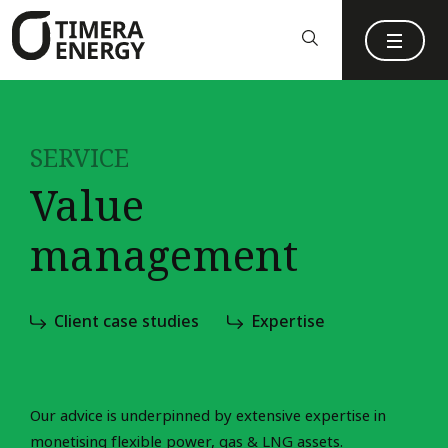
content
SERVICE
Value
management
Client case studies
Expertise
Our advice is underpinned by extensive expertise in
monetising flexible power, gas & LNG assets.