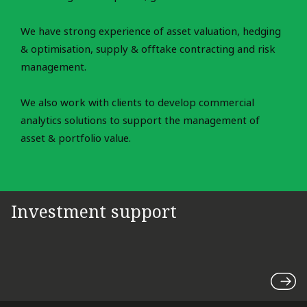
We have strong experience of asset valuation, hedging
& optimisation, supply & offtake contracting and risk
management.
We also work with clients to develop commercial
analytics solutions to support the management of
asset & portfolio value.
Investment support