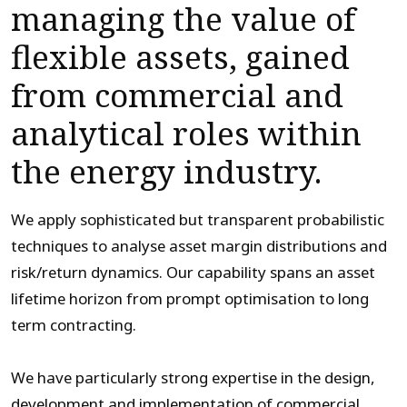
managing the value of
flexible assets, gained
from commercial and
analytical roles within
the energy industry.
We apply sophisticated but transparent probabilistic
techniques to analyse asset margin distributions and
risk/return dynamics. Our capability spans an asset
lifetime horizon from prompt optimisation to long
term contracting.
We have particularly strong expertise in the design,
development and implementation of commercial