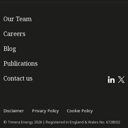
Our Team
Careers
Blog
Publications
Contact us
Disclaimer
Privacy Policy
Cookie Policy
© Timera Energy 2026 | Registered in England & Wales No. 6728502