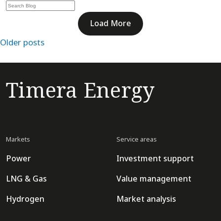
Load More
Posts
Older posts
navigation
Timera Energy
Markets
Service areas
Power
Investment support
LNG & Gas
Value management
Hydrogen
Market analysis