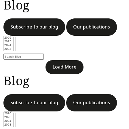
Blog
Subscribe to our blog
Our publications
Load More
Blog
Subscribe to our blog
Our publications