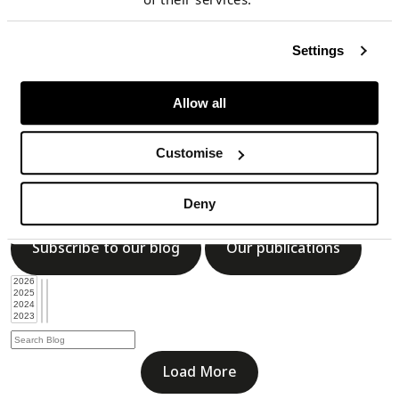
Subscribe to our blog
Our publications
Settings
Allow all
Load More
Customise
Blog
Deny
Subscribe to our blog
Our publications
Load More