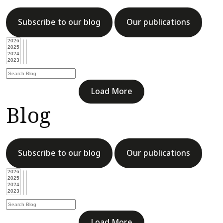
Subscribe to our blog
Our publications
Load More
Blog
Subscribe to our blog
Our publications
Load More