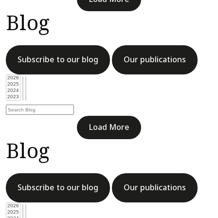
Blog
Subscribe to our blog
Our publications
Load More
Blog
Subscribe to our blog
Our publications