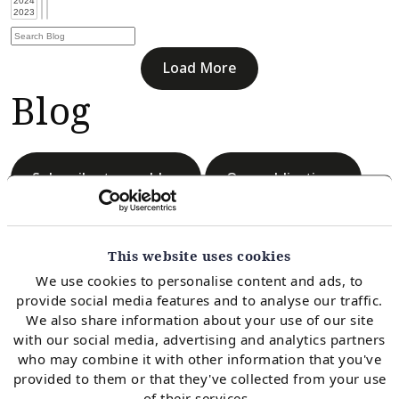
Load More
Blog
Subscribe to our blog
Our publications
This website uses cookies
We use cookies to personalise content and ads, to
provide social media features and to analyse our traffic.
Load More
We also share information about your use of our site
Blog
with our social media, advertising and analytics partners
who may combine it with other information that you've
provided to them or that they've collected from your use
of their services.