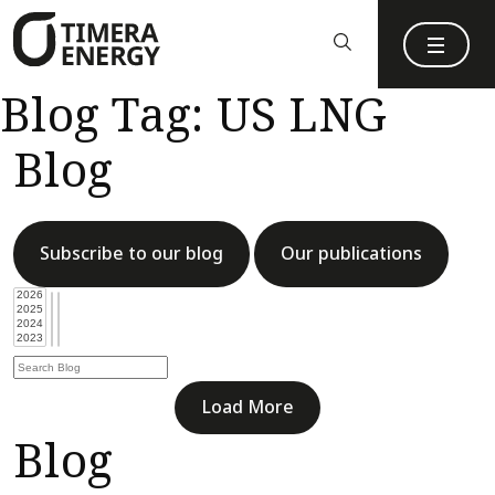
content
Blog Tag:
US LNG
Blog
Subscribe to our blog
Our publications
Load More
Blog