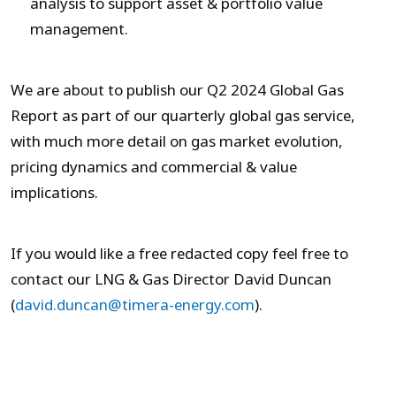
analysis to support asset & portfolio value
management.
We are about to publish our Q2 2024 Global Gas
Report as part of our quarterly global gas service,
with much more detail on gas market evolution,
pricing dynamics and commercial & value
implications.
If you would like a free redacted copy feel free to
contact our LNG & Gas Director David Duncan
(
david.duncan@timera-energy.com
).