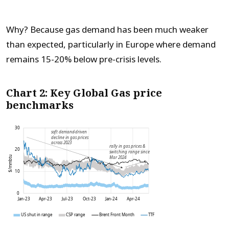
Why? Because gas demand has been much weaker
than expected, particularly in Europe where demand
remains 15-20% below pre-crisis levels.
Chart 2: Key Global Gas price
benchmarks