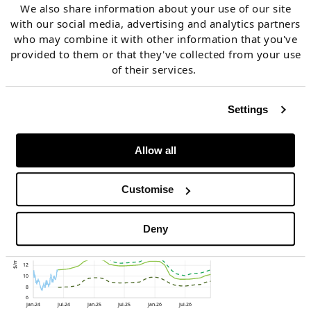
Chart 4 shows the evolution of three forward curves
We also share information about your use of our site
across the last 6 months:
with our social media, advertising and analytics partners
who may combine it with other information that you've
provided to them or that they've collected from your use
End of Nov 2023 (heading into winter)
of their services.
End of Feb 2024 (coming out of winter)
Settings
End of May 2024 (recent curve).
Allow all
Chart 4: TTF forward curve movements
Customise
across last 6 months
Deny