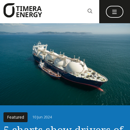
content
Featured
10 Jun 2024