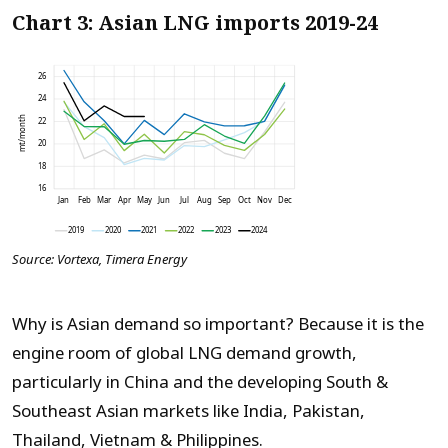
Chart 3: Asian LNG imports 2019-24
Source: Vortexa, Timera Energy
Why is Asian demand so important? Because it is the
engine room of global LNG demand growth,
particularly in China and the developing South &
Southeast Asian markets like India, Pakistan,
Thailand, Vietnam & Philippines.