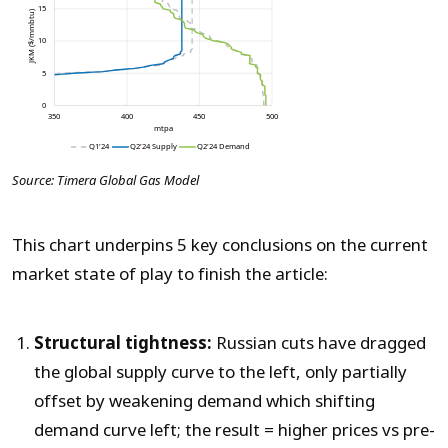
Source: Timera Global Gas Model
This chart underpins 5 key conclusions on the current
market state of play to finish the article:
Structural tightness:
Russian cuts have dragged
the global supply curve to the left, only partially
offset by weakening demand which shifting
demand curve left; the result = higher prices vs pre-