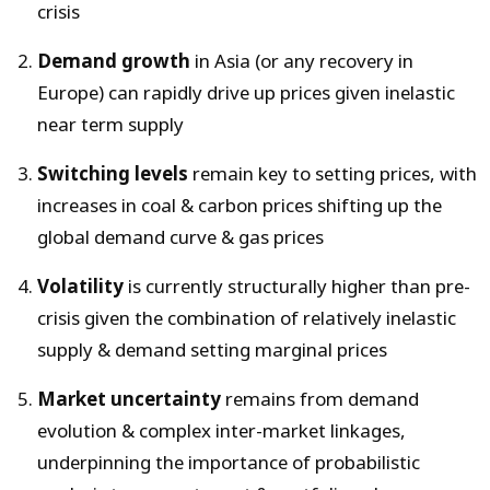
crisis
Demand growth
in Asia (or any recovery in
Europe) can rapidly drive up prices given inelastic
near term supply
Switching levels
remain key to setting prices, with
increases in coal & carbon prices shifting up the
global demand curve & gas prices
Volatility
is currently structurally higher than pre-
crisis given the combination of relatively inelastic
supply & demand setting marginal prices
Market uncertainty
remains from demand
evolution & complex inter-market linkages,
underpinning the importance of probabilistic