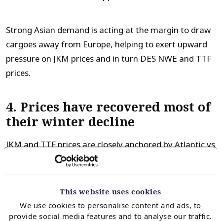
Strong Asian demand is acting at the margin to draw
cargoes away from Europe, helping to exert upward
pressure on JKM prices and in turn DES NWE and TTF
prices.
4. Prices have recovered most of
their winter decline
JKM and TTF prices are closely anchored by Atlantic vs
Pacific Basin LNG cargo arbitrage. These two key
price benchmarks declined together in 2023 and are
rallying together in Q2 2024.
This website uses cookies
We use cookies to personalise content and ads, to
provide social media features and to analyse our traffic.