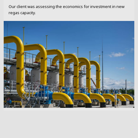
Our client was assessing the economics for investment in new
regas capacity.