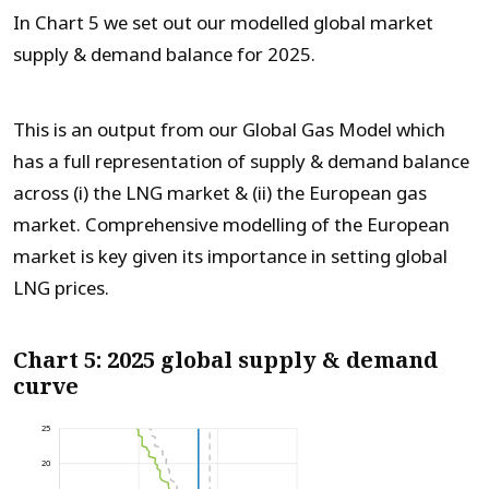
In Chart 5 we set out our modelled global market
supply & demand balance for 2025.
This is an output from our Global Gas Model which
has a full representation of supply & demand balance
across (i) the LNG market & (ii) the European gas
market. Comprehensive modelling of the European
market is key given its importance in setting global
LNG prices.
Chart 5: 2025 global supply & demand
curve