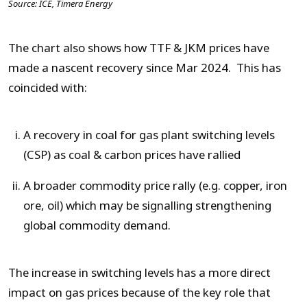
Source: ICE, Timera Energy
The chart also shows how TTF & JKM prices have
made a nascent recovery since Mar 2024. This has
coincided with:
A recovery in coal for gas plant switching levels
(CSP) as coal & carbon prices have rallied
A broader commodity price rally (e.g. copper, iron
ore, oil) which may be signalling strengthening
global commodity demand.
The increase in switching levels has a more direct
impact on gas prices because of the key role that