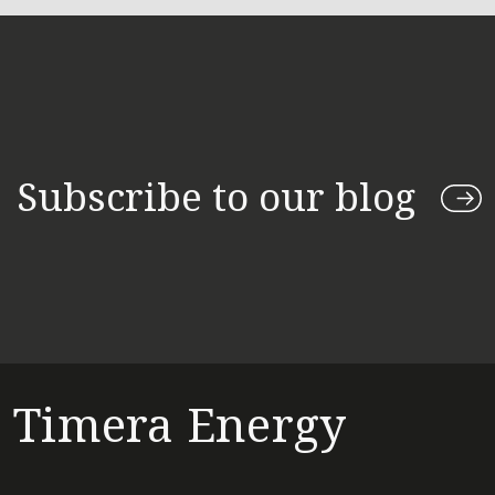
Subscribe to our blog
Timera Energy