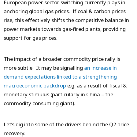
European power sector switching currently plays in
anchoring global gas prices. If coal & carbon prices
rise, this effectively shifts the competitive balance in
power markets towards gas-fired plants, providing
support for gas prices.
The impact of a broader commodity price rally is
more subtle. It may be signalling
an increase in
demand expectations linked to a strengthening
macroeconomic backdrop
e.g. as a result of fiscal &
monetary stimulus (particularly in China – the
commodity consuming giant).
Let’s dig into some of the drivers behind the Q2 price
recovery.