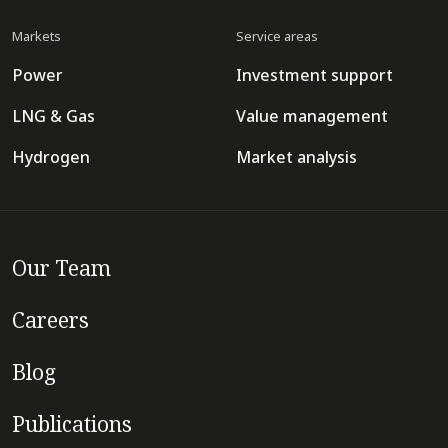
Markets
Service areas
Power
Investment support
LNG & Gas
Value management
Hydrogen
Market analysis
Our Team
Careers
Blog
Publications