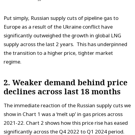
Put simply, Russian supply cuts of pipeline gas to
Europe as a result of the Ukraine conflict have
significantly outweighed the growth in global LNG
supply across the last 2 years. This has underpinned
the transition to a higher price, tighter market
regime.
2. Weaker demand behind price
declines across last 18 months
The immediate reaction of the Russian supply cuts we
show in Chart 1 was a ‘melt up’ in gas prices across
2021-22. Chart 2 shows how this price rise has eased
significantly across the Q4 2022 to Q1 2024 period.