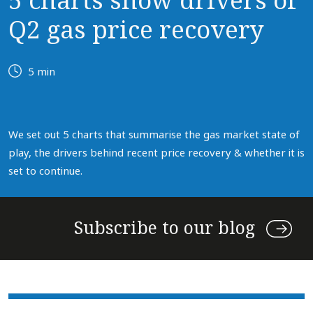
5 charts show drivers of
Q2 gas price recovery
5 min
We set out 5 charts that summarise the gas market state of
play, the drivers behind recent price recovery & whether it is
set to continue.
Subscribe to our blog