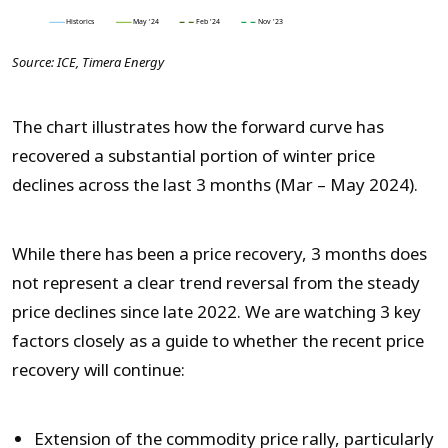
Source: ICE, Timera Energy
The chart illustrates how the forward curve has
recovered a substantial portion of winter price
declines across the last 3 months (Mar – May 2024).
While there has been a price recovery, 3 months does
not represent a clear trend reversal from the steady
price declines since late 2022. We are watching 3 key
factors closely as a guide to whether the recent price
recovery will continue:
Extension of the commodity price rally, particularly