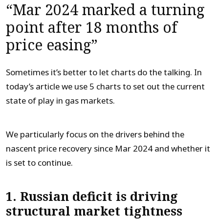
“Mar 2024 marked a turning
point after 18 months of
price easing”
Sometimes it’s better to let charts do the talking. In
today’s article we use 5 charts to set out the current
state of play in gas markets.
We particularly focus on the drivers behind the
nascent price recovery since Mar 2024 and whether it
is set to continue.
1. Russian deficit is driving
structural market tightness