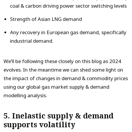
coal & carbon driving power sector switching levels
Strength of Asian LNG demand
Any recovery in European gas demand, specifically
industrial demand.
We’ll be following these closely on this blog as 2024
evolves. In the meantime we can shed some light on
the impact of changes in demand & commodity prices
using our global gas market supply & demand
modelling analysis.
5. Inelastic supply & demand
supports volatility