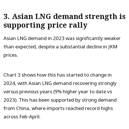
3. Asian LNG demand strength is
supporting price rally
Asian LNG demand in 2023 was significantly weaker
than expected, despite a substantial decline in JKM
prices.
Chart 3 shows how this has started to change in
2024, with Asian LNG demand recovering strongly
versus previous years (9% higher year to date vs
2023). This has been supported by strong demand
from China, where imports reached record highs
across Feb-April.