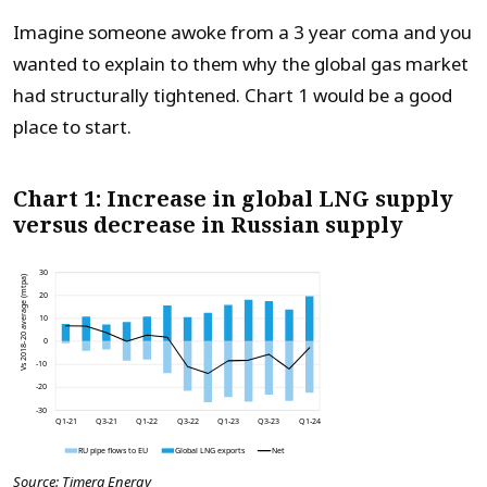
Imagine someone awoke from a 3 year coma and you
wanted to explain to them why the global gas market
had structurally tightened. Chart 1 would be a good
place to start.
Chart 1: Increase in global LNG supply
versus decrease in Russian supply
Source: Timera Energy