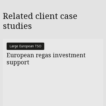
Related client case
studies
Large European TSO
European regas investment
support