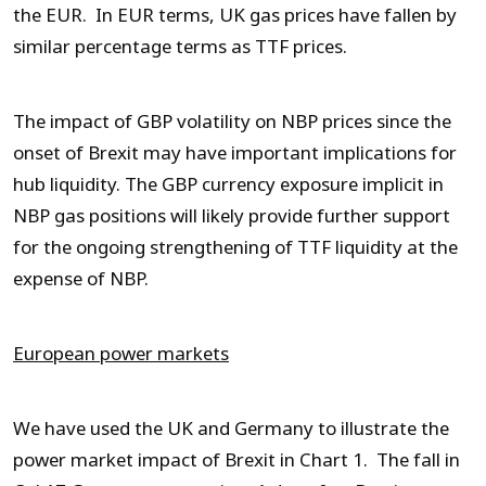
the EUR. In EUR terms, UK gas prices have fallen by
similar percentage terms as TTF prices.
The impact of GBP volatility on NBP prices since the
onset of Brexit may have important implications for
hub liquidity. The GBP currency exposure implicit in
NBP gas positions will likely provide further support
for the ongoing strengthening of TTF liquidity at the
expense of NBP.
European power markets
We have used the UK and Germany to illustrate the
power market impact of Brexit in Chart 1. The fall in