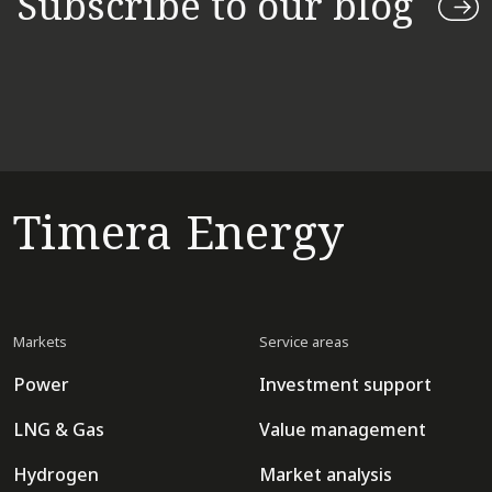
Subscribe to our blog
Timera Energy
Markets
Service areas
Power
Investment support
LNG & Gas
Value management
Hydrogen
Market analysis