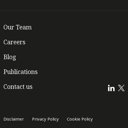
Our Team
Careers
Blog
Publications
Contact us
Disclaimer
Privacy Policy
Cookie Policy