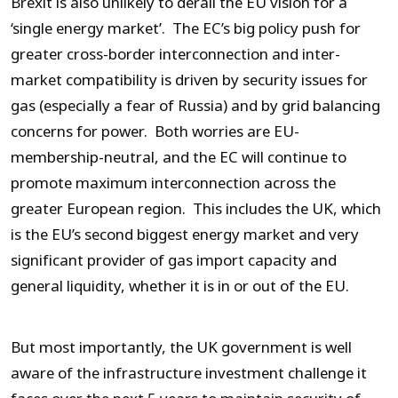
Brexit is also unlikely to derail the EU vision for a
‘single energy market’. The EC’s big policy push for
greater cross-border interconnection and inter-
market compatibility is driven by security issues for
gas (especially a fear of Russia) and by grid balancing
concerns for power. Both worries are EU-
membership-neutral, and the EC will continue to
promote maximum interconnection across the
greater European region. This includes the UK, which
is the EU’s second biggest energy market and very
significant provider of gas import capacity and
general liquidity, whether it is in or out of the EU.
But most importantly, the UK government is well
aware of the infrastructure investment challenge it