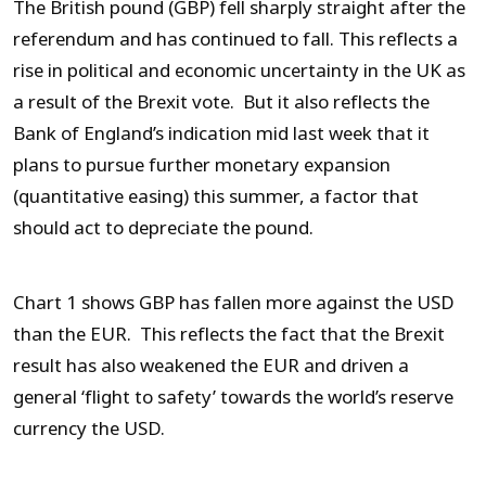
The British pound (GBP) fell sharply straight after the
referendum and has continued to fall. This reflects a
rise in political and economic uncertainty in the UK as
a result of the Brexit vote. But it also reflects the
Bank of England’s indication mid last week that it
plans to pursue further monetary expansion
(quantitative easing) this summer, a factor that
should act to depreciate the pound.
Chart 1 shows GBP has fallen more against the USD
than the EUR. This reflects the fact that the Brexit
result has also weakened the EUR and driven a
general ‘flight to safety’ towards the world’s reserve
currency the USD.