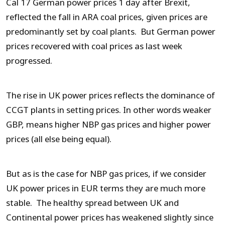
Cal 17 German power prices 1 day after Brexit,
reflected the fall in ARA coal prices, given prices are
predominantly set by coal plants. But German power
prices recovered with coal prices as last week
progressed.
The rise in UK power prices reflects the dominance of
CCGT plants in setting prices. In other words weaker
GBP, means higher NBP gas prices and higher power
prices (all else being equal).
But as is the case for NBP gas prices, if we consider
UK power prices in EUR terms they are much more
stable. The healthy spread between UK and
Continental power prices has weakened slightly since