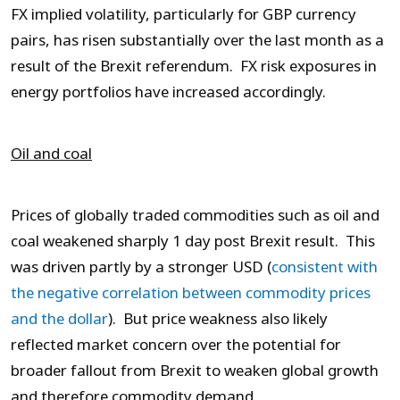
FX implied volatility, particularly for GBP currency
pairs, has risen substantially over the last month as a
result of the Brexit referendum. FX risk exposures in
energy portfolios have increased accordingly.
Oil and coal
Prices of globally traded commodities such as oil and
coal weakened sharply 1 day post Brexit result. This
was driven partly by a stronger USD (
consistent with
the negative correlation between commodity prices
and the dollar
). But price weakness also likely
reflected market concern over the potential for
broader fallout from Brexit to weaken global growth
and therefore commodity demand.