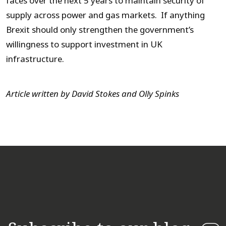
faces over the next 5 years to maintain security of
supply across power and gas markets. If anything
Brexit should only strengthen the government’s
willingness to support investment in UK
infrastructure.
Article written by David Stokes and Olly Spinks