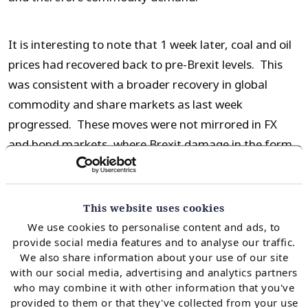
It is interesting to note that 1 week later, coal and oil
prices had recovered back to pre-Brexit levels. This
was consistent with a broader recovery in global
commodity and share markets as last week
progressed. These moves were not mirrored in FX
and bond markets, where Brexit damage in the form
of weaker GBP and lower interest rate yields
remained a week after the event. This divergence in
market reactions suggests that global markets are
This website uses cookies
anticipating more central bank monetary easing
We use cookies to personalise content and ads, to
provide social media features and to analyse our traffic.
(which places downward pressure on currencies and
We also share information about your use of our site
bond yields) to dampen the impact of Brexit.
with our social media, advertising and analytics partners
who may combine it with other information that you've
provided to them or that they've collected from your use