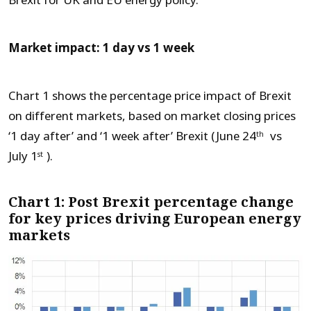
Brexit for UK and EU energy policy.
Market impact: 1 day vs 1 week
Chart 1 shows the percentage price impact of Brexit
on different markets, based on market closing prices
‘1 day after’ and ‘1 week after’ Brexit (June 24
vs
th
July 1
).
st
Chart 1: Post Brexit percentage change
for key prices driving European energy
markets