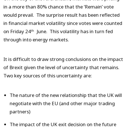
in a more than 80% chance that the ‘Remain’ vote
would prevail. The surprise result has been reflected
in financial market volatility since votes were counted
on Friday 24
June. This volatility has in turn fed
th
through into energy markets.
It is difficult to draw strong conclusions on the impact
of Brexit given the level of uncertainty that remains.
Two key sources of this uncertainty are:
The nature of the new relationship that the UK will
negotiate with the EU (and other major trading
partners)
The impact of the UK exit decision on the future