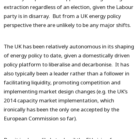
extraction regardless of an election, given the Labour
party is in disarray. But from a UK energy policy
perspective there are unlikely to be any major shifts.
The UK has been relatively autonomous in its shaping
of energy policy to date, given a domestically driven
policy platform to liberalise and decarbonise. It has
also typically been a leader rather than a follower in
facilitating liquidity, promoting competition and
implementing market design changes (e.g. the UK’s
2014 capacity market implementation, which
ironically has been the only one accepted by the
European Commission so far).