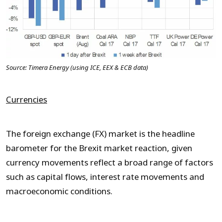
Source: Timera Energy (using ICE, EEX & ECB data)
Currencies
The foreign exchange (FX) market is the headline
barometer for the Brexit market reaction, given
currency movements reflect a broad range of factors
such as capital flows, interest rate movements and
macroeconomic conditions.