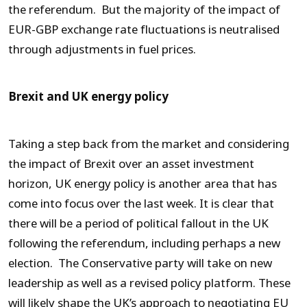
the referendum. But the majority of the impact of
EUR-GBP exchange rate fluctuations is neutralised
through adjustments in fuel prices.
Brexit and UK energy policy
Taking a step back from the market and considering
the impact of Brexit over an asset investment
horizon, UK energy policy is another area that has
come into focus over the last week. It is clear that
there will be a period of political fallout in the UK
following the referendum, including perhaps a new
election. The Conservative party will take on new
leadership as well as a revised policy platform. These
will likely shape the UK’s approach to negotiating EU