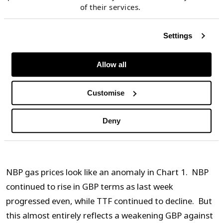
European gas markets
of their services.
Currencies play a very important role in driving the
Settings
Brexit impact on gas hub prices. NBP is a GBP
denominated market (with gas contracts traded in
Allow all
p/th). TTF is a EUR denominated market (with gas
Customise
contracts traded in EUR/MWh). Yet high volumes of
interconnection capacity ensure relatively tight
Deny
arbitrage in price differences across the English
Channel.
NBP gas prices look like an anomaly in Chart 1. NBP
continued to rise in GBP terms as last week
progressed even, while TTF continued to decline. But
this almost entirely reflects a weakening GBP against