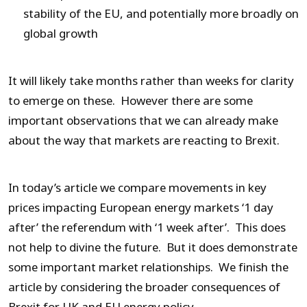
stability of the EU, and potentially more broadly on
global growth
It will likely take months rather than weeks for clarity
to emerge on these. However there are some
important observations that we can already make
about the way that markets are reacting to Brexit.
In today’s article we compare movements in key
prices impacting European energy markets ‘1 day
after’ the referendum with ‘1 week after’. This does
not help to divine the future. But it does demonstrate
some important market relationships. We finish the
article by considering the broader consequences of