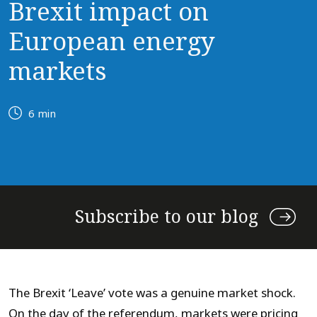
Brexit impact on
European energy
markets
6 min
Subscribe to our blog
The Brexit ‘Leave’ vote was a genuine market shock.
On the day of the referendum, markets were pricing