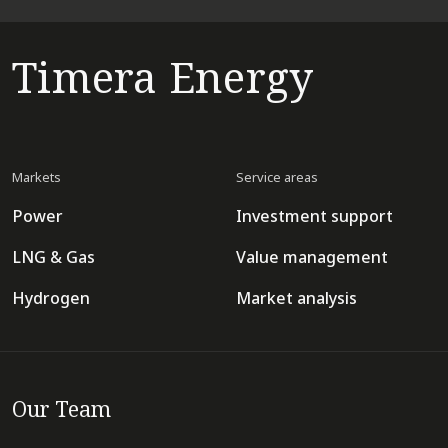
Timera Energy
Markets
Service areas
Power
Investment support
LNG & Gas
Value management
Hydrogen
Market analysis
Our Team