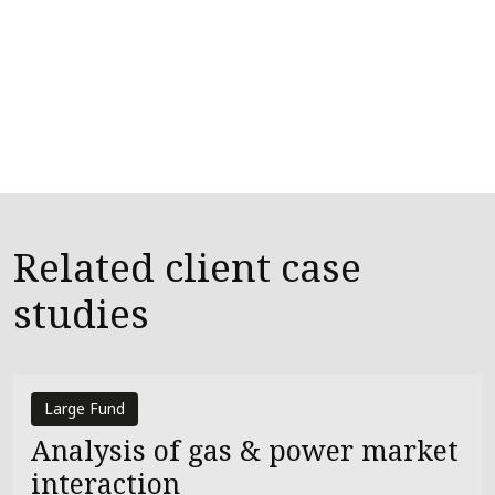
Related client case
studies
Large Fund
Analysis of gas & power market
interaction