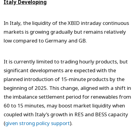
Italy Developing
In Italy, the liquidity of the XBID intraday continuous
markets is growing gradually but remains relatively
low compared to Germany and GB.
It is currently limited to trading hourly products, but
significant developments are expected with the
planned introduction of 15-minute products by the
beginning of 2025. This change, aligned with a shift in
the imbalance settlement period for renewables from
60 to 15 minutes, may boost market liquidity when
coupled with Italy’s growth in RES and BESS capacity
(
given strong policy support
).