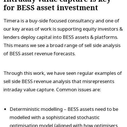
for BESS asset investment
Timera is a buy-side focused consultancy and one of
our key areas of work is supporting equity investors &
lenders deploy capital into BESS assets & platforms.
This means we see a broad range of sell side analysis
of BESS asset revenue forecasts.
Through this work, we have seen regular examples of
sell side BESS revenue analysis that misrepresents
intraday value capture. Common issues are:
Deterministic modelling – BESS assets need to be
modelled with a sophisticated stochastic
optimisation model (aligned with how optimisers