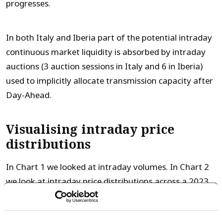
progresses.
In both Italy and Iberia part of the potential intraday
continuous market liquidity is absorbed by intraday
auctions (3 auction sessions in Italy and 6 in Iberia)
used to implicitly allocate transmission capacity after
Day-Ahead.
Visualising intraday price
distributions
In Chart 1 we looked at intraday volumes. In Chart 2
we look at intraday price distributions across a 2023
sample year.