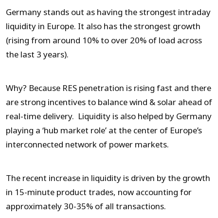
Germany stands out as having the strongest intraday
liquidity in Europe. It also has the strongest growth
(rising from around 10% to over 20% of load across
the last 3 years).
Why? Because RES penetration is rising fast and there
are strong incentives to balance wind & solar ahead of
real-time delivery. Liquidity is also helped by Germany
playing a ‘hub market role’ at the center of Europe’s
interconnected network of power markets.
The recent increase in liquidity is driven by the growth
in 15-minute product trades, now accounting for
approximately 30-35% of all transactions.