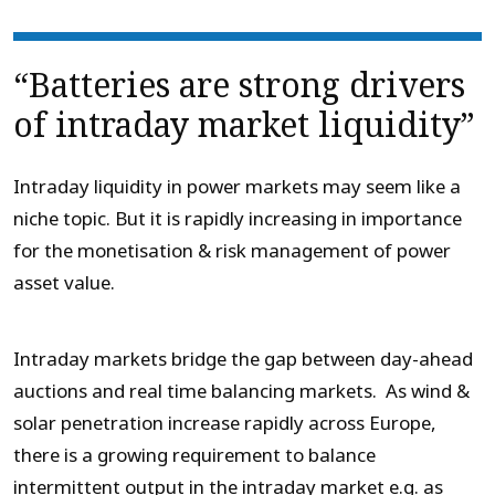
“Batteries are strong drivers
of intraday market liquidity”
Intraday liquidity in power markets may seem like a
niche topic. But it is rapidly increasing in importance
for the monetisation & risk management of power
asset value.
Intraday markets bridge the gap between day-ahead
auctions and real time balancing markets. As wind &
solar penetration increase rapidly across Europe,
there is a growing requirement to balance
intermittent output in the intraday market e.g. as