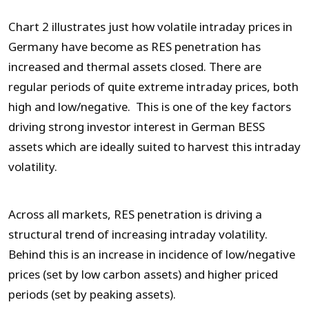
Chart 2 illustrates just how volatile intraday prices in
Germany have become as RES penetration has
increased and thermal assets closed. There are
regular periods of quite extreme intraday prices, both
high and low/negative. This is one of the key factors
driving strong investor interest in German BESS
assets which are ideally suited to harvest this intraday
volatility.
Across all markets, RES penetration is driving a
structural trend of increasing intraday volatility.
Behind this is an increase in incidence of low/negative
prices (set by low carbon assets) and higher priced
periods (set by peaking assets).