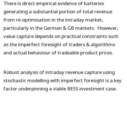
There is direct empirical evidence of batteries
generating a substantial portion of total revenue
from re-optimisation in the intraday market,
particularly in the German & GB markets. However,
value capture depends on practical constraints such
as the imperfect foresight of traders & algorithms
and actual behaviour of tradeable product prices.
Robust analysis of intraday revenue capture using
stochastic modelling with imperfect foresight is a key
factor underpinning a viable BESS investment case.