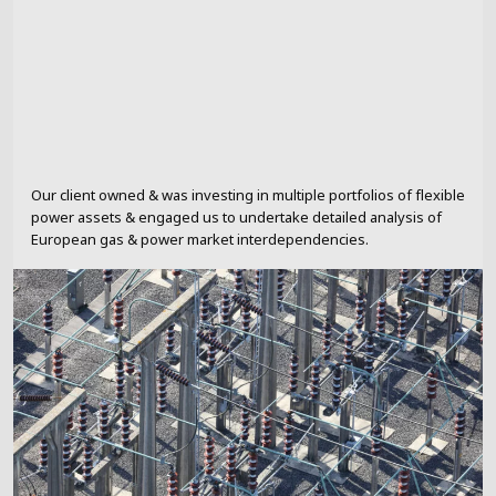
Our client owned & was investing in multiple portfolios of flexible
power assets & engaged us to undertake detailed analysis of
European gas & power market interdependencies.