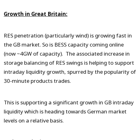
Growth in Great Britain:
RES penetration (particularly wind) is growing fast in
the GB market. So is BESS capacity coming online
(now ~4GW of capacity). The associated increase in
storage balancing of RES swings is helping to support
intraday liquidity growth, spurred by the popularity of
30-minute products trades.
This is supporting a significant growth in GB intraday
liquidity which is heading towards German market
levels on a relative basis.