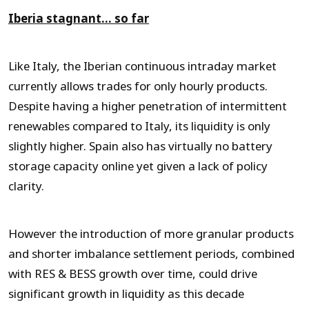
Iberia stagnant… so far
Like Italy, the Iberian continuous intraday market
currently allows trades for only hourly products.
Despite having a higher penetration of intermittent
renewables compared to Italy, its liquidity is only
slightly higher. Spain also has virtually no battery
storage capacity online yet given a lack of policy
clarity.
However the introduction of more granular products
and shorter imbalance settlement periods, combined
with RES & BESS growth over time, could drive
significant growth in liquidity as this decade