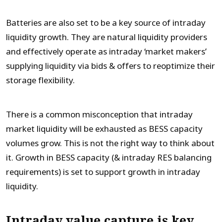
Batteries are also set to be a key source of intraday
liquidity growth. They are natural liquidity providers
and effectively operate as intraday ‘market makers’
supplying liquidity via bids & offers to reoptimize their
storage flexibility.
There is a common misconception that intraday
market liquidity will be exhausted as BESS capacity
volumes grow. This is not the right way to think about
it. Growth in BESS capacity (& intraday RES balancing
requirements) is set to support growth in intraday
liquidity.
Intraday value capture is key