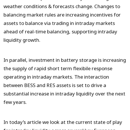
weather conditions & forecasts change. Changes to
balancing market rules are increasing incentives for
assets to balance via trading in intraday markets
ahead of real-time balancing, supporting intraday
liquidity growth.
In parallel, investment in battery storage is increasing
the supply of rapid short term flexibile response
operating in intraday markets. The interaction
between BESS and RES assets is set to drive a
substantial increase in intraday liquidity over the next
few years.
In today’s article we look at the current state of play