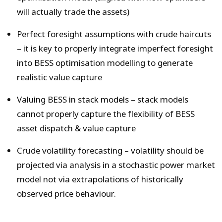
will actually trade the assets)
Perfect foresight assumptions with crude haircuts
– it is key to properly integrate imperfect foresight
into BESS optimisation modelling to generate
realistic value capture
Valuing BESS in stack models – stack models
cannot properly capture the flexibility of BESS
asset dispatch & value capture
Crude volatility forecasting – volatility should be
projected via analysis in a stochastic power market
model not via extrapolations of historically
observed price behaviour.