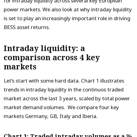
for intraday liquidity across several key European
power markets. We also look at why intraday liquidity
is set to play an increasingly important role in driving
BESS asset returns.
Intraday liquidity: a
comparison across 4 key
markets
Let’s start with some hard data. Chart 1 illustrates
trends in intraday liquidity in the continuos traded
market across the last 3 years, scaled by total power
market demand volumes. We compare four key
markets Germany, GB, Italy and Iberia.
Chart 1: Traded intraday volumes as a %