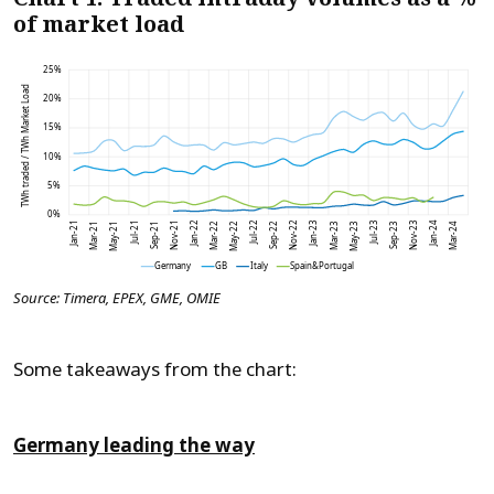
of market load
Source: Timera, EPEX, GME, OMIE
Some takeaways from the chart:
Germany leading the way