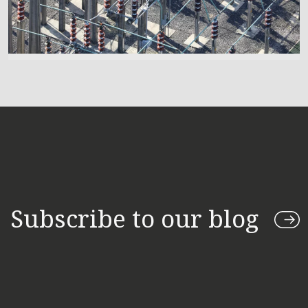
Subscribe to our blog