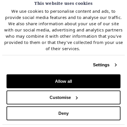
Chart 2: Monthly price quantile area
This website uses cookies
representation for prices in 2023 across
We use cookies to personalise content and ads, to
markets
provide social media features and to analyse our traffic.
We also share information about your use of our site
with our social media, advertising and analytics partners
who may combine it with other information that you've
provided to them or that they've collected from your use
of their services.
Settings
Allow all
Customise
Deny
Source: Timera, EPEX, GME, OMIE