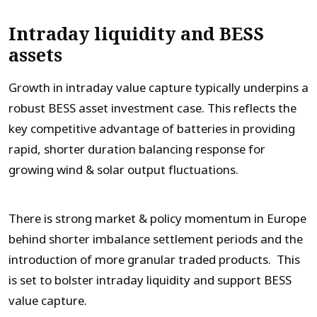
Intraday liquidity and BESS
assets
Growth in intraday value capture typically underpins a
robust BESS asset investment case. This reflects the
key competitive advantage of batteries in providing
rapid, shorter duration balancing response for
growing wind & solar output fluctuations.
There is strong market & policy momentum in Europe
behind shorter imbalance settlement periods and the
introduction of more granular traded products. This
is set to bolster intraday liquidity and support BESS
value capture.