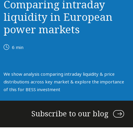
Comparing intraday
liquidity in European
power markets
6 min
We show analysis comparing intraday liquidity & price
distributions across key market & explore the importance
of this for BESS investment
Subscribe to our blog