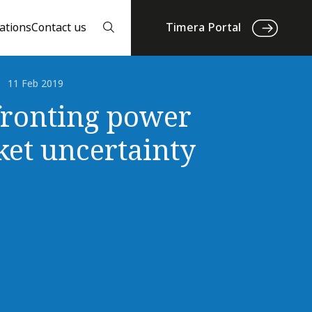
ations
Contact us
Timera Portal
11 Feb 2019
ronting power
et uncertainty