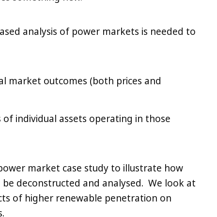
) based analysis of power markets is needed to
ial market outcomes (both prices and
s of individual assets operating in those
 power market case study to illustrate how
 be deconstructed and analysed. We look at
ts of higher renewable penetration on
.