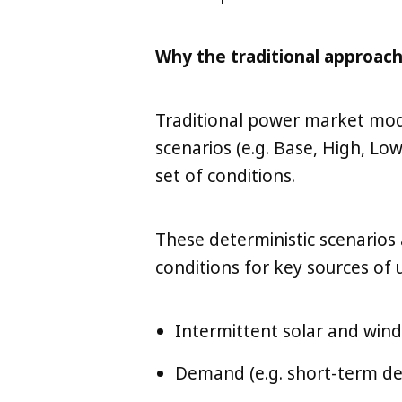
Why the traditional approach
Traditional power market mode
scenarios (e.g. Base, High, Lo
set of conditions.
These deterministic scenarios a
conditions for key sources of 
Intermittent solar and win
Demand (e.g. short-term de