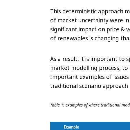
This deterministic approach 
of market uncertainty were i
significant impact on price & 
of renewables is changing tha
As a result, it is important to 
market modelling process, to
Important examples of issues 
traditional scenario approach
Table 1: examples of where traditional mo
Example