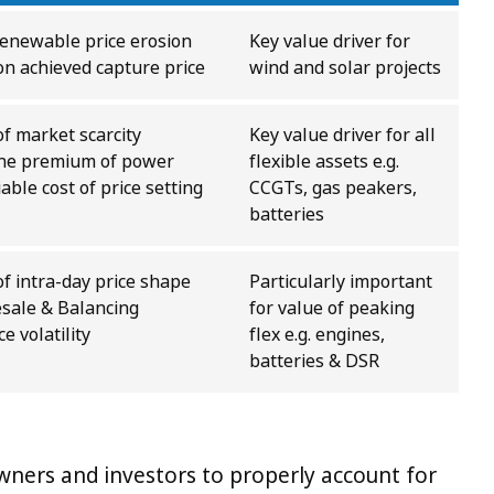
renewable price erosion
Key value driver for
on achieved capture price
wind and solar projects
of market scarcity
Key value driver for all
the premium of power
flexible assets e.g.
iable cost of price setting
CCGTs, gas peakers,
batteries
of intra-day price shape
Particularly important
sale & Balancing
for value of peaking
 volatility
flex e.g. engines,
batteries & DSR
 owners and investors to properly account for