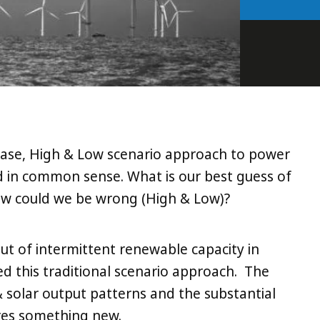
 Base, High & Low scenario approach to power
ed in common sense. What is our best guess of
w could we be wrong (High & Low)?
out of intermittent renewable capacity in
 this traditional scenario approach. The
& solar output patterns and the substantial
res something new.