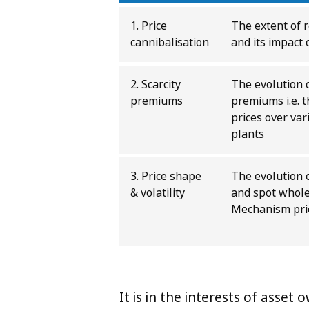
1. Price
The extent of 
cannibalisation
and its impact 
2. Scarcity
The evolution 
premiums
premiums i.e. 
prices over var
plants
3. Price shape
The evolution 
& volatility
and spot whole
Mechanism price
It is in the interests of asset