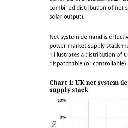
combined distribution of net
solar output).
Net system demand is effectiv
power market supply stack mus
1 illustrates a distribution o
dispatchable (or controllable) 
Chart 1: UK net system d
supply stack