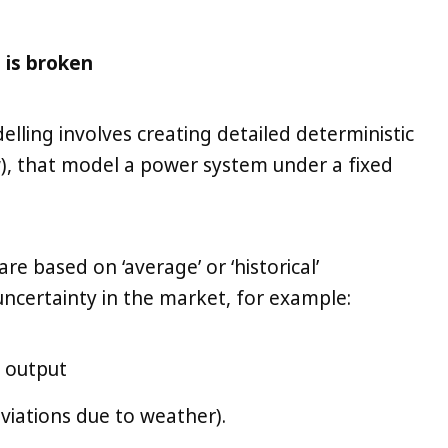
 is broken
lling involves creating detailed deterministic
w), that model a power system under a fixed
re based on ‘average’ or ‘historical’
uncertainty in the market, for example:
d output
viations due to weather).