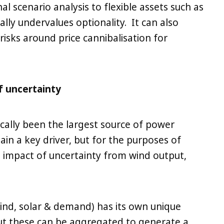
al scenario analysis to flexible assets such as
ally undervalues optionality. It can also
risks around price cannibalisation for
f uncertainty
cally been the largest source of power
in a key driver, but for the purposes of
e impact of uncertainty from wind output,
wind, solar & demand) has its own unique
But these can be aggregated to generate a