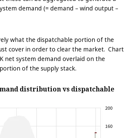
 system demand (= demand – wind output –
ely what the dispatchable portion of the
t cover in order to clear the market. Chart
f UK net system demand overlaid on the
portion of the supply stack.
emand distribution vs dispatchable