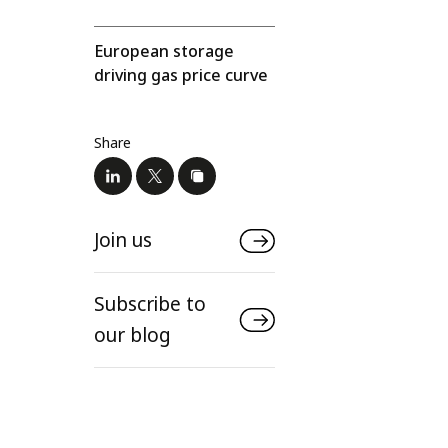
European storage
driving gas price curve
Share
Join us
Subscribe to
our blog