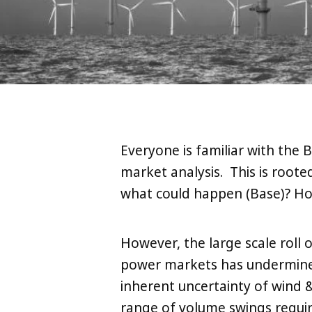
Everyone is familiar with the
market analysis. This is root
what could happen (Base)? Ho
However, the large scale roll 
power markets has undermined
inherent uncertainty of wind 
range of volume swings requi