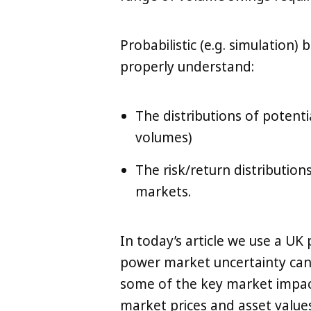
Probabilistic (e.g. simulation
properly understand:
The distributions of potent
LinkedIn
X
Copy
volumes)
The risk/return distribution
markets.
In today’s article we use a UK
power market uncertainty can
some of the key market impac
market prices and asset values