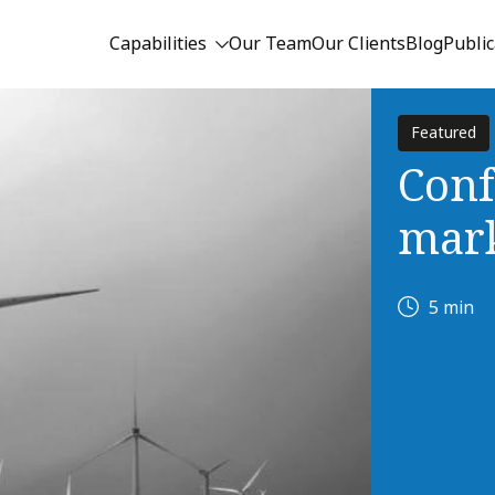
Capabilities
Our Team
Our Clients
Blog
Public
Featured
Conf
mark
5 min