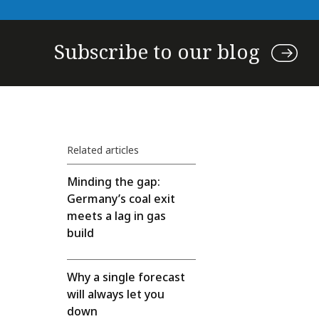
Subscribe to our blog
Related articles
Minding the gap:
Germany’s coal exit
meets a lag in gas
build
Why a single forecast
will always let you
down