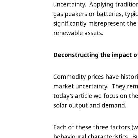
uncertainty. Applying tradition
gas peakers or batteries, typic
significantly misrepresent the 
renewable assets.
Deconstructing the impact o
Commodity prices have histori
market uncertainty. They rema
today’s article we focus on th
solar output and demand.
Each of these three factors (
behavioural characteristics. 