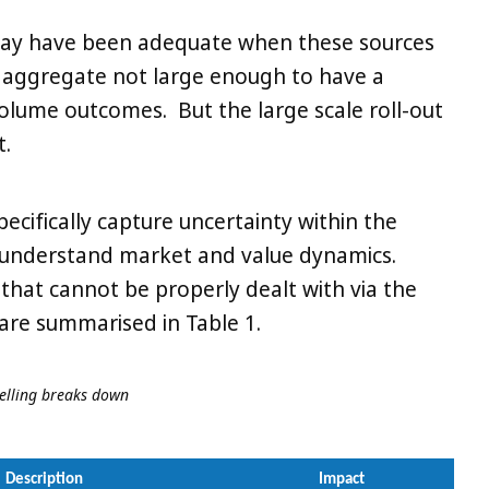
may have been adequate when these sources
n aggregate not large enough to have a
volume outcomes. But the large scale roll-out
t.
specifically capture uncertainty within the
 understand market and value dynamics.
that cannot be properly dealt with via the
 are summarised in Table 1.
delling breaks down
Description
Impact