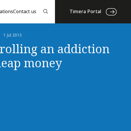
ations
Contact us
Timera Portal
1 Jul 2013
rolling an addiction
heap money