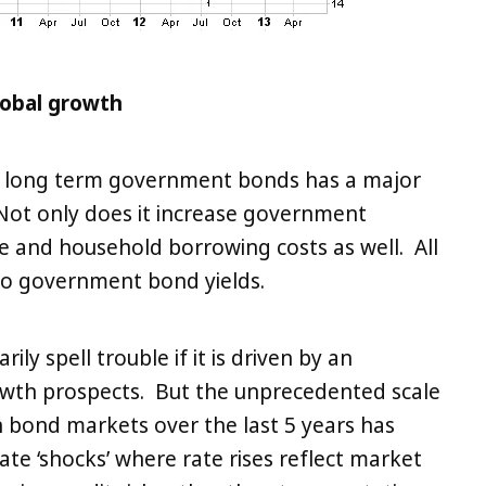
lobal growth
 on long term government bonds has a major
Not only does it increase government
e and household borrowing costs as well. All
 to government bond yields.
rily spell trouble if it is driven by an
wth prospects. But the unprecedented scale
n bond markets over the last 5 years has
rate ‘shocks’ where rate rises reflect market