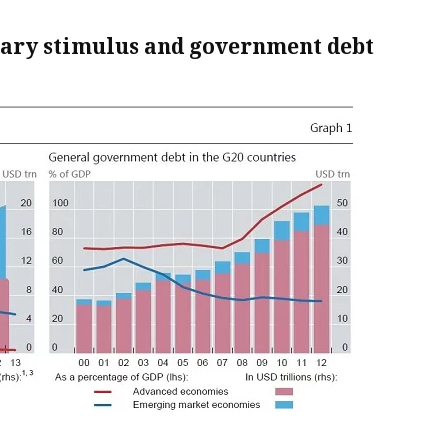
tary stimulus and government debt