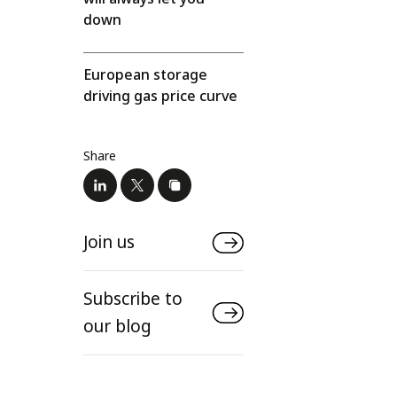
down
European storage
driving gas price curve
Share
Join us
Subscribe to
our blog