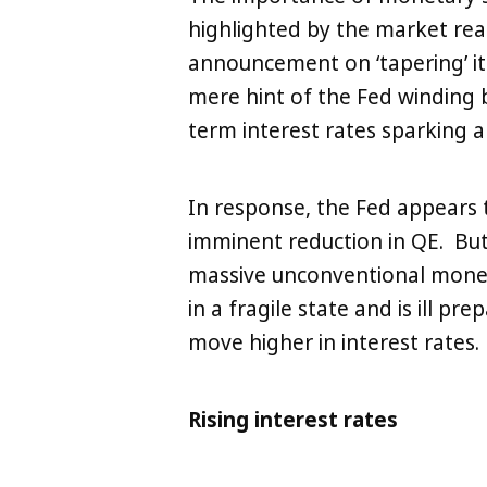
highlighted by the market rea
announcement on ‘tapering’ it
mere hint of the Fed winding b
term interest rates sparking a 
In response, the Fed appears
LinkedIn
X
Copy
imminent reduction in QE. But 
massive unconventional monet
in a fragile state and is ill p
move higher in interest rates.
Rising interest rates