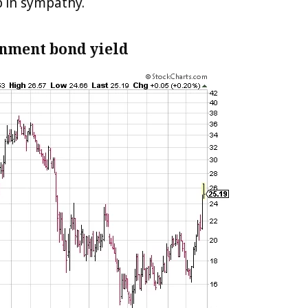
 in sympathy.
rnment bond yield