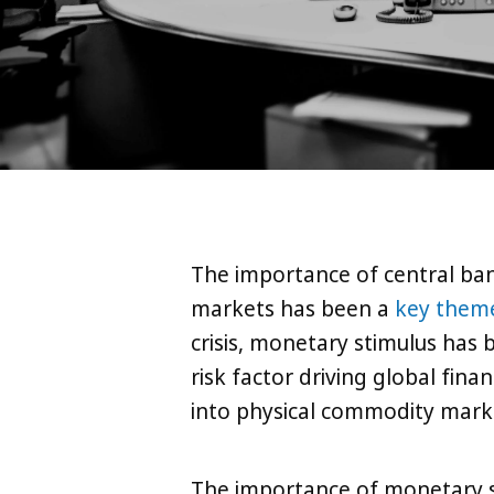
The importance of central ba
markets has been a
key them
crisis, monetary stimulus has
risk factor driving global fin
into physical commodity market
The importance of monetary s