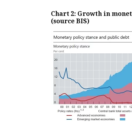
Chart 2: Growth in mone
(source BIS)