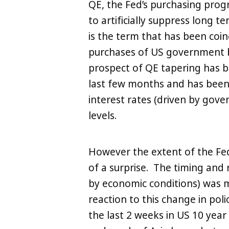
QE, the Fed’s purchasing prog
to artificially suppress long t
is the term that has been coine
purchases of US government 
prospect of QE tapering has b
last few months and has been 
interest rates (driven by gove
levels.
However the extent of the F
of a surprise. The timing and 
by economic conditions) was 
reaction to this change in pol
the last 2 weeks in US 10 year