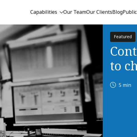
Capabilities
Our Team
Our Clients
Blog
Public
Featured
Cont
to c
5 min