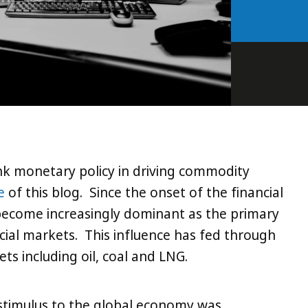
nk monetary policy in driving commodity
e
of this blog. Since the onset of the financial
 become increasingly dominant as the primary
ancial markets. This influence has fed through
s including oil, coal and LNG.
timulus to the global economy was