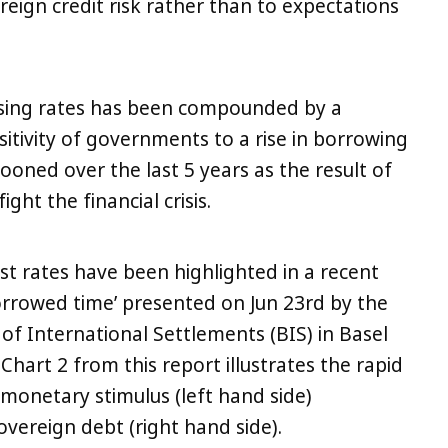
ereign credit risk rather than to expectations
sing rates has been compounded by a
nsitivity of governments to a rise in borrowing
ooned over the last 5 years as the result of
ight the financial crisis.
st rates have been highlighted in a recent
rrowed time’ presented on Jun 23rd by the
f International Settlements (BIS) in Basel
 Chart 2 from this report illustrates the rapid
 monetary stimulus (left hand side)
vereign debt (right hand side).