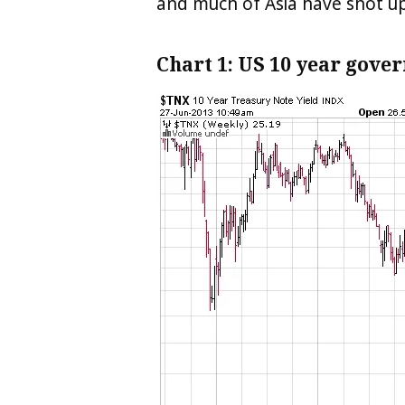
and much of Asia have shot up
Chart 1: US 10 year gove