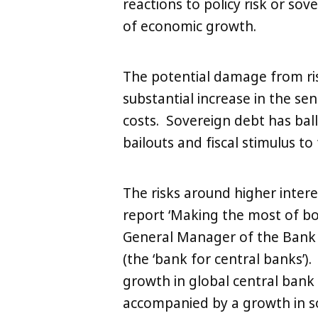
reactions to policy risk or sov
of economic growth.
The potential damage from ri
substantial increase in the se
costs. Sovereign debt has ball
bailouts and fiscal stimulus to f
The risks around higher intere
report ‘Making the most of bo
General Manager of the Bank o
(the ‘bank for central banks’).
growth in global central bank
accompanied by a growth in so