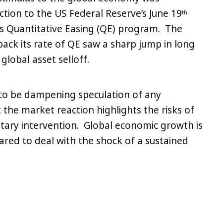
ction to the US Federal Reserve’s June 19
th
s Quantitative Easing (QE) program. The
ack its rate of QE saw a sharp jump in long
global asset selloff.
 to be dampening speculation of any
the market reaction highlights the risks of
ary intervention. Global economic growth is
repared to deal with the shock of a sustained