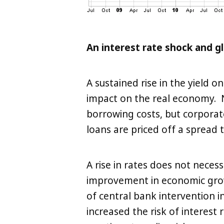
An interest rate shock and g
A sustained rise in the yield
impact on the real economy. 
borrowing costs, but corporat
loans are priced off a spread
A rise in rates does not necessa
improvement in economic gro
of central bank intervention i
increased the risk of interest 