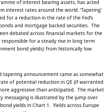
ramme of interest bearing assets, has acted
erm interest rates around the world. ‘Tapering’
d for a reduction in the rate of the Fed’s
bonds and mortgage backed securities. The
een debated across financial markets for the
responsible for a steady rise in long term
rnment bond yields) from historically low
ed tapering announcement came as somewhat
rate of potential reduction in QE (if warranted
more aggressive than anticipated. The market
icy messaging is illustrated by the jump over
 bond yields in Chart 1. Yields across Europe