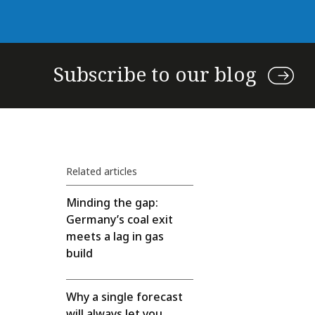
Subscribe to our blog
Related articles
Minding the gap:
Germany’s coal exit
meets a lag in gas
build
Why a single forecast
will always let you