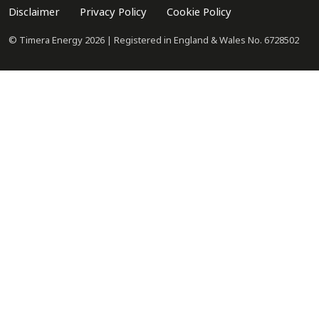
Disclaimer
Privacy Policy
Cookie Policy
© Timera Energy 2026 | Registered in England & Wales No. 6728502