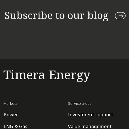
Subscribe to our blog
Timera Energy
Markets
Service areas
Power
Investment support
LNG & Gas
Value management