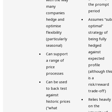
the prompt
many
period
companies
hedge and
Assumes “sub
optimise
optimal”
flexibility
strategy of
(particularly
being fully
seasonal)
hedged
against
Can support
expected
a range of
profile
price
(although thi
processes
is a
Can be used
risk/reward
to back test
trade-off)
against
Relies heavily
historic prices
on the
(“what