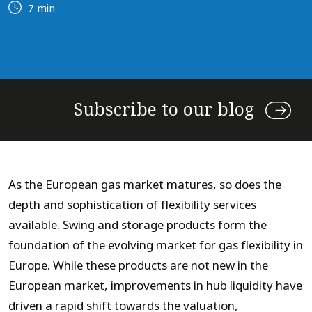
7 min
Subscribe to our blog
As the European gas market matures, so does the
depth and sophistication of flexibility services
available. Swing and storage products form the
foundation of the evolving market for gas flexibility in
Europe. While these products are not new in the
European market, improvements in hub liquidity have
driven a rapid shift towards the valuation,