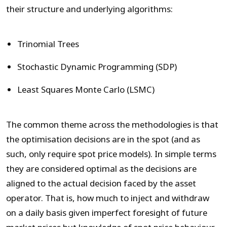
their structure and underlying algorithms:
Trinomial Trees
Stochastic Dynamic Programming (SDP)
Least Squares Monte Carlo (LSMC)
The common theme across the methodologies is that
the optimisation decisions are in the spot (and as
such, only require spot price models). In simple terms
they are considered optimal as the decisions are
aligned to the actual decision faced by the asset
operator. That is, how much to inject and withdraw
on a daily basis given imperfect foresight of future