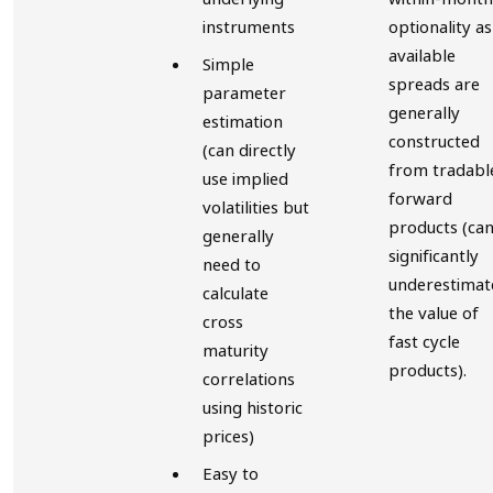
instruments
optionality as
available
Simple
spreads are
parameter
generally
estimation
constructed
(can directly
from tradabl
use implied
forward
volatilities but
products (ca
generally
significantly
need to
underestimat
calculate
the value of
cross
fast cycle
maturity
products).
correlations
using historic
prices)
Easy to