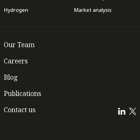
Hydrogen
Market analysis
Our Team
Careers
Blog
Publications
Contact us