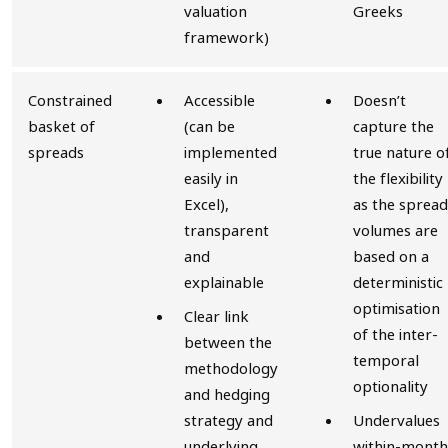
valuation
Greeks
framework)
Constrained
Accessible
Doesn’t
basket of
(can be
capture the
spreads
implemented
true nature o
easily in
the flexibility
Excel),
as the spread
transparent
volumes are
and
based on a
explainable
deterministic
optimisation
Clear link
of the inter-
between the
temporal
methodology
optionality
and hedging
strategy and
Undervalues
underlying
within-month