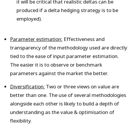
it will be critical that realistic deltas can be
produced if a delta hedging strategy is to be
employed).
Parameter estimation:
Effectiveness and
transparency of the methodology used are directly
tied to the ease of input parameter estimation.
The easier it is to observe or benchmark
parameters against the market the better.
Diversification:
Two or three views on value are
better than one. The use of several methodologies
alongside each other is likely to build a depth of
understanding as the value & optimisation of
flexibility.