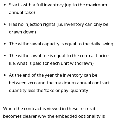
Starts with a full inventory (up to the maximum
annual take)
Has no injection rights (i.e. inventory can only be
drawn down)
The withdrawal capacity is equal to the daily swing
The withdrawal fee is equal to the contract price
(i.e. what is paid for each unit withdrawn)
At the end of the year the inventory can be
between zero and the maximum annual contract
quantity less the ‘take or pay’ quantity
When the contract is viewed in these terms it
becomes clearer why the embedded optionality is