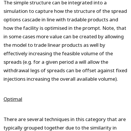
The simple structure can be integrated into a
simulation to capture how the structure of the spread
options cascade in line with tradable products and
how the facility is optimised in the prompt. Note, that
in some cases more value can be created by allowing
the model to trade linear products as well by
effectively increasing the feasible volume of the
spreads (e.g. for a given period a will allow the
withdrawal legs of spreads can be offset against fixed
injections increasing the overall available volume).
Optimal
There are several techniques in this category that are
typically grouped together due to the similarity in