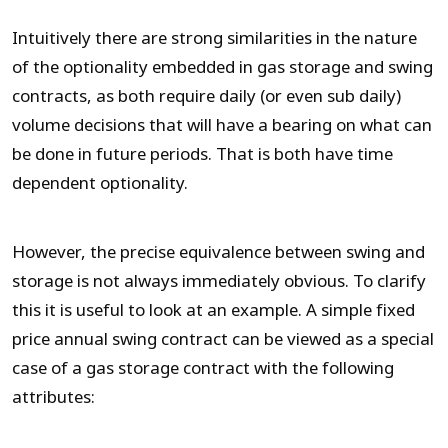
Intuitively there are strong similarities in the nature
of the optionality embedded in gas storage and swing
contracts, as both require daily (or even sub daily)
volume decisions that will have a bearing on what can
be done in future periods. That is both have time
dependent optionality.
However, the precise equivalence between swing and
storage is not always immediately obvious. To clarify
this it is useful to look at an example. A simple fixed
price annual swing contract can be viewed as a special
case of a gas storage contract with the following
attributes: