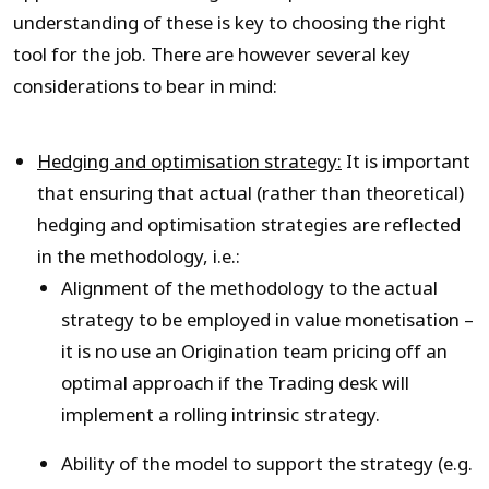
understanding of these is key to choosing the right
tool for the job. There are however several key
considerations to bear in mind:
Hedging and optimisation strategy:
It is important
that ensuring that actual (rather than theoretical)
hedging and optimisation strategies are reflected
in the methodology, i.e.:
Alignment of the methodology to the actual
strategy to be employed in value monetisation –
it is no use an Origination team pricing off an
optimal approach if the Trading desk will
implement a rolling intrinsic strategy.
Ability of the model to support the strategy (e.g.