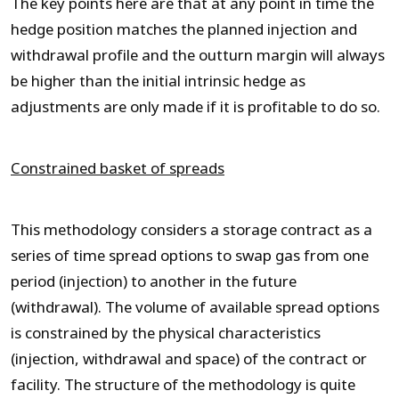
The key points here are that at any point in time the
hedge position matches the planned injection and
withdrawal profile and the outturn margin will always
be higher than the initial intrinsic hedge as
adjustments are only made if it is profitable to do so.
Constrained basket of spreads
This methodology considers a storage contract as a
series of time spread options to swap gas from one
period (injection) to another in the future
(withdrawal). The volume of available spread options
is constrained by the physical characteristics
(injection, withdrawal and space) of the contract or
facility. The structure of the methodology is quite