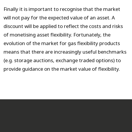
Finally it is important to recognise that the market
will not pay for the expected value of an asset. A
discount will be applied to reflect the costs and risks
of monetising asset flexibility. Fortunately, the
evolution of the market for gas flexibility products
means that there are increasingly useful benchmarks
(e.g. storage auctions, exchange traded options) to
provide guidance on the market value of flexibility.