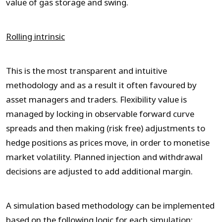
value of gas storage and swing.
Rolling intrinsic
This is the most transparent and intuitive
methodology and as a result it often favoured by
asset managers and traders. Flexibility value is
managed by locking in observable forward curve
spreads and then making (risk free) adjustments to
hedge positions as prices move, in order to monetise
market volatility. Planned injection and withdrawal
decisions are adjusted to add additional margin.
A simulation based methodology can be implemented
based on the following logic for each simulation: