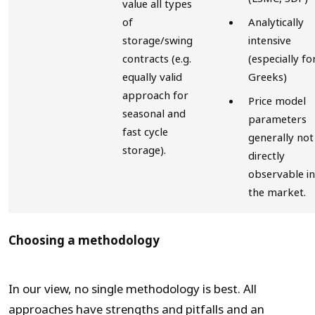
value all types
of
Analytically
storage/swing
intensive
contracts (e.g.
(especially fo
equally valid
Greeks)
approach for
Price model
seasonal and
parameters
fast cycle
generally not
storage).
directly
observable in
the market.
Choosing a methodology
In our view, no single methodology is best. All
approaches have strengths and pitfalls and an