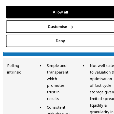
A comparison of the methodologies
Allow all
The key advantages of the different methodologies
Customise
are presented in the table below:
Deny
Advantages
Disadvantage
Rolling
Simple and
Not well suit
intrinsic
transparent
to valuation 
which
optimisation
promotes
of fast cycle
trust in
storage given
results
limited sprea
liquidity &
Consistent
granularity in
with the way