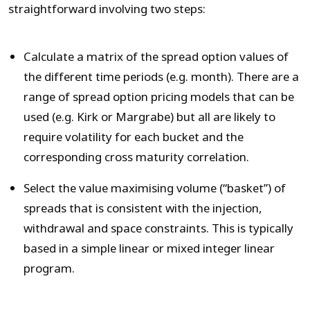
straightforward involving two steps:
Calculate a matrix of the spread option values of
the different time periods (e.g. month). There are a
range of spread option pricing models that can be
used (e.g. Kirk or Margrabe) but all are likely to
require volatility for each bucket and the
corresponding cross maturity correlation.
Select the value maximising volume (“basket”) of
spreads that is consistent with the injection,
withdrawal and space constraints. This is typically
based in a simple linear or mixed integer linear
program.