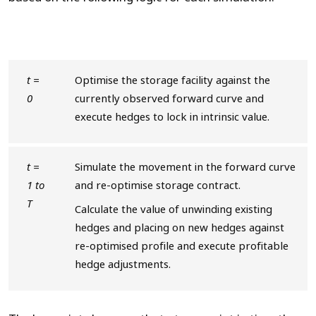
t =
Optimise the storage facility against the
0
currently observed forward curve and
execute hedges to lock in intrinsic value.
t =
Simulate the movement in the forward curve
1 to
and re-optimise storage contract.
T
Calculate the value of unwinding existing
hedges and placing on new hedges against
re-optimised profile and execute profitable
hedge adjustments.