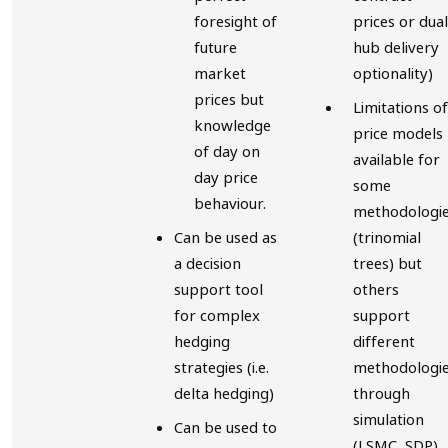
foresight of
prices or dual
future
hub delivery
market
optionality)
prices but
Limitations of
knowledge
price models
of day on
available for
day price
some
behaviour.
methodologi
Can be used as
(trinomial
a decision
trees) but
support tool
others
for complex
support
hedging
different
strategies (i.e.
methodologi
delta hedging)
through
simulation
Can be used to
(LSMC, SDP)