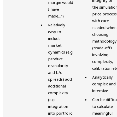
integrity of
margin would
the simulatio
I have
price process
made…”)
with care
Relatively
needed when
easy to
choosing
include
methodology
market
(trade-offs
dynamics (e.g.
involving
product
complexity,
granularity
calibration et
and b/o
Analytically
spreads) add
complex and
additional
intensive
complexity
(e.g.
Can be difficu
integration
to calculate
into portfolio
meaningful