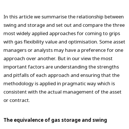
In this article we summarise the relationship between
swing and storage and set out and compare the three
most widely applied approaches for coming to grips
with gas flexibility value and optimisation. Some asset
managers or analysts may have a preference for one
approach over another. But in our view the most
important factors are understanding the strengths
and pitfalls of each approach and ensuring that the
methodology is applied in pragmatic way which is
consistent with the actual management of the asset
or contract.
The equivalence of gas storage and swing