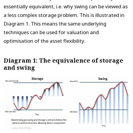
essentially equivalent, i.e. why swing can be viewed as
a less complex storage problem. This is illustrated in
Diagram 1. This means the same underlying
techniques can be used for valuation and
optimisation of the asset flexibility.
Diagram 1: The equivalence of storage
and swing