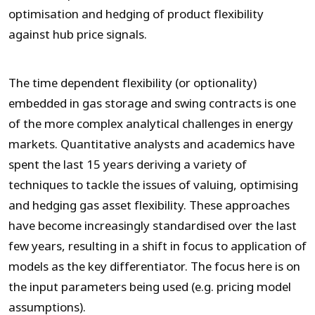
optimisation and hedging of product flexibility
against hub price signals.
The time dependent flexibility (or optionality)
embedded in gas storage and swing contracts is one
of the more complex analytical challenges in energy
markets. Quantitative analysts and academics have
spent the last 15 years deriving a variety of
techniques to tackle the issues of valuing, optimising
and hedging gas asset flexibility. These approaches
have become increasingly standardised over the last
few years, resulting in a shift in focus to application of
models as the key differentiator. The focus here is on
the input parameters being used (e.g. pricing model
assumptions).