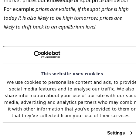
market prices but knowledge of spot price behaviour.
For example:
prices are volatile, if the spot price is high
today it is also likely to be high tomorrow, prices are
likely to drift back to an equilibrium level
.
All three methodologies define a state space based on
the time and inventory level. Then starting at ‘end of
period’, use backwards recursion to determine the
This website uses cookies
value maximising action (inject, withdraw and do
We use cookies to personalise content and ads, to provid
nothing) for each state given consideration of spot
social media features and to analyse our traffic. We also
price uncertainty. The methodologies differ in their
share information about your use of our site with our soci
treatment of spot price uncertainty and how it is
media, advertising and analytics partners who may combi
it with other information that you've provided to them or
incorporated into the calculation of the state
that they've collected from your use of their services.
transition value.
Settings