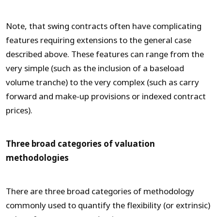
Note, that swing contracts often have complicating
features requiring extensions to the general case
described above. These features can range from the
very simple (such as the inclusion of a baseload
volume tranche) to the very complex (such as carry
forward and make-up provisions or indexed contract
prices).
Three broad categories of valuation
methodologies
There are three broad categories of methodology
commonly used to quantify the flexibility (or extrinsic)