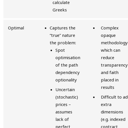
calculate
Greeks
Optimal
Captures the
Complex
“true” nature
opaque
the problem:
methodology
Spot
which can
optimisation
reduce
of the path
transparency
dependency
and faith
optionality
placed in
results
Uncertain
(stochastic)
Difficult to a
prices –
extra
assumes
dimensions
lack of
(e.g. indexed
perfect
contract