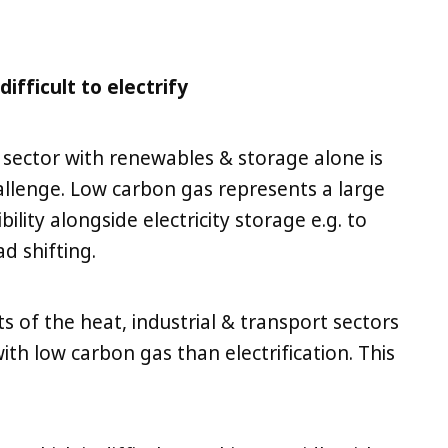
ifficult to electrify
 sector with renewables & storage alone is
hallenge. Low carbon gas represents a large
ility alongside electricity storage e.g. to
d shifting.
ts of the heat, industrial & transport sectors
ith low carbon gas than electrification. This