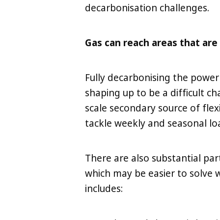
decarbonisation challenges.
Gas can reach areas that are d
Fully decarbonising the power
shaping up to be a difficult c
scale secondary source of flexib
tackle weekly and seasonal loa
There are also substantial par
which may be easier to solve w
includes: