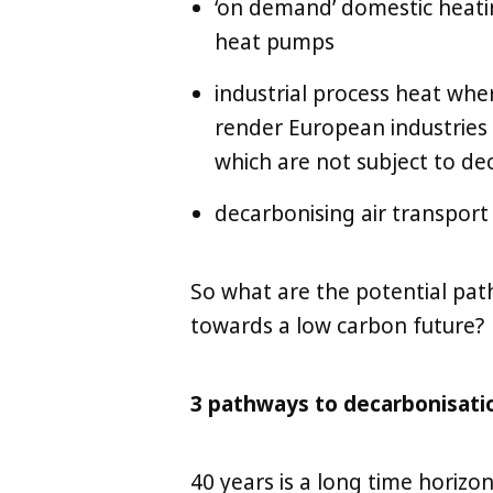
‘on demand’ domestic heating
heat pumps
industrial process heat whe
render European industries
which are not subject to de
decarbonising air transport
So what are the potential pat
towards a low carbon future?
3 pathways to decarbonisati
40 years is a long time horizo