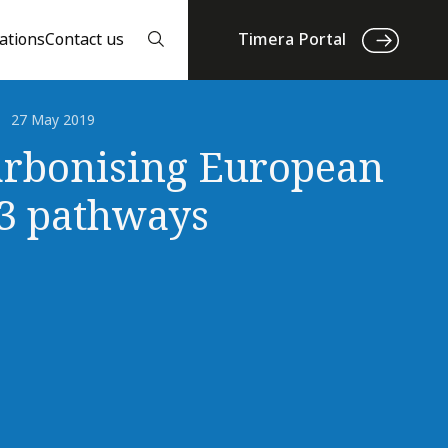
ations
Contact us
Timera Portal
27 May 2019
rbonising European
 3 pathways