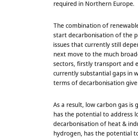
required in Northern Europe.
The combination of renewables
start decarbonisation of the po
issues that currently still dep
next move to the much broader
sectors, firstly transport and 
currently substantial gaps in w
terms of decarbonisation give
As a result, low carbon gas is
has the potential to address l
decarbonisation of heat & indu
hydrogen, has the potential t