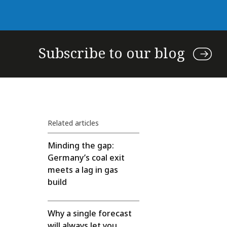
Subscribe to our blog
Related articles
Minding the gap:
Germany’s coal exit
meets a lag in gas
build
Why a single forecast
will always let you