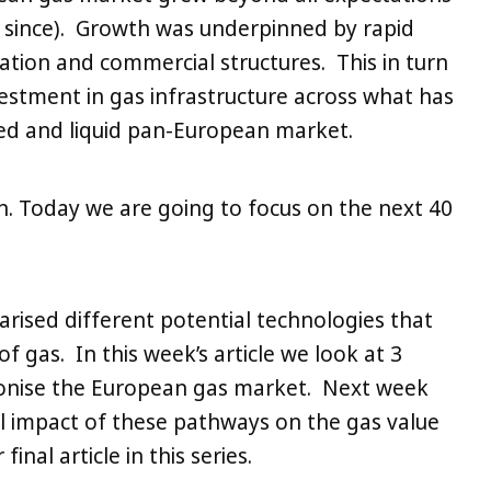
g since). Growth was underpinned by rapid
ation and commercial structures. This in turn
vestment in gas infrastructure across what has
ed and liquid pan-European market.
n. Today we are going to focus on the next 40
arised different potential technologies that
of gas. In this week’s article we look at 3
onise the European gas market. Next week
l impact of these pathways on the gas value
final article in this series.