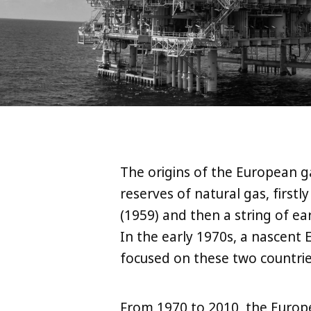
The origins of the European g
reserves of natural gas, first
(1959) and then a string of e
In the early 1970s, a nascen
focused on these two countrie
From 1970 to 2010, the Europ