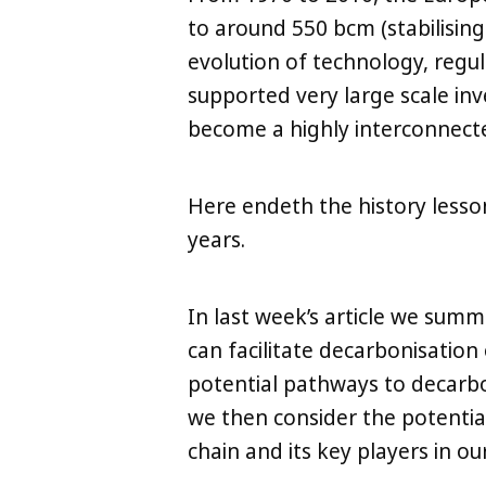
to around 550 bcm (stabilisin
evolution of technology, regul
supported very large scale in
become a highly interconnect
Here endeth the history lesso
LinkedIn
X
Copy
years.
In last week’s article we summ
can facilitate decarbonisation 
potential pathways to decarb
we then consider the potentia
chain and its key players in our 