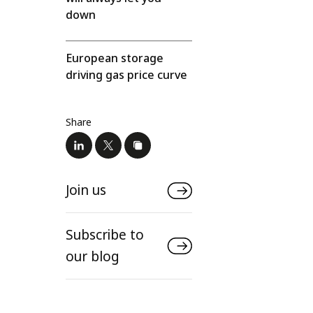
down
European storage
driving gas price curve
Share
Join us
Subscribe to
our blog