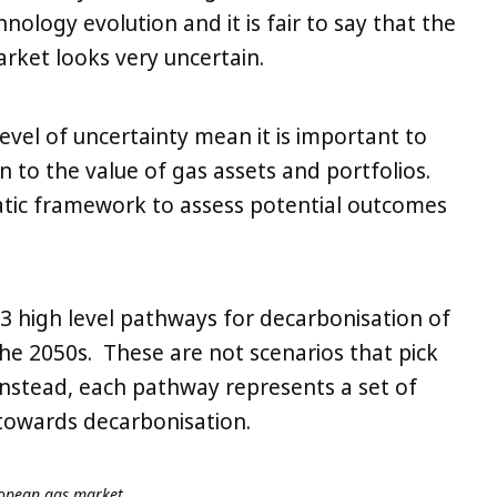
ology evolution and it is fair to say that the
rket looks very uncertain.
level of uncertainty mean it is important to
to the value of gas assets and portfolios.
atic framework to assess potential outcomes
3 high level pathways for decarbonisation of
e 2050s. These are not scenarios that pick
nstead, each pathway represents a set of
towards decarbonisation.
ropean gas market