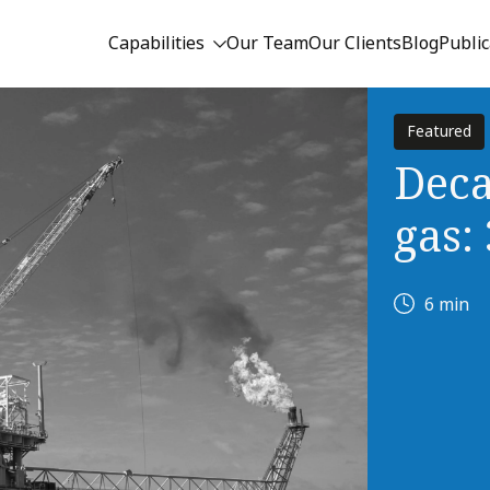
Capabilities
Our Team
Our Clients
Blog
Public
Featured
Deca
gas:
6 min