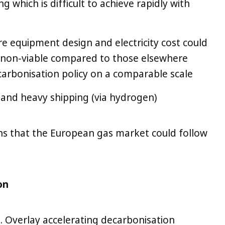
 which is difficult to achieve rapidly with
re equipment design and electricity cost could
 non-viable compared to those elsewhere
carbonisation policy on a comparable scale
 and heavy shipping (via hydrogen)
hs that the European gas market could follow
on
n. Overlay accelerating decarbonisation