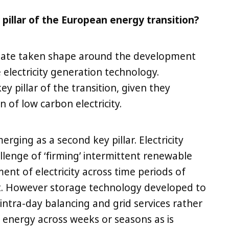
pillar of the European energy transition?
 date taken shape around the development
electricity generation technology.
y pillar of the transition, given they
n of low carbon electricity.
merging as a second key pillar. Electricity
allenge of ‘firming’ intermittent renewable
nt of electricity across time periods of
ut. However storage technology developed to
intra-day balancing and grid services rather
f energy across weeks or seasons as is