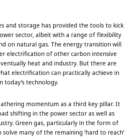
 and storage has provided the tools to kick
wer sector, albeit with a range of flexibility
end on natural gas. The energy transition will
 electrification of other carbon intensive
eventually heat and industry. But there are
hat electrification can practically achieve in
n today’s technology.
 gathering momentum as a third key pillar. It
oad shifting in the power sector as well as
stry. Green gas, particularly in the form of
o solve many of the remaining ‘hard to reach’