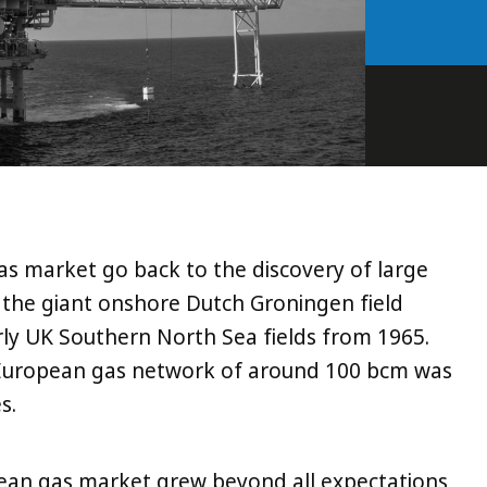
as market go back to the discovery of large
ly the giant onshore Dutch Groningen field
arly UK Southern North Sea fields from 1965.
t European gas network of around 100 bcm was
s.
ean gas market grew beyond all expectations