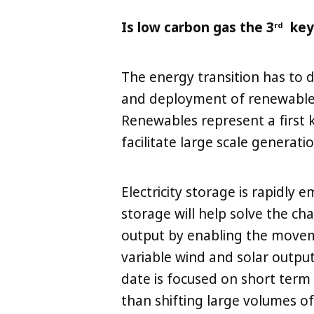
Is low carbon gas the 3
key 
rd
The energy transition has to
and deployment of renewable 
Renewables represent a first ke
facilitate large scale generatio
Electricity storage is rapidly e
storage will help solve the ch
output by enabling the moveme
variable wind and solar outp
date is focused on short term 
than shifting large volumes o