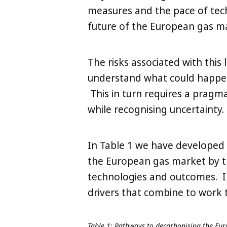
measures and the pace of techn
future of the European gas ma
The risks associated with this 
understand what could happen 
This in turn requires a pragm
while recognising uncertainty.
In Table 1 we have developed 
the European gas market by th
technologies and outcomes. I
drivers that combine to work 
Table 1: Pathways to decarbonising the Eu