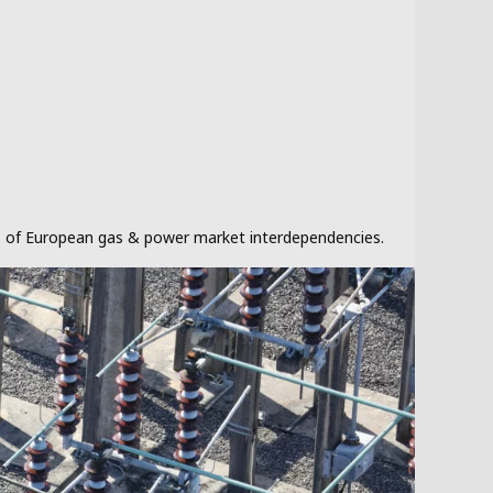
sis of European gas & power market interdependencies.
Our clie