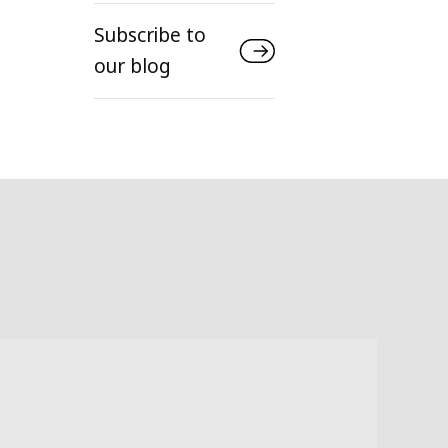
Subscribe to
our blog
Infras
Evo