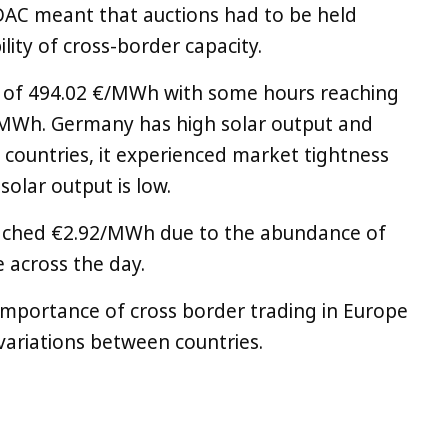
AC meant that auctions had to be held
ility of cross-border capacity.
 of 494.02 €/MWh with some hours reaching
€/MWh. Germany has high solar output and
countries, it experienced market tightness
olar output is low.
eached €2.92/MWh due to the abundance of
e across the day.
 importance of cross border trading in Europe
 variations between countries.