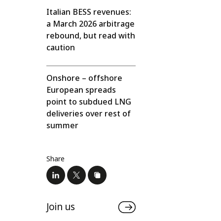
Italian BESS revenues:
a March 2026 arbitrage
rebound, but read with
caution
Onshore – offshore
European spreads
point to subdued LNG
deliveries over rest of
summer
Share
Join us