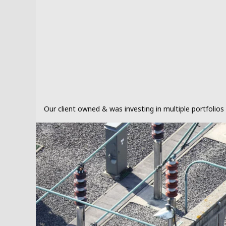
Our client owned & was investing in multiple portfolio