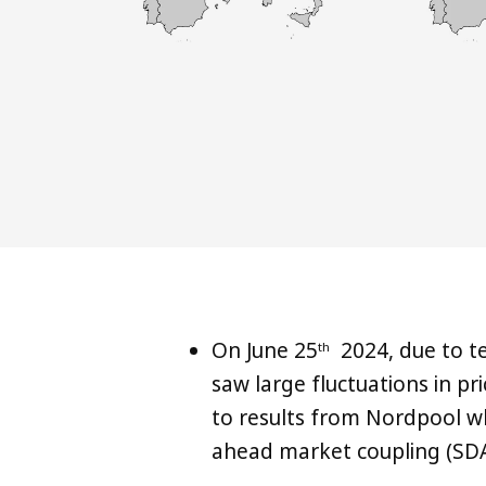
On June 25
2024, due to t
th
saw large fluctuations in pr
to results from Nordpool w
ahead market coupling (SDA