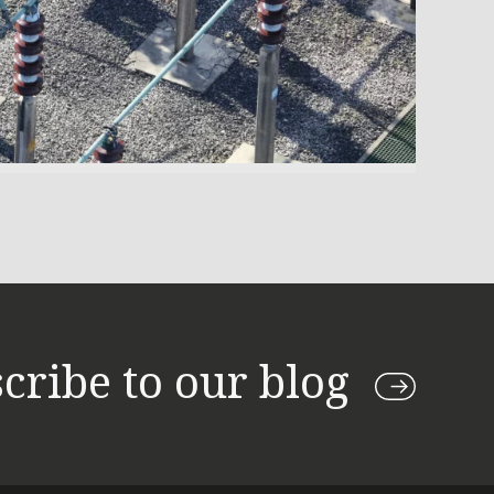
cribe to our blog