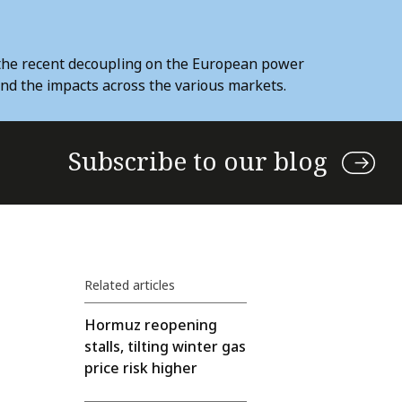
the recent decoupling on the European power
nd the impacts across the various markets.
Subscribe to our blog
Related articles
Hormuz reopening
stalls, tilting winter gas
price risk higher