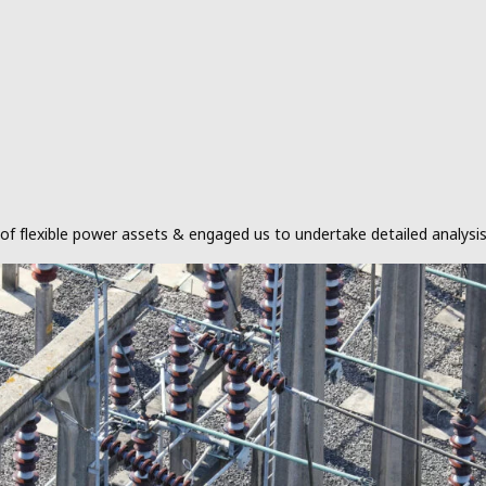
s of flexible power assets & engaged us to undertake detailed analy