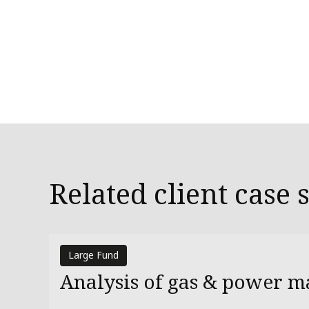
Related client case 
Large Fund
Analysis of gas & power m