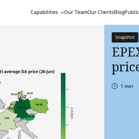
Capabilities
Our Team
Our Clients
Blog
Public
Snapshot
EPEX
price
1 min