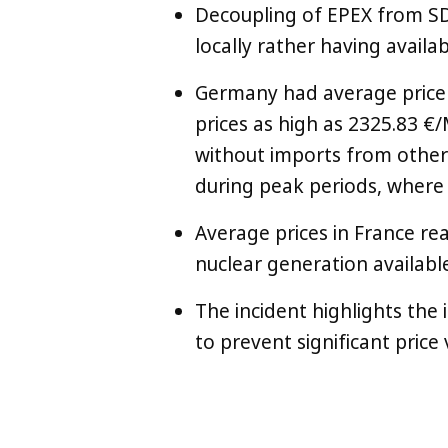
Decoupling of EPEX from SD
locally rather having availab
Germany had average price
prices as high as 2325.83 
without imports from other 
during peak periods, where s
Average prices in France r
nuclear generation availabl
The incident highlights the
to prevent significant price
LinkedIn
X
Copy