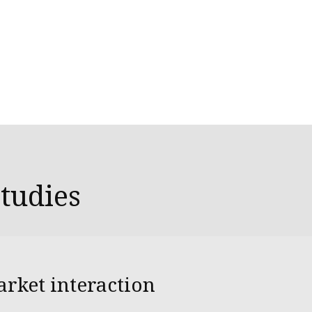
studies
arket interaction