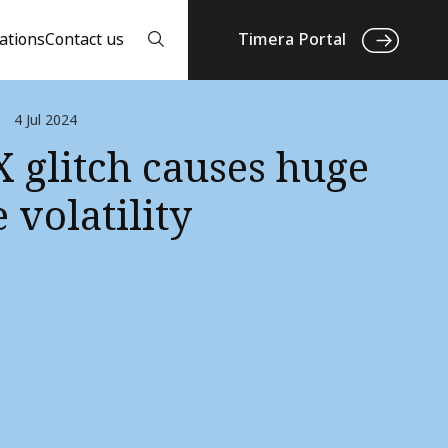
ations
Contact us
Timera Portal
4 Jul 2024
 glitch causes huge
 volatility