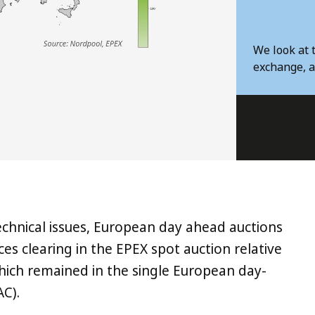
We look at 
exchange, a
echnical issues, European day ahead auctions
ices clearing in the EPEX spot auction relative
hich remained in the single European day-
C).