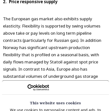
2. Price responsive supply
The European gas market also exhibits supply
elasticity. Flexibility is supported by swing volumes
above take or pay levels on long term pipeline
contracts (particularly for Russian gas). In addition
Norway has significant upstream production
flexibility that is profiled on a seasonal basis, with
daily flows managed by Statoil against spot price
signals. In contrast to Asia, Europe also has
substantial volumes of underground gas storage
capacity that is also optimised against hub prices.
These supply flexibility mechanisms combine to
facilitate substantial ebbs and flows of European LNG
This website uses cookies
import volumes.
We use cookies to personalise content and ads, to