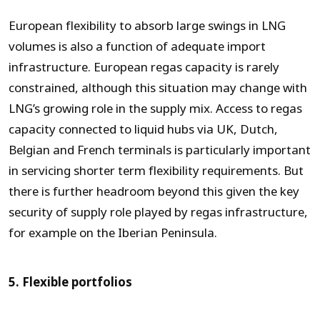
European flexibility to absorb large swings in LNG
volumes is also a function of adequate import
infrastructure. European regas capacity is rarely
constrained, although this situation may change with
LNG’s growing role in the supply mix. Access to regas
capacity connected to liquid hubs via UK, Dutch,
Belgian and French terminals is particularly important
in servicing shorter term flexibility requirements. But
there is further headroom beyond this given the key
security of supply role played by regas infrastructure,
for example on the Iberian Peninsula.
5. Flexible portfolios