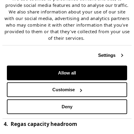
provide social media features and to analyse our traffic.
We also share information about your use of our site
3. Liquid hub price signals
with our social media, advertising and analytics partners
who may combine it with other information that you've
provided to them or that they've collected from your use
The price responsiveness of European gas supply and
of their services.
demand is underpinned by trading hub liquidity. This
provides robust spot price signals against which LNG
Settings
cargoes can be monetised. Hubs also support the
forward hedging of LNG exposures facilitating
Allow all
portfolio and supply chain management. This is why
the North West European hubs (NBP and TTF)
Customise
currently form the key global benchmark against
which LNG cargoes, contracts and tenders are priced.
Deny
4. Regas capacity headroom