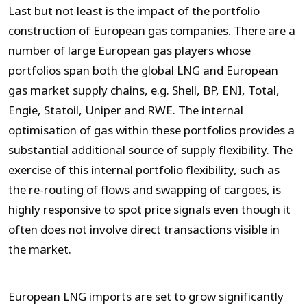
Last but not least is the impact of the portfolio
construction of European gas companies. There are a
number of large European gas players whose
portfolios span both the global LNG and European
gas market supply chains, e.g. Shell, BP, ENI, Total,
Engie, Statoil, Uniper and RWE. The internal
optimisation of gas within these portfolios provides a
substantial additional source of supply flexibility. The
exercise of this internal portfolio flexibility, such as
the re-routing of flows and swapping of cargoes, is
highly responsive to spot price signals even though it
often does not involve direct transactions visible in
the market.
European LNG imports are set to grow significantly