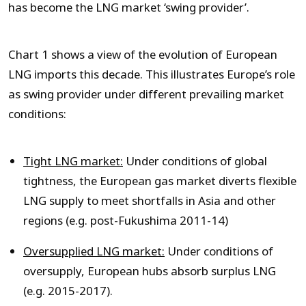
has become the LNG market ‘swing provider’.
Chart 1 shows a view of the evolution of European
LNG imports this decade. This illustrates Europe’s role
as swing provider under different prevailing market
conditions:
Tight LNG market:
Under conditions of global
tightness, the European gas market diverts flexible
LNG supply to meet shortfalls in Asia and other
regions (e.g. post-Fukushima 2011-14)
Oversupplied LNG market:
Under conditions of
oversupply, European hubs absorb surplus LNG
(e.g. 2015-2017).