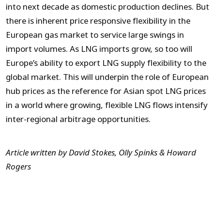
into next decade as domestic production declines. But
there is inherent price responsive flexibility in the
European gas market to service large swings in
import volumes. As LNG imports grow, so too will
Europe’s ability to export LNG supply flexibility to the
global market. This will underpin the role of European
hub prices as the reference for Asian spot LNG prices
in a world where growing, flexible LNG flows intensify
inter-regional arbitrage opportunities.
Article written by David Stokes, Olly Spinks & Howard
Rogers