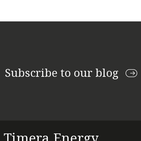
Subscribe to our blog
Timera Energy