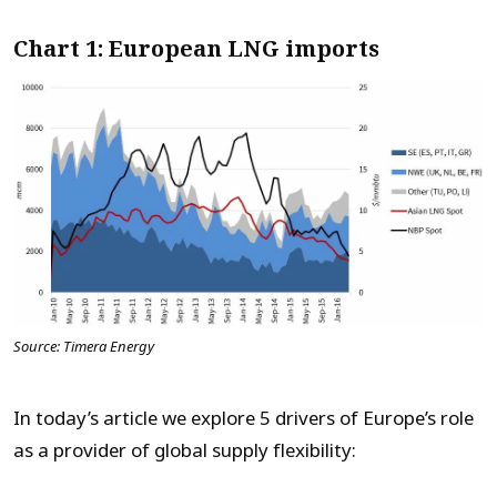
Chart 1: European LNG imports
Source: Timera Energy
In today’s article we explore 5 drivers of Europe’s role
as a provider of global supply flexibility: