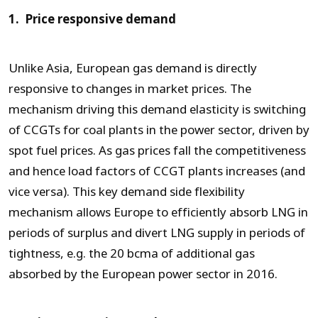
1. Price responsive demand
Unlike Asia, European gas demand is directly
responsive to changes in market prices. The
mechanism driving this demand elasticity is switching
of CCGTs for coal plants in the power sector, driven by
spot fuel prices. As gas prices fall the competitiveness
and hence load factors of CCGT plants increases (and
vice versa). This key demand side flexibility
mechanism allows Europe to efficiently absorb LNG in
periods of surplus and divert LNG supply in periods of
tightness, e.g. the 20 bcma of additional gas
absorbed by the European power sector in 2016.