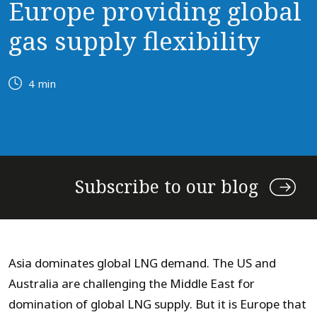
Europe providing global
gas supply flexibility
4 min
Subscribe to our blog
Asia dominates global LNG demand. The US and
Australia are challenging the Middle East for
domination of global LNG supply. But it is Europe that