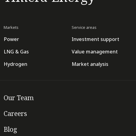
Markets
Service areas
Power
Investment support
LNG & Gas
Value management
Hydrogen
Market analysis
Our Team
Careers
Blog