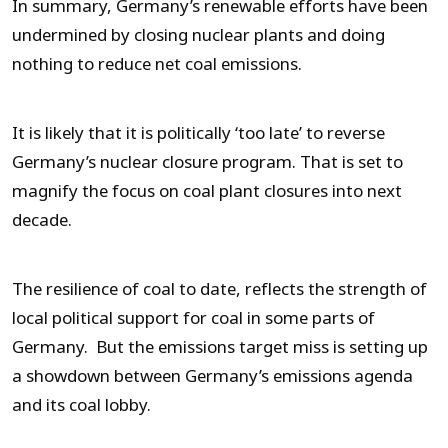
In summary, Germany’s renewable efforts have been
undermined by closing nuclear plants and doing
nothing to reduce net coal emissions.
It is likely that it is politically ‘too late’ to reverse
Germany’s nuclear closure program. That is set to
magnify the focus on coal plant closures into next
decade.
The resilience of coal to date, reflects the strength of
local political support for coal in some parts of
Germany. But the emissions target miss is setting up
a showdown between Germany’s emissions agenda
and its coal lobby.