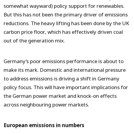
somewhat wayward) policy support for renewables.
But this has not been the primary driver of emissions
reductions. The heavy lifting has been done by the UK
carbon price floor, which has effectively driven coal
out of the generation mix.
Germany’s poor emissions performance is about to
make its mark. Domestic and international pressure
to address emissions is driving a shift in Germany
policy focus. This will have important implications for
the German power market and knock-on effects
across neighbouring power markets.
European emissions in numbers