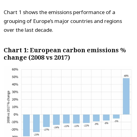
Chart 1 shows the emissions performance of a
grouping of Europe’s major countries and regions
over the last decade.
Chart 1: European carbon emissions %
change (2008 vs 2017)