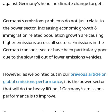
against Germany’s headline climate change target.
Germany’s emissions problems do not just relate to
the power sector. Increasing economic growth &
immigration related population growth are causing
higher emissions across all sectors. Emissions in the
German transport sector have been particularly poor
due to the slow roll out of lower emissions vehicles.
However, as we pointed out in our
previous article on
global emissions performance
, it is the power sector
that will do the heavy lifting if Germany’s emissions
performance is to improve.