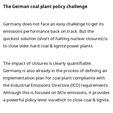
The German coal plant policy challenge
Germany does not face an easy challenge to get its
emissions performance back on track. But the
quickest solution (short of halting nuclear closures) is
to close older hard coal & lignite power plants.
The impact of closures is clearly quantifiable.
Germany is also already in the process of defining an
implementation plan for coal plant compliance with
the Industrial Emissions Directive (IED) requirements.
Although this is focused on NOx emissions, it provides
a powerful policy lever via which to close coal & lignite.