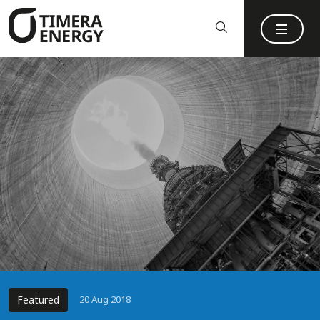
content
Featured
20 Aug 2018