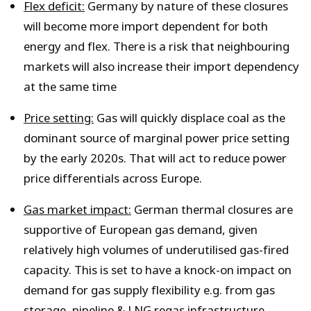
Flex deficit:
Germany by nature of these closures
will become more import dependent for both
energy and flex. There is a risk that neighbouring
markets will also increase their import dependency
at the same time
Price setting:
Gas will quickly displace coal as the
dominant source of marginal power price setting
by the early 2020s. That will act to reduce power
price differentials across Europe.
Gas market impact:
German thermal closures are
supportive of European gas demand, given
relatively high volumes of underutilised gas-fired
capacity. This is set to have a knock-on impact on
demand for gas supply flexibility e.g. from gas
storage, pipeline & LNG regas infrastructure.