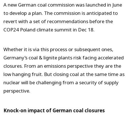
A new German coal commission was launched in June
to develop a plan. The commission is anticipated to
revert with a set of recommendations before the
COP24 Poland climate summit in Dec 18.
Whether it is via this process or subsequent ones,
Germany’s coal & lignite plants risk facing accelerated
closures. From an emissions perspective they are the
low hanging fruit. But closing coal at the same time as
nuclear will be challenging from a security of supply
perspective.
Knock-on impact of German coal closures