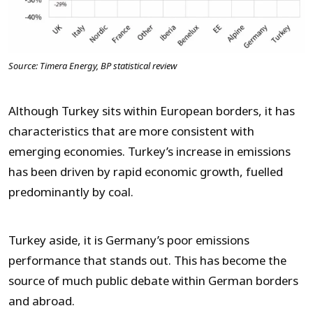
Source: Timera Energy, BP statistical review
Although Turkey sits within European borders, it has
characteristics that are more consistent with
emerging economies. Turkey’s increase in emissions
has been driven by rapid economic growth, fuelled
predominantly by coal.
Turkey aside, it is Germany’s poor emissions
performance that stands out. This has become the
source of much public debate within German borders
and abroad.