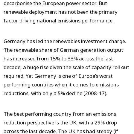
decarbonise the European power sector. But
renewable deployment has not been the primary
factor driving national emissions performance.
Germany has led the renewables investment charge.
The renewable share of German generation output
has increased from 15% to 33% across the last
decade, a huge rise given the scale of capacity roll out
required. Yet Germany is one of Europe’s worst
performing countries when it comes to emissions
reductions, with only a 5% decline (2008-17).
The best performing country from an emissions
reduction perspective is the UK, with a 29% drop
across the last decade. The UK has had steady (if