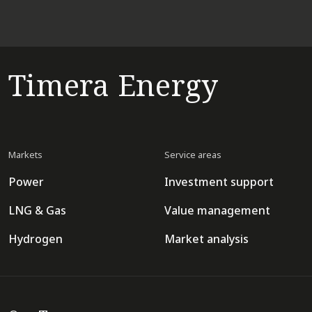
Timera Energy
Markets
Service areas
Power
Investment support
LNG & Gas
Value management
Hydrogen
Market analysis