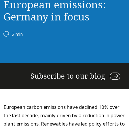
European emissions:
Germany in focus
5 min
Subscribe to our blog
European carbon emissions have declined 10% over
the last decade, mainly driven by a reduction in power
plant emissions. Renewables have led policy efforts to