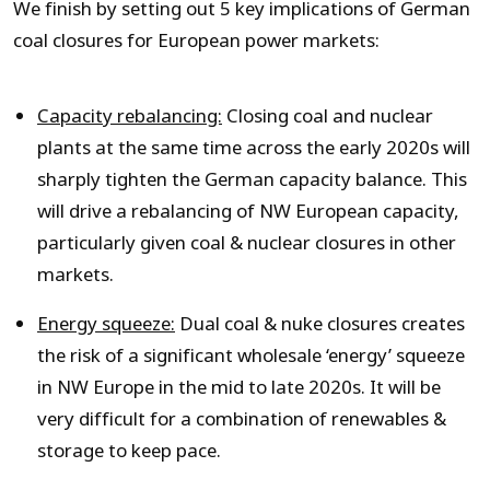
We finish by setting out 5 key implications of German
coal closures for European power markets:
Capacity rebalancing:
Closing coal and nuclear
plants at the same time across the early 2020s will
sharply tighten the German capacity balance. This
will drive a rebalancing of NW European capacity,
particularly given coal & nuclear closures in other
markets.
Energy squeeze:
Dual coal & nuke closures creates
the risk of a significant wholesale ‘energy’ squeeze
in NW Europe in the mid to late 2020s. It will be
very difficult for a combination of renewables &
storage to keep pace.