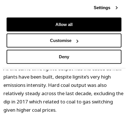
Settings
Source: Timera, AG Energiebilanzen
Allow all
Almost 60% of emissions reductions from renewables
deployment have been offset by the closure of
Customise
nuclear power plants across the last decade.
Deny
At the same time lignite output has increased as new
plants have been built, despite lignite’s very high
emissions intensity. Hard coal output was also
relatively steady across the last decade, excluding the
dip in 2017 which related to coal to gas switching
given higher coal prices.