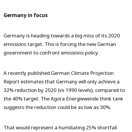
Germany in focus
Germany is heading towards a big miss of its 2020
emissions target. This is forcing the new German
government to confront emissions policy.
A recently published German Climate Projection
Report estimates that Germany will only achieve a
32% reduction by 2020 (vs 1990 levels), compared to
the 40% target. The Agora Energiewende think tank
suggests the reduction could be as low as 30%.
That would represent a humiliating 25% shortfall