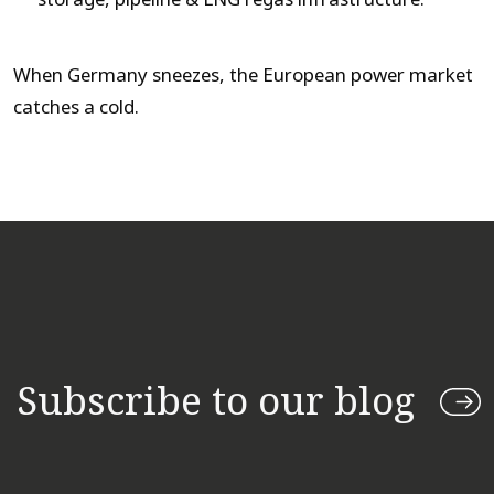
When Germany sneezes, the European power market
catches a cold.
Subscribe to our blog