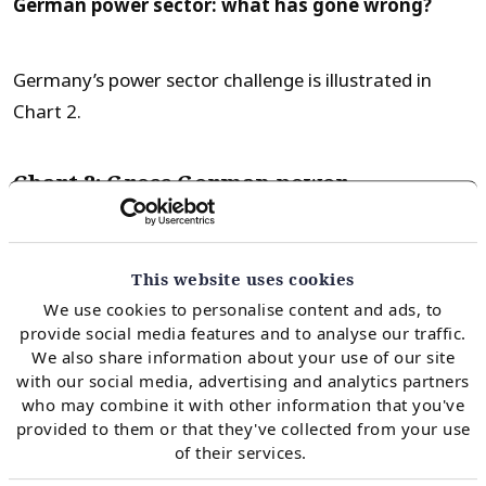
German power sector: what has gone wrong?
Germany’s power sector challenge is illustrated in
Chart 2.
Chart 2: Gross German power
generation by source (2008-17)
This website uses cookies
We use cookies to personalise content and ads, to
provide social media features and to analyse our traffic.
We also share information about your use of our site
with our social media, advertising and analytics partners
who may combine it with other information that you've
provided to them or that they've collected from your use
of their services.