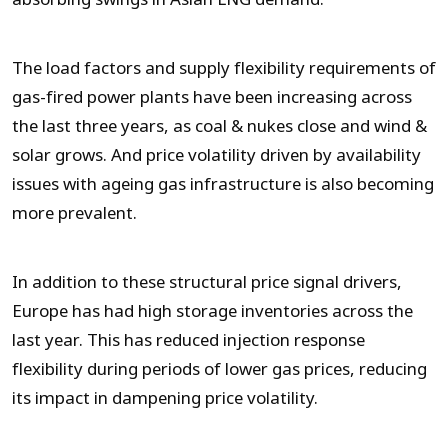
The load factors and supply flexibility requirements of
gas-fired power plants have been increasing across
the last three years, as coal & nukes close and wind &
solar grows. And price volatility driven by availability
issues with ageing gas infrastructure is also becoming
more prevalent.
In addition to these structural price signal drivers,
Europe has had high storage inventories across the
last year. This has reduced injection response
flexibility during periods of lower gas prices, reducing
its impact in dampening price volatility.