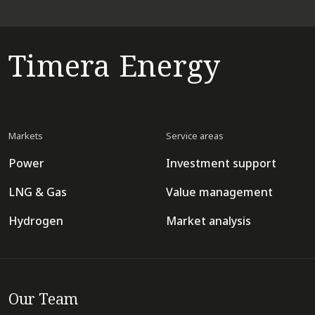
Timera Energy
Markets
Service areas
Power
Investment support
LNG & Gas
Value management
Hydrogen
Market analysis
Our Team