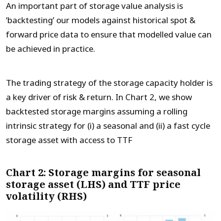
An important part of storage value analysis is
‘backtesting’ our models against historical spot &
forward price data to ensure that modelled value can
be achieved in practice.
The trading strategy of the storage capacity holder is
a key driver of risk & return. In Chart 2, we show
backtested storage margins assuming a rolling
intrinsic strategy for (i) a seasonal and (ii) a fast cycle
storage asset with access to TTF
Chart 2: Storage margins for seasonal
storage asset (LHS) and TTF price
volatility (RHS)