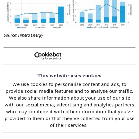
Source: Timera Energy
Note: the years in the chart are gas storage years,
which run from April (start of the summer injection
season) to March (end of the winter withdrawal
This website uses cookies
season).
We use cookies to personalise content and ads, to
provide social media features and to analyse our traffic.
We also share information about your use of our site
The backesting analysis assumes that hedging of
with our social media, advertising and analytics partners
who may combine it with other information that you've
storage capacity begins on the first trading day of the
provided to them or that they've collected from your use
year (against observable forward prices). Then this
of their services.
initial position is reoptimised based on daily forward