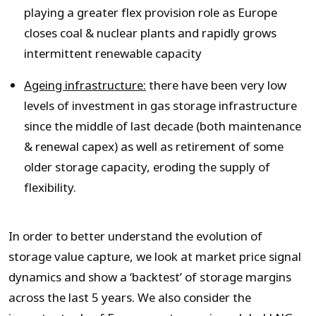
playing a greater flex provision role as Europe
closes coal & nuclear plants and rapidly grows
intermittent renewable capacity
Ageing infrastructure:
there have been very low
levels of investment in gas storage infrastructure
since the middle of last decade (both maintenance
& renewal capex) as well as retirement of some
older storage capacity, eroding the supply of
flexibility.
In order to better understand the evolution of
storage value capture, we look at market price signal
dynamics and show a ‘backtest’ of storage margins
across the last 5 years. We also consider the