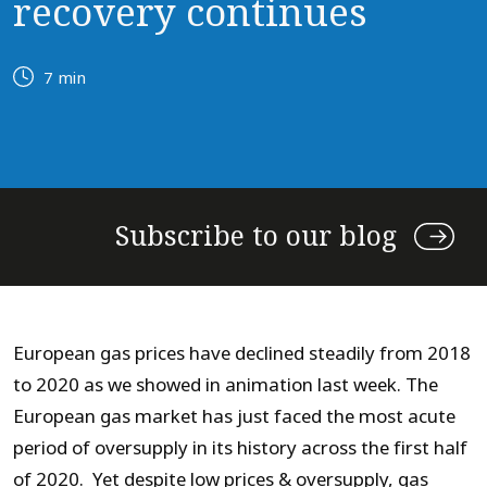
recovery continues
7 min
Subscribe to our blog
European gas prices have declined steadily from 2018
to 2020 as we showed in animation last week. The
European gas market has just faced the most acute
period of oversupply in its history across the first half
of 2020. Yet despite low prices & oversupply, gas