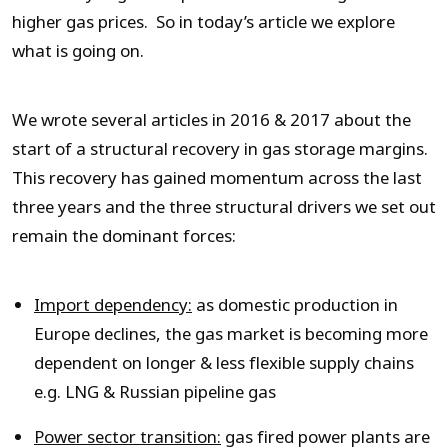
higher gas prices. So in today’s article we explore
what is going on.
We wrote several articles in 2016 & 2017 about the
start of a structural recovery in gas storage margins.
This recovery has gained momentum across the last
three years and the three structural drivers we set out
remain the dominant forces:
Import dependency:
as domestic production in
Europe declines, the gas market is becoming more
dependent on longer & less flexible supply chains
e.g. LNG & Russian pipeline gas
Power sector transition:
gas fired power plants are