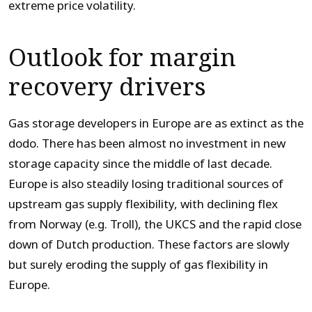
extreme price volatility.
Outlook for margin
recovery drivers
Gas storage developers in Europe are as extinct as the
dodo. There has been almost no investment in new
storage capacity since the middle of last decade.
Europe is also steadily losing traditional sources of
upstream gas supply flexibility, with declining flex
from Norway (e.g. Troll), the UKCS and the rapid close
down of Dutch production. These factors are slowly
but surely eroding the supply of gas flexibility in
Europe.