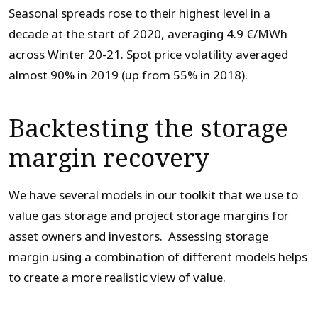
Seasonal spreads rose to their highest level in a
decade at the start of 2020, averaging 4.9 €/MWh
across Winter 20-21. Spot price volatility averaged
almost 90% in 2019 (up from 55% in 2018).
Backtesting the storage
margin recovery
We have several models in our toolkit that we use to
value gas storage and project storage margins for
asset owners and investors. Assessing storage
margin using a combination of different models helps
to create a more realistic view of value.