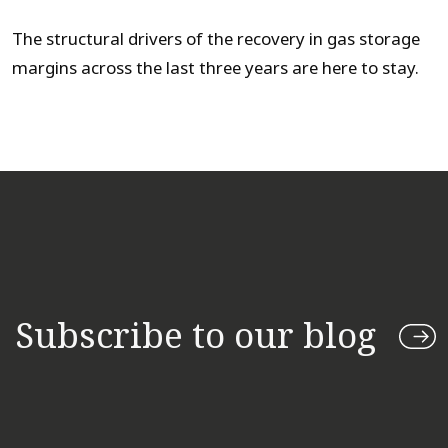
The structural drivers of the recovery in gas storage
margins across the last three years are here to stay.
Subscribe to our blog