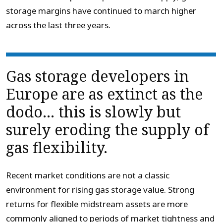
storage margins have continued to march higher
across the last three years.
Gas storage developers in
Europe are as extinct as the
dodo… this is slowly but
surely eroding the supply of
gas flexibility.
Recent market conditions are not a classic
environment for rising gas storage value. Strong
returns for flexible midstream assets are more
commonly aligned to periods of market tightness and