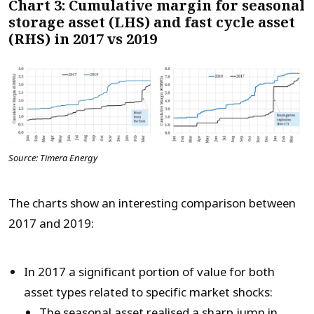
Chart 3: Cumulative margin for seasonal
storage asset (LHS) and fast cycle asset
(RHS) in 2017 vs 2019
Source: Timera Energy
The charts show an interesting comparison between
2017 and 2019:
In 2017 a significant portion of value for both
asset types related to specific market shocks:
The seasonal asset realised a sharp jump in