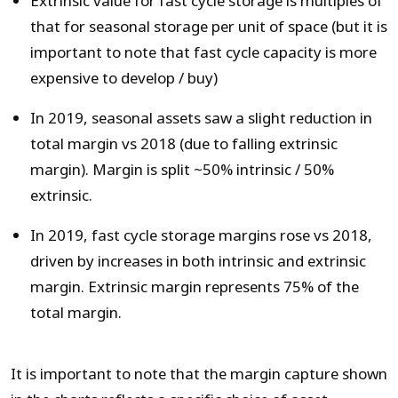
Extrinsic value for fast cycle storage is multiples of
that for seasonal storage per unit of space (but it is
important to note that fast cycle capacity is more
expensive to develop / buy)
In 2019, seasonal assets saw a slight reduction in
total margin vs 2018 (due to falling extrinsic
margin). Margin is split ~50% intrinsic / 50%
extrinsic.
In 2019, fast cycle storage margins rose vs 2018,
driven by increases in both intrinsic and extrinsic
margin. Extrinsic margin represents 75% of the
total margin.
It is important to note that the margin capture shown