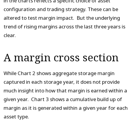
in the charts reflects a specific choice of asset
configuration and trading strategy. These can be
altered to test margin impact. But the underlying
trend of rising margins across the last three years is
clear.
A margin cross section
While Chart 2 shows aggregate storage margin
captured in each storage year, it does not provide
much insight into how that margin is earned within a
given year. Chart 3 shows a cumulative build up of
margin as it is generated within a given year for each
asset type.