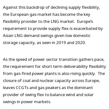
Against this backdrop of declining supply flexibility,
the European gas market has become the key
flexibility provider to the LNG market. Europe’s
requirement to provide supply flex is exacerbated by
Asian LNG demand swings given low domestic
storage capacity, as seen in 2019 and 2020.
As the speed of power sector transition gathers pace,
the requirement for short term deliverability flexibility
from gas-fired power plants is also rising quickly. The
closure of coal and nuclear capacity across Europe,
leaves CCGTs and gas peakers as the dominant
provider of swing flex to balance wind and solar
swings in power markets.