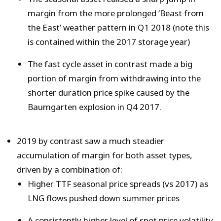
margin from the more prolonged ‘Beast from
the East’ weather pattern in Q1 2018 (note this
is contained within the 2017 storage year)
The fast cycle asset in contrast made a big
portion of margin from withdrawing into the
shorter duration price spike caused by the
Baumgarten explosion in Q4 2017.
2019 by contrast saw a much steadier
accumulation of margin for both asset types,
driven by a combination of:
Higher TTF seasonal price spreads (vs 2017) as
LNG flows pushed down summer prices
A consistently higher level of spot price volatility