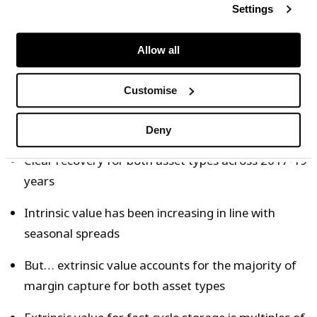
prices changes using a rolling intrinsic strategy, a
Settings
transparent and commonly adopted strategy. For
example for storage year 2019 (Apr 2019 – Mar
Allow all
2020), forward margin is hedged from Jan 2019.
Customise
Some observations on margin evolution in the charts:
Deny
Clear recovery for both asset types across 2017-19
years
Intrinsic value has been increasing in line with
seasonal spreads
But… extrinsic value accounts for the majority of
margin capture for both asset types