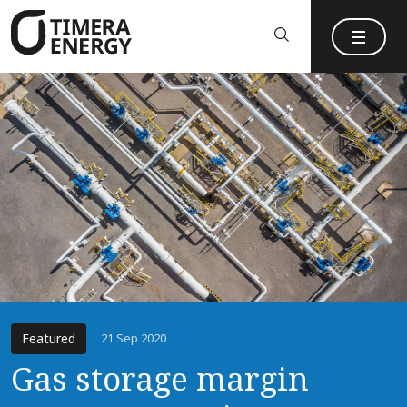
content
Featured
21 Sep 2020
Gas storage margin