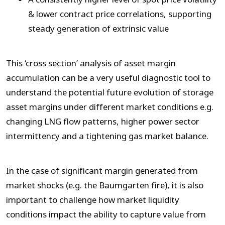
& lower contract price correlations, supporting
steady generation of extrinsic value
This ‘cross section’ analysis of asset margin
accumulation can be a very useful diagnostic tool to
understand the potential future evolution of storage
asset margins under different market conditions e.g.
changing LNG flow patterns, higher power sector
intermittency and a tightening gas market balance.
In the case of significant margin generated from
market shocks (e.g. the Baumgarten fire), it is also
important to challenge how market liquidity
conditions impact the ability to capture value from