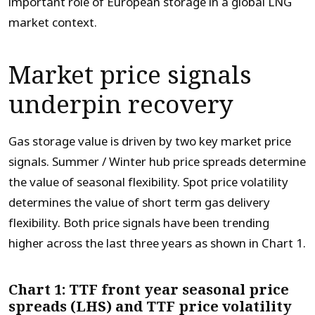
important role of European storage in a global LNG
market context.
Market price signals
underpin recovery
Gas storage value is driven by two key market price
signals. Summer / Winter hub price spreads determine
the value of seasonal flexibility. Spot price volatility
determines the value of short term gas delivery
flexibility. Both price signals have been trending
higher across the last three years as shown in Chart 1.
Chart 1: TTF front year seasonal price
spreads (LHS) and TTF price volatility