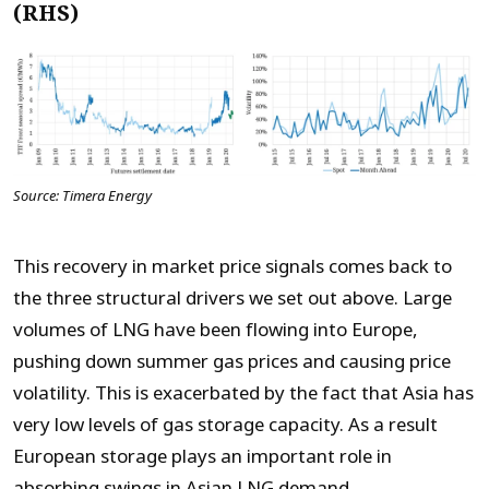
(RHS)
Source: Timera Energy
This recovery in market price signals comes back to
the three structural drivers we set out above. Large
volumes of LNG have been flowing into Europe,
pushing down summer gas prices and causing price
volatility. This is exacerbated by the fact that Asia has
very low levels of gas storage capacity. As a result
European storage plays an important role in
absorbing swings in Asian LNG demand.