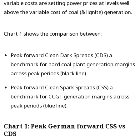
variable costs are setting power prices at levels well
above the variable cost of coal (& lignite) generation.
Chart 1 shows the comparison between:
Peak forward Clean Dark Spreads (CDS) a
benchmark for hard coal plant generation margins
across peak periods (black line)
Peak forward Clean Spark Spreads (CSS) a
benchmark for CCGT generation margins across
peak periods (blue line).
Chart 1: Peak German forward CSS vs
CDS