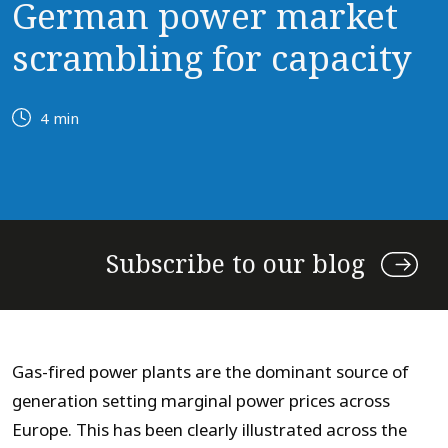
German power market
scrambling for capacity
4 min
Subscribe to our blog
Gas-fired power plants are the dominant source of
generation setting marginal power prices across
Europe. This has been clearly illustrated across the