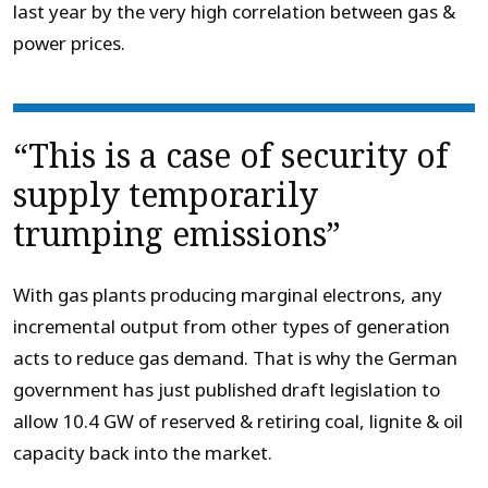
last year by the very high correlation between gas &
power prices.
“This is a case of security of
supply temporarily
trumping emissions”
With gas plants producing marginal electrons, any
incremental output from other types of generation
acts to reduce gas demand. That is why the German
government has just published draft legislation to
allow 10.4 GW of reserved & retiring coal, lignite & oil
capacity back into the market.