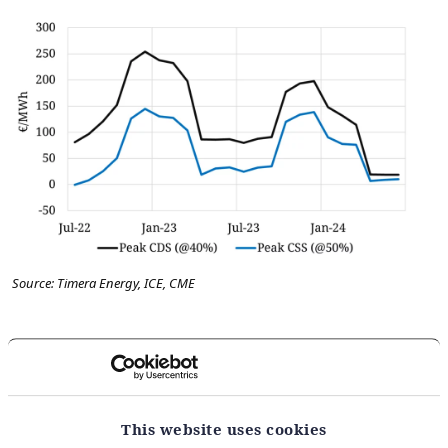
Source: Timera Energy, ICE, CME
There is a simple takeaway from the chart: at current
commodity prices, coal plants have a substantial
merit order advantage over gas plants.
This website uses cookies