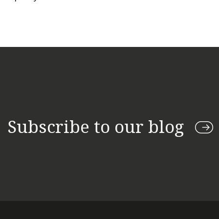
Subscribe to our blog