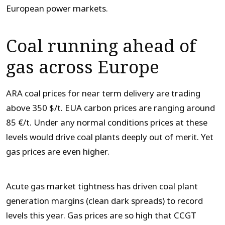
European power markets.
Coal running ahead of
gas across Europe
ARA coal prices for near term delivery are trading
above 350 $/t. EUA carbon prices are ranging around
85 €/t. Under any normal conditions prices at these
levels would drive coal plants deeply out of merit. Yet
gas prices are even higher.
Acute gas market tightness has driven coal plant
generation margins (clean dark spreads) to record
levels this year. Gas prices are so high that CCGT