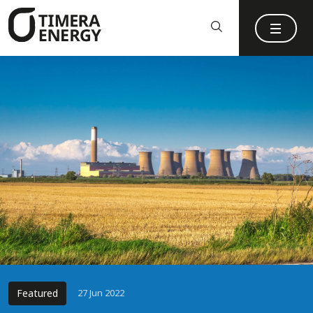
content
Featured
27 Jun 2022