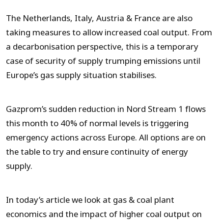
The Netherlands, Italy, Austria & France are also
taking measures to allow increased coal output. From
a decarbonisation perspective, this is a temporary
case of security of supply trumping emissions until
Europe’s gas supply situation stabilises.
Gazprom’s sudden reduction in Nord Stream 1 flows
this month to 40% of normal levels is triggering
emergency actions across Europe. All options are on
the table to try and ensure continuity of energy
supply.
In today’s article we look at gas & coal plant
economics and the impact of higher coal output on