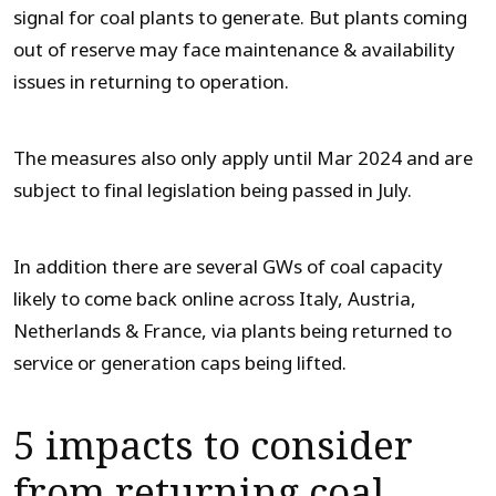
signal for coal plants to generate. But plants coming
out of reserve may face maintenance & availability
issues in returning to operation.
The measures also only apply until Mar 2024 and are
subject to final legislation being passed in July.
In addition there are several GWs of coal capacity
likely to come back online across Italy, Austria,
Netherlands & France, via plants being returned to
service or generation caps being lifted.
5 impacts to consider
from returning coal