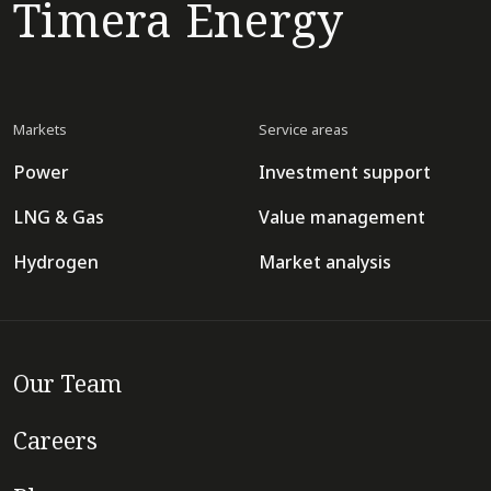
Timera Energy
Markets
Service areas
Power
Investment support
LNG & Gas
Value management
Hydrogen
Market analysis
Our Team
Careers