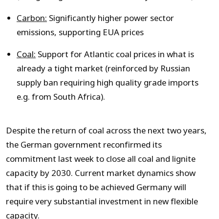
Carbon:
Significantly higher power sector
emissions, supporting EUA prices
Coal:
Support for Atlantic coal prices in what is
already a tight market (reinforced by Russian
supply ban requiring high quality grade imports
e.g. from South Africa).
Despite the return of coal across the next two years,
the German government reconfirmed its
commitment last week to close all coal and lignite
capacity by 2030. Current market dynamics show
that if this is going to be achieved Germany will
require very substantial investment in new flexible
capacity.