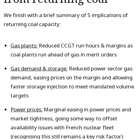
We finish with a brief summary of 5 implications of
returning coal capacity:
Gas plants:
Reduced CCGT run hours & margins as
coal plants run ahead of gas in merit orders
Gas demand & storage:
Reduced power sector gas
demand, easing prices on the margin and allowing
faster storage injection to meet mandated volume
targets
Power prices:
Marginal easing in power prices and
market tightness, going some way to offset
availability issues with French nuclear fleet
(recognising this still remains a key risk factor)