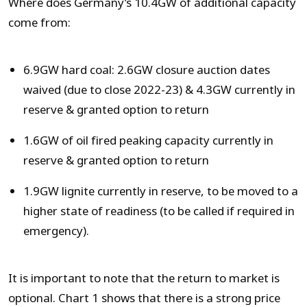
Where does Germany’s 10.4GW of additional capacity
come from:
6.9GW hard coal: 2.6GW closure auction dates
waived (due to close 2022-23) & 4.3GW currently in
reserve & granted option to return
1.6GW of oil fired peaking capacity currently in
reserve & granted option to return
1.9GW lignite currently in reserve, to be moved to a
higher state of readiness (to be called if required in
emergency).
It is important to note that the return to market is
optional. Chart 1 shows that there is a strong price