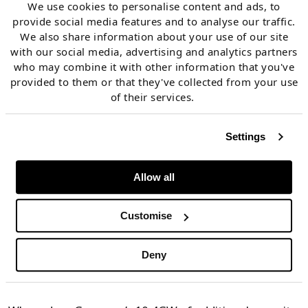
We use cookies to personalise content and ads, to
This means that if coal output is increased, it will
provide social media features and to analyse our traffic.
We also share information about your use of our site
erode CCGT run hours and reduce gas demand.
with our social media, advertising and analytics partners
who may combine it with other information that you've
Gas crisis triggering
provided to them or that they've collected from your use
of their services.
return of large volumes
of capacity
Settings
Allow all
The German power market sits at the core of Europe’s
interconnected network of power markets. Allowing
Customise
10.4GW of coal, oil & lignite capacity back into the
market have significant knock-on effects across
Deny
Europe.