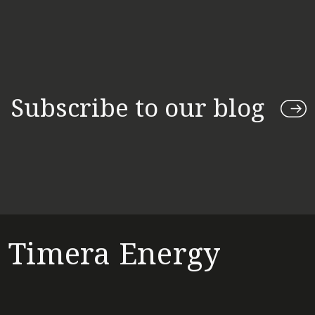
Subscribe to our blog
Timera Energy