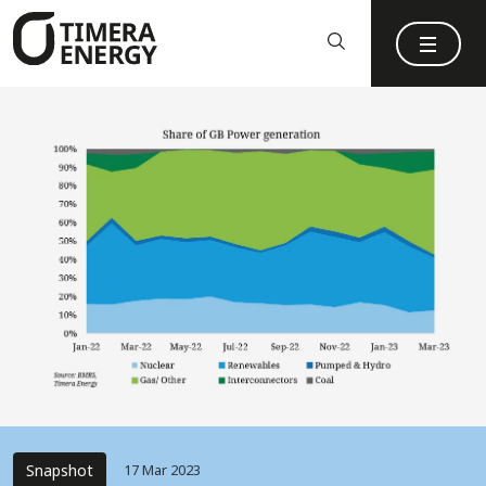
content
Snapshot
17 Mar 2023