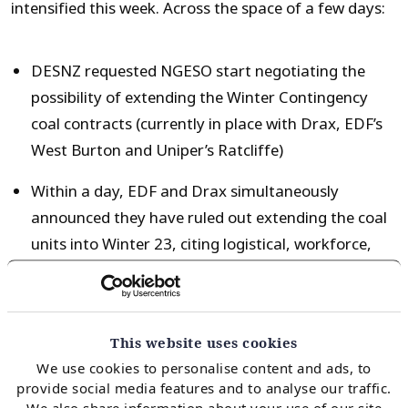
intensified this week. Across the space of a few days:
DESNZ requested NGESO start negotiating the
possibility of extending the Winter Contingency
coal contracts (currently in place with Drax, EDF’s
West Burton and Uniper’s Ratcliffe)
Within a day, EDF and Drax simultaneously
announced they have ruled out extending the coal
units into Winter 23, citing logistical, workforce,
maintenance and compliance reasons.
Coal is currently due to be phased out of GB by the
This website uses cookies
end of 2024, while other sections of conventional
We use cookies to personalise content and ads, to
generation are aging – Heysham 2 retirement is now
provide social media features and to analyse our traffic.