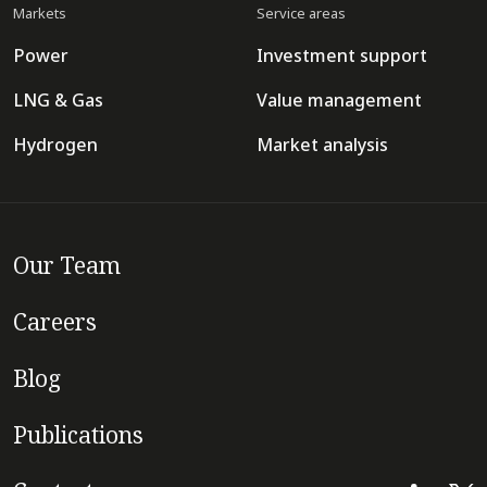
Markets
Service areas
Power
Investment support
LNG & Gas
Value management
Hydrogen
Market analysis
Our Team
Careers
Blog
Publications