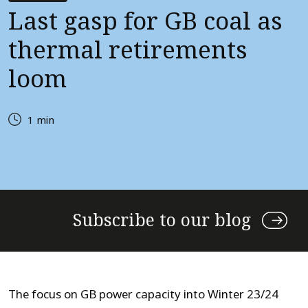
Last gasp for GB coal as
thermal retirements
loom
1 min
Subscribe to our blog
The focus on GB power capacity into Winter 23/24