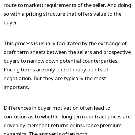
route to market) requirements of the seller. And doing
so with a pricing structure that offers value to the
buyer.
This process is usually facilitated by the exchange of
draft term sheets between the sellers and prospective
buyers to narrow down potential counterparties.
Pricing terms are only one of many points of
negotiation. But they are typically the most
important.
Differences in buyer motivation often lead to
confusion as to whether long term contract prices are
driven by merchant returns or insurance premium
dynamics. The answer is often both.