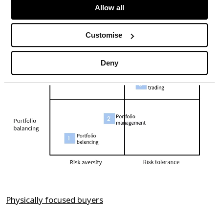
Chart 1: Motivations of different buyer
Allow all
categories
Customise
Deny
Physically focused buyers