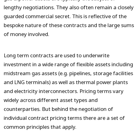
lengthy negotiations. They also often remain a closely
guarded commercial secret. This is reflective of the
bespoke nature of these contracts and the large sums
of money involved.
Long term contracts are used to underwrite
investment in a wide range of flexible assets including
midstream gas assets (e.g. pipelines, storage facilities
and LNG terminals) as well as thermal power plants
and electricity interconnectors. Pricing terms vary
widely across different asset types and
counterparties. But behind the negotiation of
individual contract pricing terms there are a set of
common principles that apply.