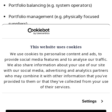
Portfolio balancing (e.g. system operators)
Portfolio management (e.g. physically focused
suppliers)
Asset backed trading desk (e.g. utility or producer
trading desks)
This website uses cookies
Non asset backed trading desk (e.g. commodity
We use cookies to personalise content and ads, to
provide social media features and to analyse our traffic.
trader or bank intermediaries)
We also share information about your use of our site
with our social media, advertising and analytics partners
who may combine it with other information that you've
Like for sellers, exposure management considerations
provided to them or that they've collected from your use
play an important role in shaping buyer motivations.
of their services.
The characteristics of these buyer types are
summarised in Chart 1.
Settings