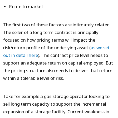
Route to market
The first two of these factors are intimately related.
The seller of a long term contract is principally
focused on how pricing terms will impact the
risk/return profile of the underlying asset (
as we set
out in detail here
). The contract price level needs to
support an adequate return on capital employed. But
the pricing structure also needs to deliver that return
within a tolerable level of risk.
Take for example a gas storage operator looking to
sell long term capacity to support the incremental
expansion of a storage facility. Current weakness in