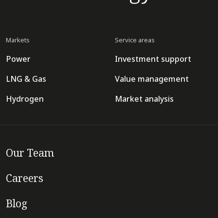
Markets
Service areas
Power
Investment support
LNG & Gas
Value management
Hydrogen
Market analysis
Our Team
Careers
Blog