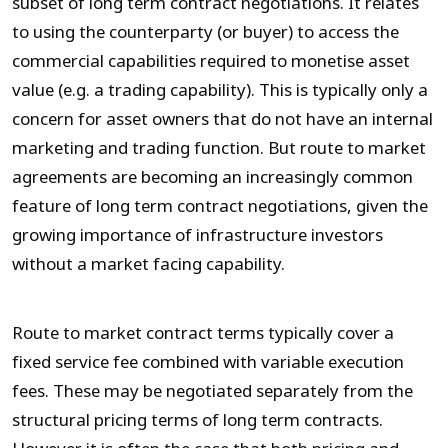
subset of long term contract negotiations. It relates
to using the counterparty (or buyer) to access the
commercial capabilities required to monetise asset
value (e.g. a trading capability). This is typically only a
concern for asset owners that do not have an internal
marketing and trading function. But route to market
agreements are becoming an increasingly common
feature of long term contract negotiations, given the
growing importance of infrastructure investors
without a market facing capability.
Route to market contract terms typically cover a
fixed service fee combined with variable execution
fees. These may be negotiated separately from the
structural pricing terms of long term contracts.