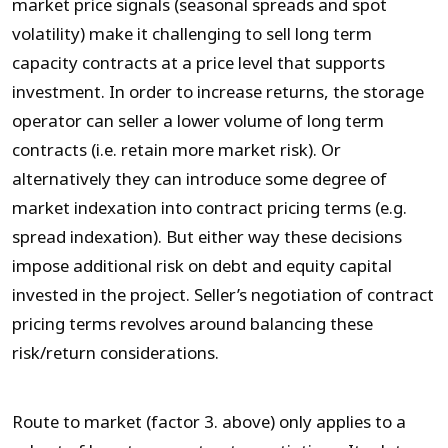
market price signals (seasonal spreads and spot
volatility) make it challenging to sell long term
capacity contracts at a price level that supports
investment. In order to increase returns, the storage
operator can seller a lower volume of long term
contracts (i.e. retain more market risk). Or
alternatively they can introduce some degree of
market indexation into contract pricing terms (e.g.
spread indexation). But either way these decisions
impose additional risk on debt and equity capital
invested in the project. Seller’s negotiation of contract
pricing terms revolves around balancing these
risk/return considerations.
Route to market (factor 3. above) only applies to a