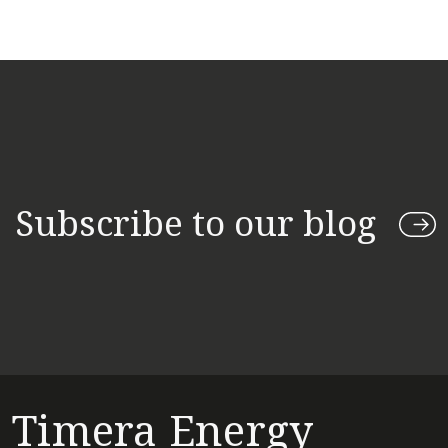
Subscribe to our blog
Timera Energy