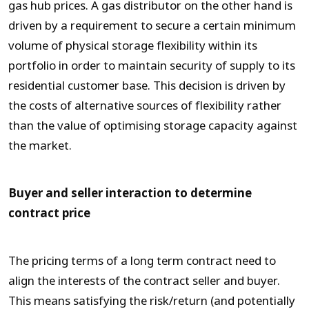
gas hub prices. A gas distributor on the other hand is
driven by a requirement to secure a certain minimum
volume of physical storage flexibility within its
portfolio in order to maintain security of supply to its
residential customer base. This decision is driven by
the costs of alternative sources of flexibility rather
than the value of optimising storage capacity against
the market.
Buyer and seller interaction to determine
contract price
The pricing terms of a long term contract need to
align the interests of the contract seller and buyer.
This means satisfying the risk/return (and potentially