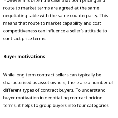
However it is often the case that both pricing and
route to market terms are agreed at the same
negotiating table with the same counterparty. This
means that route to market capability and cost
competitiveness can influence a seller’s attitude to
contract price terms.
Buyer motivations
While long term contract sellers can typically be
characterised as asset owners, there are a number of
different types of contract buyers. To understand
buyer motivation in negotiating contract pricing
terms, it helps to group buyers into four categories: