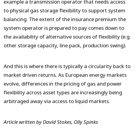
example a transmission operator that needs access
to physical gas storage flexibility to support system
balancing. The extent of the insurance premium the
system operator is prepared to pay comes down to
the availability of alternative sources of flexibility (e.g.
other storage capacity, line pack, production swing).
And this is where there is typically a circularity back to
market driven returns. As European energy markets
evolve, differences in the pricing of gas and power
flexibility across asset types are increasingly being
arbitraged away via access to liquid markets.
Article written by David Stokes, Olly Spinks