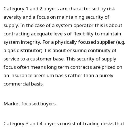
Category 1 and 2 buyers are characterised by risk
aversity and a focus on maintaining security of
supply. In the case of a system operator this is about
contracting adequate levels of flexibility to maintain
system integrity. For a physically focused supplier (e.g.
a gas distributor) it is about ensuring continuity of
service to a customer base. This security of supply
focus often means long term contracts are priced on
an insurance premium basis rather than a purely
commercial basis.
Market focused buyers
Category 3 and 4 buyers consist of trading desks that