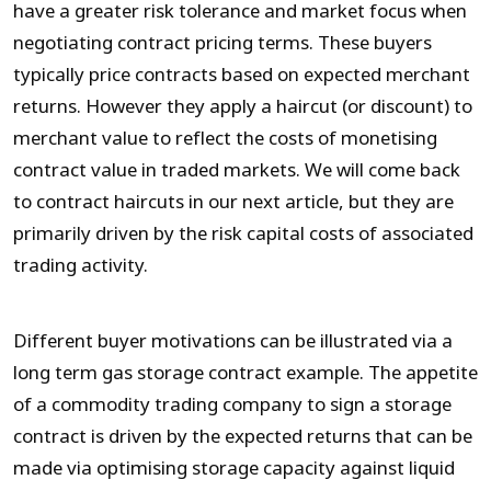
have a greater risk tolerance and market focus when
negotiating contract pricing terms. These buyers
typically price contracts based on expected merchant
returns. However they apply a haircut (or discount) to
merchant value to reflect the costs of monetising
contract value in traded markets. We will come back
to contract haircuts in our next article, but they are
primarily driven by the risk capital costs of associated
trading activity.
Different buyer motivations can be illustrated via a
long term gas storage contract example. The appetite
of a commodity trading company to sign a storage
contract is driven by the expected returns that can be
made via optimising storage capacity against liquid