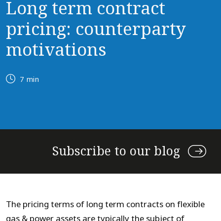
Long term contract
pricing: counterparty
motivations
7 min
Subscribe to our blog
The pricing terms of long term contracts on flexible
gas & power assets are typically the subject of