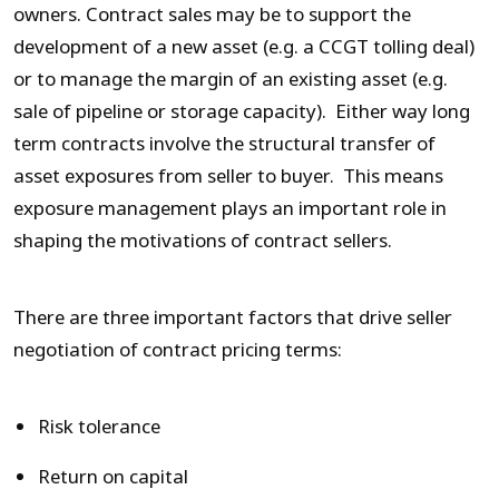
owners. Contract sales may be to support the
development of a new asset (e.g. a CCGT tolling deal)
or to manage the margin of an existing asset (e.g.
sale of pipeline or storage capacity). Either way long
term contracts involve the structural transfer of
asset exposures from seller to buyer. This means
exposure management plays an important role in
shaping the motivations of contract sellers.
There are three important factors that drive seller
negotiation of contract pricing terms:
Risk tolerance
Return on capital