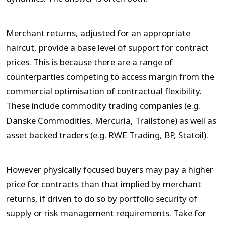
Merchant returns, adjusted for an appropriate
haircut, provide a base level of support for contract
prices. This is because there are a range of
counterparties competing to access margin from the
commercial optimisation of contractual flexibility.
These include commodity trading companies (e.g.
Danske Commodities, Mercuria, Trailstone) as well as
asset backed traders (e.g. RWE Trading, BP, Statoil).
However physically focused buyers may pay a higher
price for contracts than that implied by merchant
returns, if driven to do so by portfolio security of
supply or risk management requirements. Take for