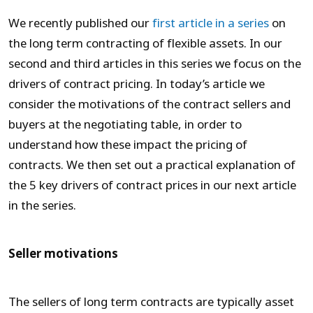
We recently published our
first article in a series
on
the long term contracting of flexible assets. In our
second and third articles in this series we focus on the
drivers of contract pricing. In today’s article we
consider the motivations of the contract sellers and
buyers at the negotiating table, in order to
understand how these impact the pricing of
contracts. We then set out a practical explanation of
the 5 key drivers of contract prices in our next article
in the series.
Seller motivations
The sellers of long term contracts are typically asset