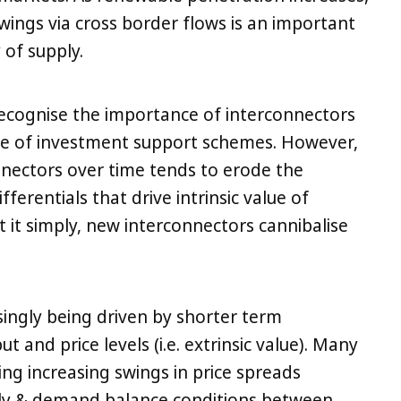
swings via cross border flows is an important
of supply.
ecognise the importance of interconnectors
e of investment support schemes. However,
nnectors over time tends to erode the
fferentials that drive intrinsic value of
t it simply, new interconnectors cannibalise
singly being driven by shorter term
t and price levels (i.e. extrinsic value). Many
ng increasing swings in price spreads
ly & demand balance conditions between