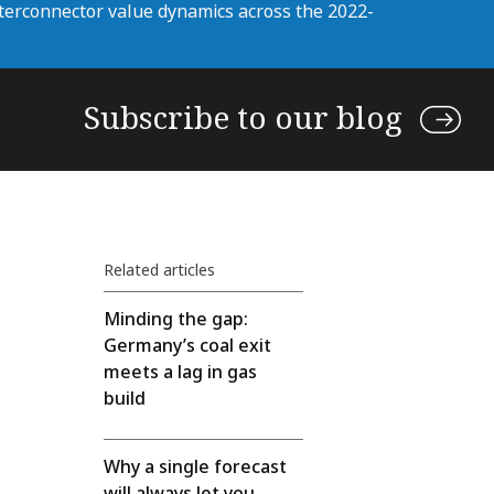
nterconnector value dynamics across the 2022-
Subscribe to our blog
Related articles
Minding the gap:
Germany’s coal exit
meets a lag in gas
build
Why a single forecast
will always let you