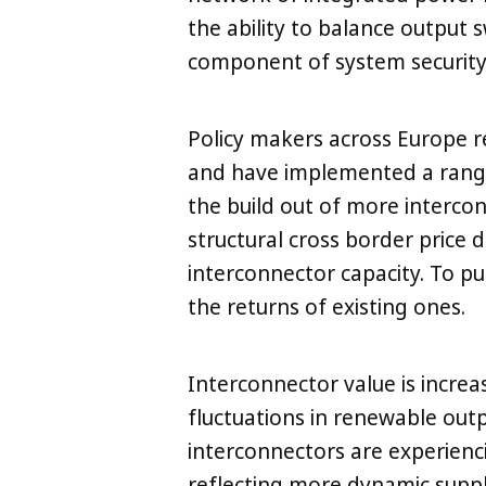
the ability to balance output 
component of system security 
Policy makers across Europe r
and have implemented a rang
the build out of more interco
LinkedIn
X
Copy
structural cross border price di
interconnector capacity. To pu
the returns of existing ones.
Interconnector value is increa
fluctuations in renewable outpu
interconnectors are experienci
reflecting more dynamic supp