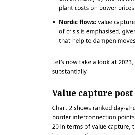
plant costs on power prices 
Nordic flows:
value capture
of crisis is emphasised, giv
that help to dampen moves 
Let’s now take a look at 2023,
substantially.
Value capture post 
Chart 2 shows ranked day-ahea
border interconnection points
20 in terms of value capture, th