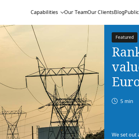
Capabilities
Our Team
Our Clients
Blog
Public
Featured
Rank
valu
Eur
5 min
We set out 