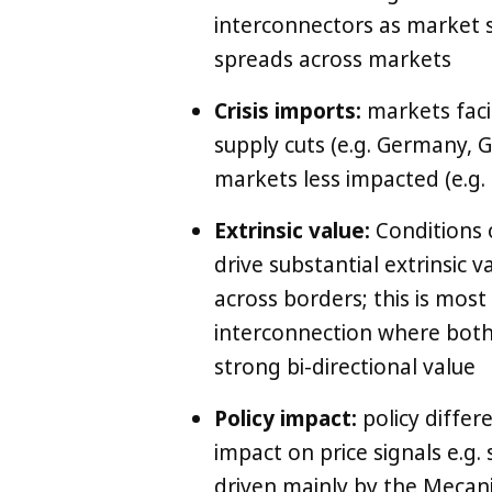
interconnectors as market st
spreads across markets
Crisis imports:
markets faci
supply cuts (e.g. Germany, G
markets less impacted (e.g.
Extrinsic value:
Conditions o
drive substantial extrinsic va
across borders; this is most
interconnection where both 
strong bi-directional value
Policy impact:
policy differ
impact on price signals e.g
driven mainly by the Mecan