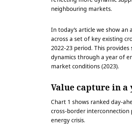
neighbouring markets.
In today’s article we show an 
across a set of key existing c
2022-23 period. This provides 
dynamics through a year of ene
market conditions (2023).
Value capture in a 
Chart 1 shows ranked day-ahea
cross-border interconnection p
energy crisis.