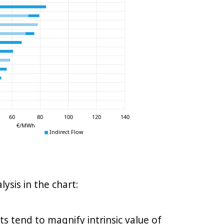
sis in the chart:
s tend to magnify intrinsic value of