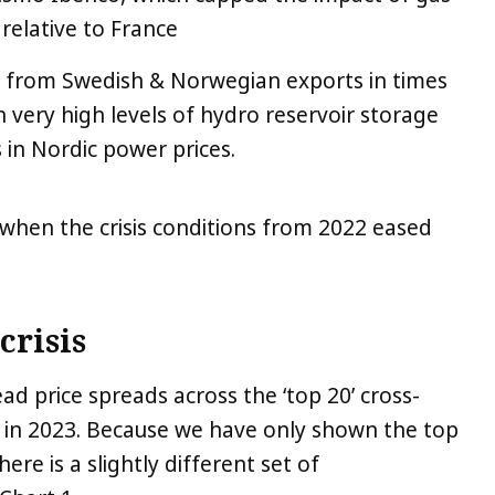
relative to France
 from Swedish & Norwegian exports in times
en very high levels of hydro reservoir storage
in Nordic power prices.
 when the crisis conditions from 2022 eased
crisis
d price spreads across the ‘top 20’ cross-
 in 2023. Because we have only shown the top
ere is a slightly different set of