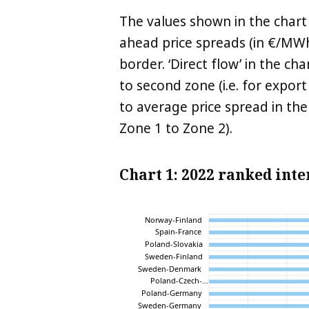
The values shown in the chart
ahead price spreads (in €/MWh
border. ‘Direct flow’ in the c
to second zone (i.e. for export
to average price spread in the
Zone 1 to Zone 2).
Chart 1: 2022 ranked int