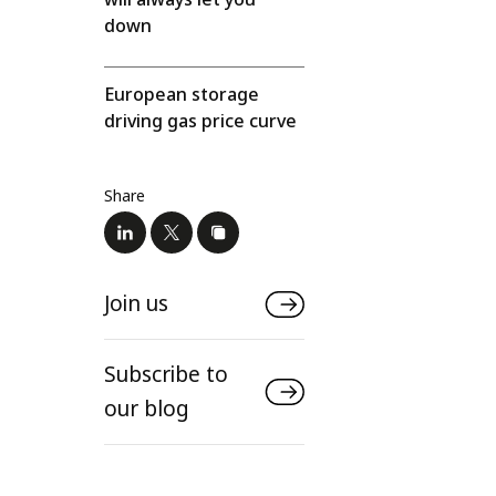
down
European storage
driving gas price curve
Share
Join us
Subscribe to
our blog