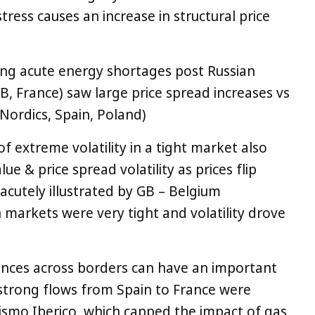
ress causes an increase in structural price
ng acute energy shortages post Russian
B, France) saw large price spread increases vs
 Nordics, Spain, Poland)
f extreme volatility in a tight market also
lue & price spread volatility as prices flip
 acutely illustrated by GB – Belgium
markets were very tight and volatility drove
ences across borders can have an important
. strong flows from Spain to France were
ismo Iberico, which capped the impact of gas