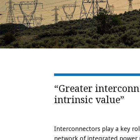
“Greater interconn
intrinsic value”
Interconnectors play a key ro
network of integrated power 