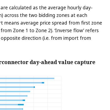
 are calculated as the average hourly day-
) across the two bidding zones at each
hart means average price spread from first zone
 from Zone 1 to Zone 2). ‘Inverse flow’ refers
 opposite direction (i.e. from import from
erconnector day-ahead value capture