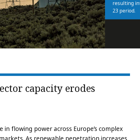
resulting i
23 period.
ector capacity erodes
le in flowing power across Europe’s complex
markets. As renewable penetration increases,