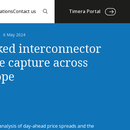
ations
Contact us
Timera Portal
6 May 2024
ed interconnector
e capture across
ope
analysis of day-ahead price spreads and the