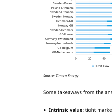
Source: Timera Energy
Some takeaways from the analy
Intrinsic value:
tight market