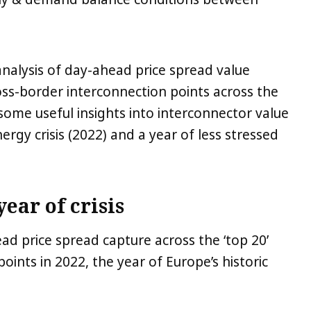
analysis of day-ahead price spread value
ross-border interconnection points across the
some useful insights into interconnector value
rgy crisis (2022) and a year of less stressed
year of crisis
d price spread capture across the ‘top 20’
oints in 2022, the year of Europe’s historic