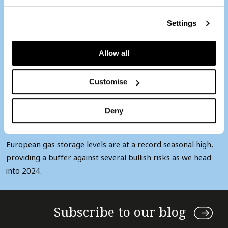
Record end of year
European stock level
Settings
underpins TTF price
Allow all
retreat
Customise
1 min
Deny
European gas storage levels are at a record seasonal high,
providing a buffer against several bullish risks as we head
into 2024.
Subscribe to our blog