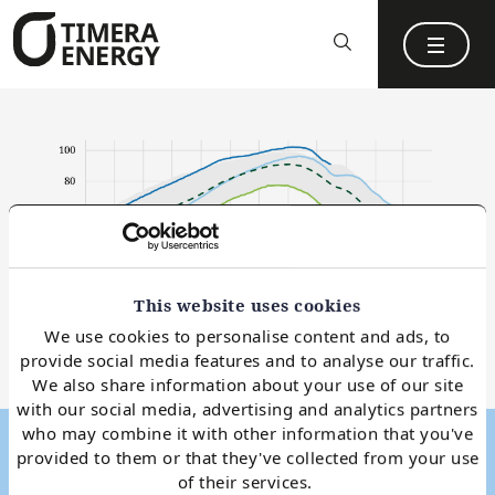
content
This website uses cookies
We use cookies to personalise content and ads, to
provide social media features and to analyse our traffic.
We also share information about your use of our site
with our social media, advertising and analytics partners
who may combine it with other information that you've
Snapshot
21 Dec 2023
provided to them or that they've collected from your use
of their services.