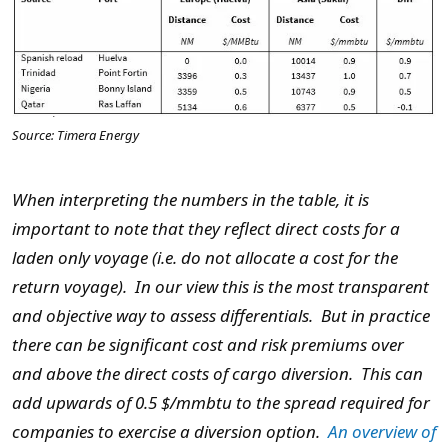
Source: Timera Energy
When interpreting the numbers in the table, it is
important to note that they reflect direct costs for a
laden only voyage (i.e. do not allocate a cost for the
return voyage). In our view this is the most transparent
and objective way to assess differentials. But in practice
there can be significant cost and risk premiums over
and above the direct costs of cargo diversion. This can
add upwards of 0.5 $/mmbtu to the spread required for
companies to exercise a diversion option.
An overview of