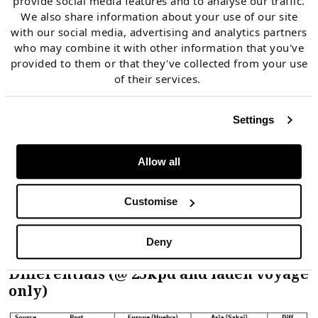
provide social media features and to analyse our traffic.
Asia versus Europe
We also share information about your use of our site
with our social media, advertising and analytics partners
Qatari decision to sell spot cargo into Asia or
who may combine it with other information that you've
Europe
provided to them or that they've collected from your use
of their services.
The spot price premium required to attract cargoes
Settings
to Asia (from Europe) falls across these three
tranches. This is illustrated in Table 1 which shows
Allow all
shipping cost differential examples for Tranches 1 to
3 (with two examples shown for Atlantic Basin
Customise
diversion Tranche 2: Trinidad and Nigeria).
Deny
Table 1: Asian / European Shipping Cost
Differentials (@ 25kpd and laden voyage
only)