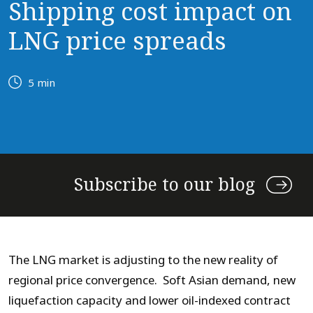
Shipping cost impact on
LNG price spreads
5 min
Subscribe to our blog
The LNG market is adjusting to the new reality of
regional price convergence. Soft Asian demand, new
liquefaction capacity and lower oil-indexed contract