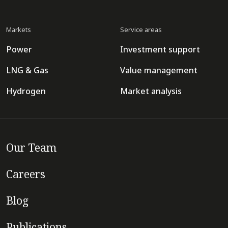
Markets
Service areas
Power
Investment support
LNG & Gas
Value management
Hydrogen
Market analysis
Our Team
Careers
Blog
Publications