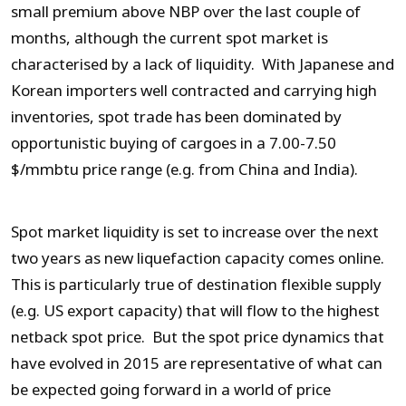
small premium above NBP over the last couple of
months, although the current spot market is
characterised by a lack of liquidity. With Japanese and
Korean importers well contracted and carrying high
inventories, spot trade has been dominated by
opportunistic buying of cargoes in a 7.00-7.50
$/mmbtu price range (e.g. from China and India).
Spot market liquidity is set to increase over the next
two years as new liquefaction capacity comes online.
This is particularly true of destination flexible supply
(e.g. US export capacity) that will flow to the highest
netback spot price. But the spot price dynamics that
have evolved in 2015 are representative of what can
be expected going forward in a world of price