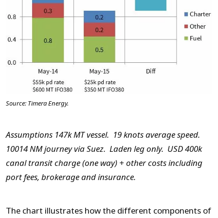
Source: Timera Energy.
Assumptions 147k MT vessel. 19 knots average speed.
10014 NM journey via Suez. Laden leg only. USD 400k
canal transit charge (one way) + other costs including
port fees, brokerage and insurance.
The chart illustrates how the different components of