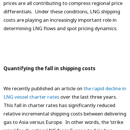
prices are all contributing to compress regional price
differentials. Under these conditions, LNG shipping
costs are playing an increasingly important role in
determining LNG flows and spot pricing dynamics.
Quantifying the fall in shipping costs
We recently published an article on
the rapid decline in
LNG vessel charter rates
over the last three years.
This fall in charter rates has significantly reduced
relative incremental shipping costs between delivering
gas to Asia versus Europe. In other words, the ‘strike