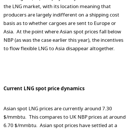
the LNG market, with its location meaning that
producers are largely indifferent on a shipping cost
basis as to whether cargoes are sent to Europe or
Asia. At the point where Asian spot prices fall below
NBP (as was the case earlier this year), the incentives
to flow flexible LNG to Asia disappear altogether.
Current LNG spot price dynamics
Asian spot LNG prices are currently around 7.30
$/mmbtu. This compares to UK NBP prices at around
6.70 $/mmbtu. Asian spot prices have settled at a