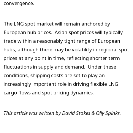
convergence.
The LNG spot market will remain anchored by
European hub prices. Asian spot prices will typically
trade within a reasonably tight range of European
hubs, although there may be volatility in regional spot
prices at any point in time, reflecting shorter term
fluctuations in supply and demand. Under these
conditions, shipping costs are set to play an
increasingly important role in driving flexible LNG
cargo flows and spot pricing dynamics.
This article was written by David Stokes & Olly Spinks.