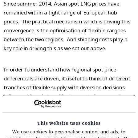
Since summer 2014, Asian spot LNG prices have
remained within a tight range of European hub
prices. The practical mechanism which is driving this
convergence is the optimisation of flexible cargoes
between the two regions. And shipping costs play a
key role in driving this as we set out above.
In order to understand how regional spot price
differentials are driven, it useful to think of different
tranches of flexible supply with diversion decisions
influenced by relative shipping costs, for example:
Reload and diversion of a European cargo to Asia
This website uses cookies
Diversion of an Atlantic basin sourced cargo to
We use cookies to personalise content and ads, to