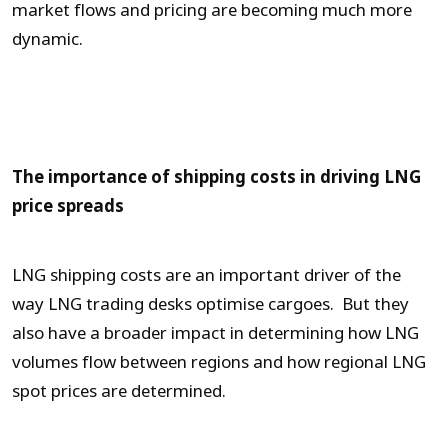
market flows and pricing are becoming much more
dynamic.
The importance of shipping costs in driving LNG
price spreads
LNG shipping costs are an important driver of the
way LNG trading desks optimise cargoes. But they
also have a broader impact in determining how LNG
volumes flow between regions and how regional LNG
spot prices are determined.