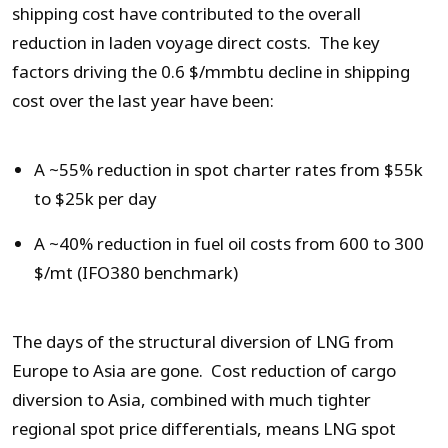
shipping cost have contributed to the overall
reduction in laden voyage direct costs. The key
factors driving the 0.6 $/mmbtu decline in shipping
cost over the last year have been:
A ~55% reduction in spot charter rates from $55k
to $25k per day
A ~40% reduction in fuel oil costs from 600 to 300
$/mt (IFO380 benchmark)
The days of the structural diversion of LNG from
Europe to Asia are gone. Cost reduction of cargo
diversion to Asia, combined with much tighter
regional spot price differentials, means LNG spot