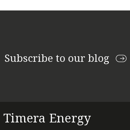
Subscribe to our blog
Timera Energy