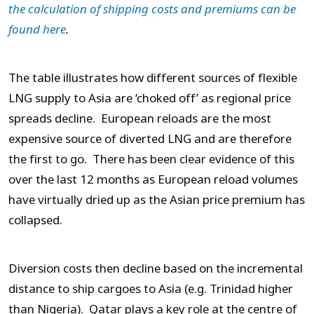
the calculation of shipping costs and premiums can be
found here
.
The table illustrates how different sources of flexible
LNG supply to Asia are ‘choked off’ as regional price
spreads decline. European reloads are the most
expensive source of diverted LNG and are therefore
the first to go. There has been clear evidence of this
over the last 12 months as European reload volumes
have virtually dried up as the Asian price premium has
collapsed.
Diversion costs then decline based on the incremental
distance to ship cargoes to Asia (e.g. Trinidad higher
than Nigeria). Qatar plays a key role at the centre of