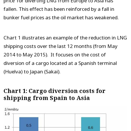
price’ for diverting LNG from Europe to Asia has
fallen. This effect has been reinforced by a fall in
bunker fuel prices as the oil market has weakened.
Chart 1 illustrates an example of the reduction in LNG
shipping costs over the last 12 months (from May
2014 to May 2015). It focuses on the cost of
diversion of a cargo located at a Spanish terminal
(Huelva) to Japan (Sakai).
Chart 1: Cargo diversion costs for
shipping from Spain to Asia