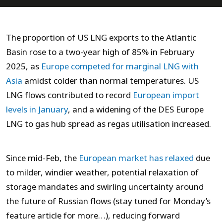
The proportion of US LNG exports to the Atlantic
Basin rose to a two-year high of 85% in February
2025, as
Europe competed for marginal LNG with
Asia
amidst colder than normal temperatures. US
LNG flows contributed to record
European import
levels in January
, and a widening of the DES Europe
LNG to gas hub spread as regas utilisation increased.
Since mid-Feb, the
European market has relaxed
due
to milder, windier weather, potential relaxation of
storage mandates and swirling uncertainty around
the future of Russian flows (stay tuned for Monday’s
feature article for more…), reducing forward