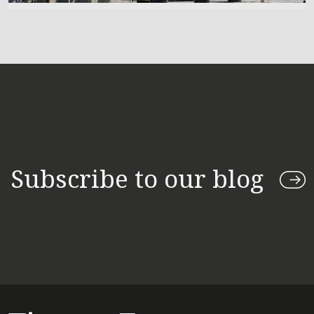
Subscribe to our blog