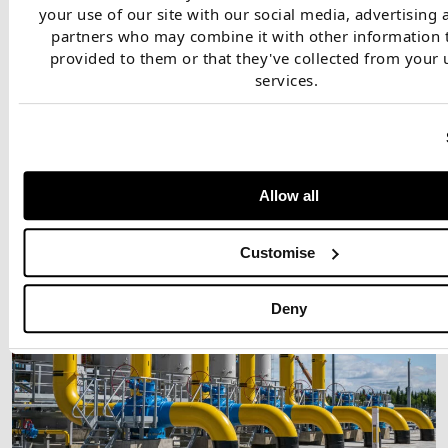
your use of our site with our social media, advertising 
partners who may combine it with other information 
provided to them or that they've collected from your u
services.
Our client was assessing the economics for investment in new
regas capacity.
Allow all
Customise
Deny