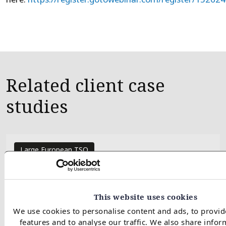
Related client case
studies
Large European TSO
European regas investment
support
This website uses cookies
We use cookies to personalise content and ads, to provid
features and to analyse our traffic. We also share info