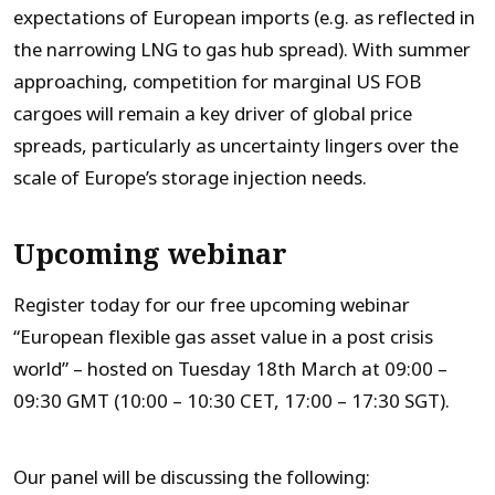
expectations of European imports (e.g. as reflected in
the narrowing LNG to gas hub spread). With summer
approaching, competition for marginal US FOB
cargoes will remain a key driver of global price
spreads, particularly as uncertainty lingers over the
scale of Europe’s storage injection needs.
Upcoming webinar
Register today for our free upcoming webinar
“European flexible gas asset value in a post crisis
world” – hosted on Tuesday 18th March at 09:00 –
09:30 GMT (10:00 – 10:30 CET, 17:00 – 17:30 SGT).
Our panel will be discussing the following: