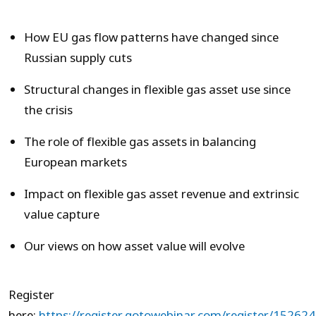
How EU gas flow patterns have changed since
Russian supply cuts
Structural changes in flexible gas asset use since
the crisis
The role of flexible gas assets in balancing
European markets
Impact on flexible gas asset revenue and extrinsic
value capture
Our views on how asset value will evolve
Register
here:
https://register.gotowebinar.com/register/152