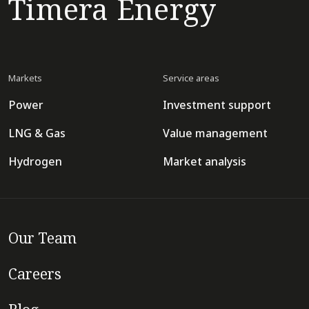
Timera Energy
Markets
Service areas
Power
Investment support
LNG & Gas
Value management
Hydrogen
Market analysis
Our Team
Careers