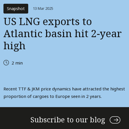
Snapshot
13 Mar 2025
US LNG exports to
Atlantic basin hit 2-year
high
2 min
Recent TTF & JKM price dynamics have attracted the highest
proportion of cargoes to Europe seen in 2 years.
Subscribe to our blog