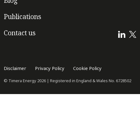
Blog
Publications
Contact us
Disclaimer
Privacy Policy
Cookie Policy
© Timera Energy 2026 | Registered in England & Wales No. 6728502