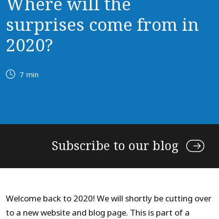
Where will the
surprises come from in
2020?
7 min
Subscribe to our blog
Welcome back to 2020! We will shortly be cutting over
to a new website and blog page. This is part of a