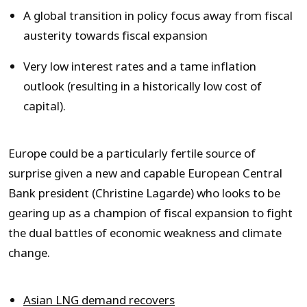
A global transition in policy focus away from fiscal
austerity towards fiscal expansion
Very low interest rates and a tame inflation
outlook (resulting in a historically low cost of
capital).
Europe could be a particularly fertile source of
surprise given a new and capable European Central
Bank president (Christine Lagarde) who looks to be
gearing up as a champion of fiscal expansion to fight
the dual battles of economic weakness and climate
change.
Asian LNG demand recovers