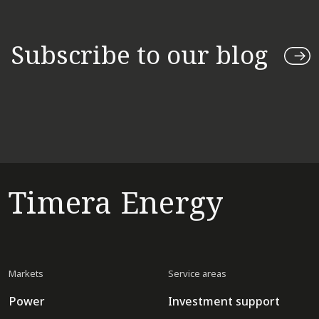
Subscribe to our blog
Timera Energy
Markets
Service areas
Power
Investment support