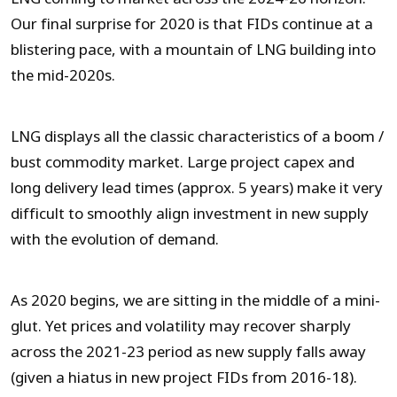
Our final surprise for 2020 is that FIDs continue at a
blistering pace, with a mountain of LNG building into
the mid-2020s.
LNG displays all the classic characteristics of a boom /
bust commodity market. Large project capex and
long delivery lead times (approx. 5 years) make it very
difficult to smoothly align investment in new supply
with the evolution of demand.
As 2020 begins, we are sitting in the middle of a mini-
glut. Yet prices and volatility may recover sharply
across the 2021-23 period as new supply falls away
(given a hiatus in new project FIDs from 2016-18).