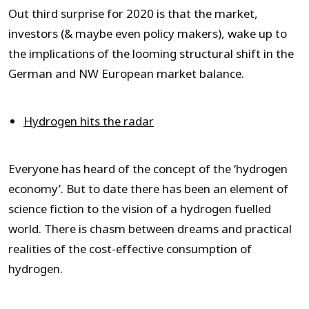
Out third surprise for 2020 is that the market,
investors (& maybe even policy makers), wake up to
the implications of the looming structural shift in the
German and NW European market balance.
Hydrogen hits the radar
Everyone has heard of the concept of the ‘hydrogen
economy’. But to date there has been an element of
science fiction to the vision of a hydrogen fuelled
world. There is chasm between dreams and practical
realities of the cost-effective consumption of
hydrogen.