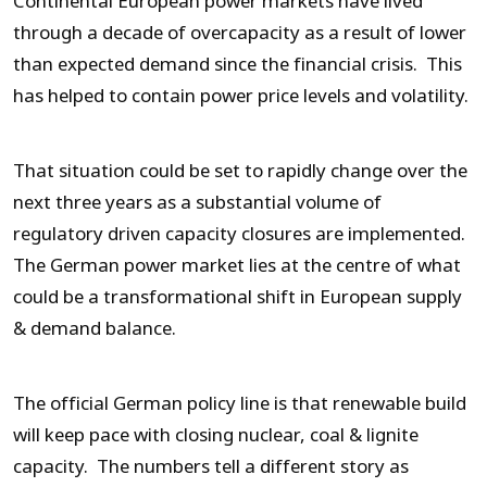
Continental European power markets have lived
through a decade of overcapacity as a result of lower
than expected demand since the financial crisis. This
has helped to contain power price levels and volatility.
That situation could be set to rapidly change over the
next three years as a substantial volume of
regulatory driven capacity closures are implemented.
The German power market lies at the centre of what
could be a transformational shift in European supply
& demand balance.
The official German policy line is that renewable build
will keep pace with closing nuclear, coal & lignite
capacity. The numbers tell a different story as