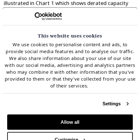
illustrated in Chart 1 which shows derated capacity
volumes of scheduled coal, lignite and nuclear
closures versus derated new wind and solar build.
This website uses cookies
Chart 1: German de-rated capacity
We use cookies to personalise content and ads, to
deficit
provide social media features and to analyse our traffic.
We also share information about your use of our site
with our social media, advertising and analytics partners
who may combine it with other information that you've
provided to them or that they've collected from your use
of their services.
Settings
Allow all
Customise