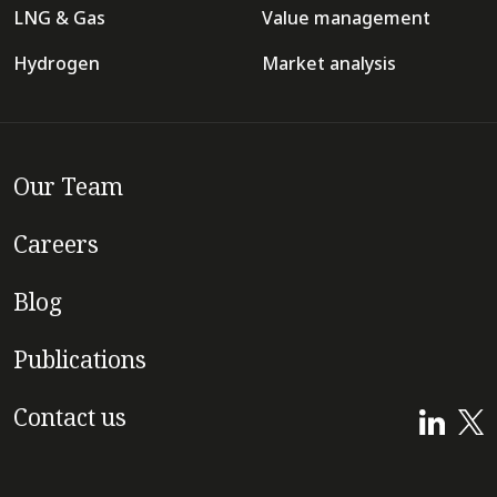
LNG & Gas
Value management
Hydrogen
Market analysis
Our Team
Careers
Blog
Publications
Contact us