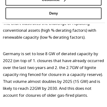
Source: Timera Energy
Deny
The chart illustrates the challenge of replacing
conventional assets (high % derating factors) with
renewable capacity (low % derating factors).
Germany is set to lose 8 GW of derated capacity by
2022 (on top of 1. closures that have already occurred
over the last two years and 2. the 2.7GW of lignite
capacity ring fenced for closure in a capacity reserve).
That volume almost doubles by 2025 (15 GW) and is
likely to reach 22GW by 2030. And this does not
account for closures of older gas-fired plants.