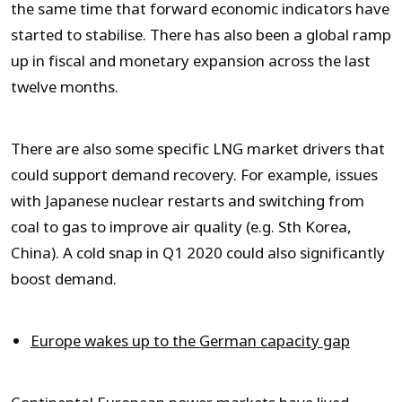
the same time that forward economic indicators have
started to stabilise. There has also been a global ramp
up in fiscal and monetary expansion across the last
twelve months.
There are also some specific LNG market drivers that
could support demand recovery. For example, issues
with Japanese nuclear restarts and switching from
coal to gas to improve air quality (e.g. Sth Korea,
China). A cold snap in Q1 2020 could also significantly
boost demand.
Europe wakes up to the German capacity gap