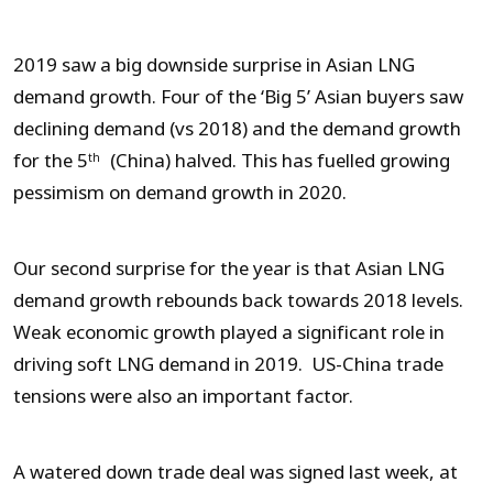
2019 saw a big downside surprise in Asian LNG
demand growth. Four of the ‘Big 5’ Asian buyers saw
declining demand (vs 2018) and the demand growth
for the 5
(China) halved. This has fuelled growing
th
pessimism on demand growth in 2020.
Our second surprise for the year is that Asian LNG
demand growth rebounds back towards 2018 levels.
Weak economic growth played a significant role in
driving soft LNG demand in 2019. US-China trade
tensions were also an important factor.
A watered down trade deal was signed last week, at