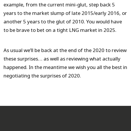
example, from the current mini-glut, step back 5
years to the market slump of late 2015/early 2016, or
another 5 years to the glut of 2010. You would have
to be brave to bet on a tight LNG market in 2025.
As usual we’ll be back at the end of the 2020 to review
these surprises… as well as reviewing what actually
happened. In the meantime we wish you all the best in
negotiating the surprises of 2020.