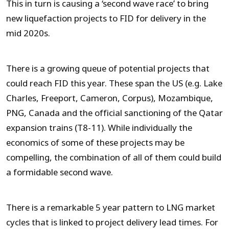
This in turn is causing a ‘second wave race’ to bring
new liquefaction projects to FID for delivery in the
mid 2020s.
There is a growing queue of potential projects that
could reach FID this year. These span the US (e.g. Lake
Charles, Freeport, Cameron, Corpus), Mozambique,
PNG, Canada and the official sanctioning of the Qatar
expansion trains (T8-11). While individually the
economics of some of these projects may be
compelling, the combination of all of them could build
a formidable second wave.
There is a remarkable 5 year pattern to LNG market
cycles that is linked to project delivery lead times. For