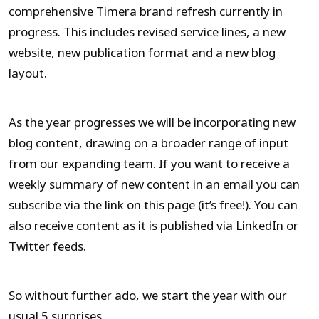
comprehensive Timera brand refresh currently in
progress. This includes revised service lines, a new
website, new publication format and a new blog
layout.
As the year progresses we will be incorporating new
blog content, drawing on a broader range of input
from our expanding team. If you want to receive a
weekly summary of new content in an email you can
subscribe via the link on this page (it’s free!). You can
also receive content as it is published via LinkedIn or
Twitter feeds.
So without further ado, we start the year with our
usual 5 surprises.