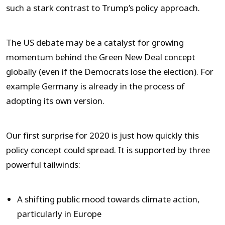
such a stark contrast to Trump’s policy approach.
The US debate may be a catalyst for growing
momentum behind the Green New Deal concept
globally (even if the Democrats lose the election). For
example Germany is already in the process of
adopting its own version.
Our first surprise for 2020 is just how quickly this
policy concept could spread. It is supported by three
powerful tailwinds:
A shifting public mood towards climate action,
particularly in Europe