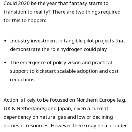
Could 2020 be the year that fantasy starts to
transition to reality? There are two things required
for this to happen:
Industry investment in tangible pilot projects that
demonstrate the role hydrogen could play
The emergence of policy vision and practical
support to kickstart scalable adoption and cost
reductions.
Action is likely to be focused on Northern Europe (e.g.
UK & Netherlands) and Japan, given a current
dependency on natural gas and low or declining
domestic resources. However there may be a broader