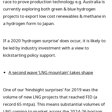
race to prove production technology e.g. Australia is
currently exploring both green & blue hydrogen
projects to export low cost renewables & methane in
a hydrogen form to Japan.
If a 2020 ‘hydrogen surprise’ does occur, it is likely to
be led by industry investment with a view to
kickstarting policy support.
A second wave ‘LNG mountain’ takes shape
One of our ‘hindsight surprises’ for 2019 was the
volume of new LNG projects that reached FID (a
record 65 mtpa). This means substantial volumes of
LNG coming to market across the 2024-26 horizon.