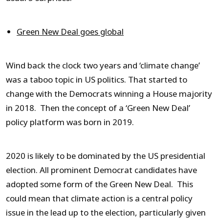
Green New Deal goes global
Wind back the clock two years and ‘climate change’
was a taboo topic in US politics. That started to
change with the Democrats winning a House majority
in 2018. Then the concept of a ‘Green New Deal’
policy platform was born in 2019.
2020 is likely to be dominated by the US presidential
election. All prominent Democrat candidates have
adopted some form of the Green New Deal. This
could mean that climate action is a central policy
issue in the lead up to the election, particularly given