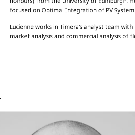
honours) from the University of Edinburgh. He
focused on Optimal Integration of PV Systems
Lucienne works in Timera’s analyst team with 
market analysis and commercial analysis of fl
m