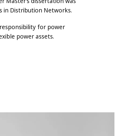
r Master’s dissertation was
 in Distribution Networks.
responsibility for power
exible power assets.