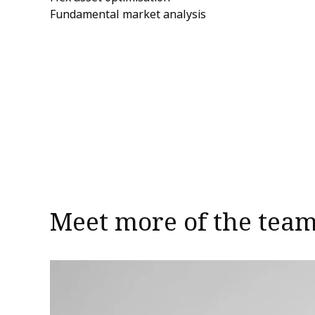
Fundamental market analysis
Meet more of the tea