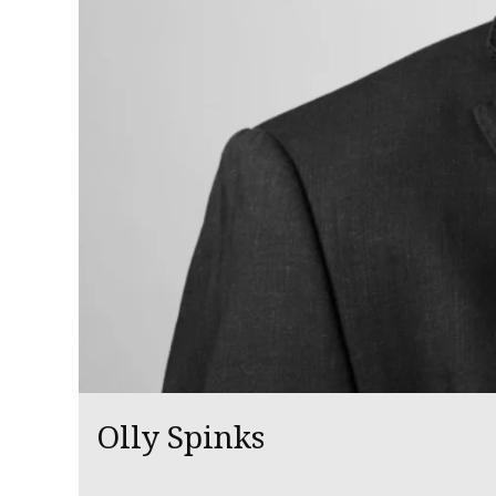
Olly Spinks