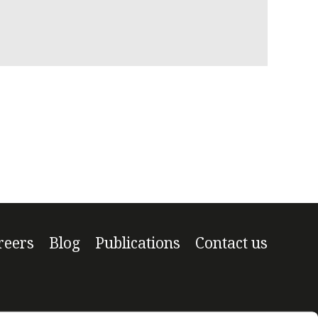
Managi
reers
Blog
Publications
Contact us