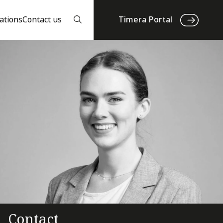
ations
Contact us
Timera Portal
Contact