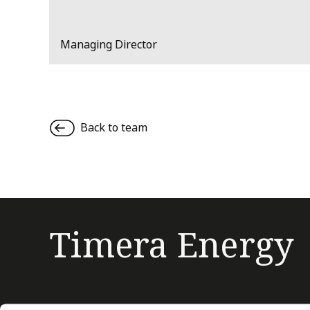
Managing Director
Back to team
Timera Energy