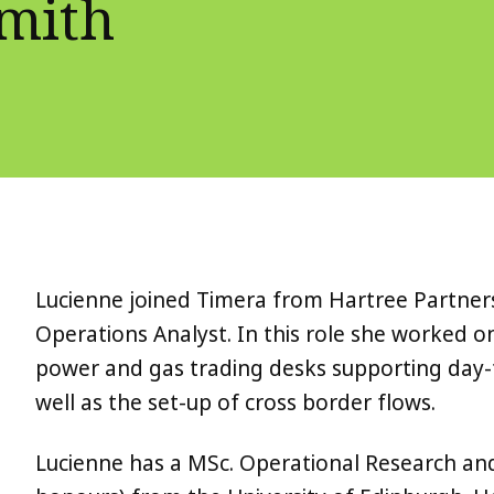
Smith
Lucienne joined Timera from Hartree Partner
Operations Analyst. In this role she worked 
power and gas trading desks supporting day-
well as the set-up of cross border flows.
Lucienne has a MSc. Operational Research an