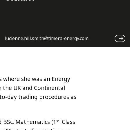
lucienne.hill.smith@timera-energy.com
s where she was an Energy
on the UK and Continental
to-day trading procedures as
d BSc. Mathematics (1
Class
st