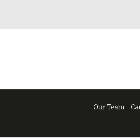
Our Team
Ca