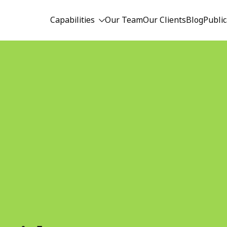
Capabilities
Our Team
Our Clients
Blog
Public