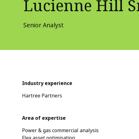
Lucienne Hill 
Senior Analyst
Industry experience
Hartree Partners
Area of expertise
Power & gas commercial analysis
Flex asset optimisation