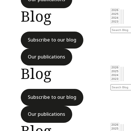
Blog
Subscribe to our blog
Our publications
Blog
Subscribe to our blog
Our publications