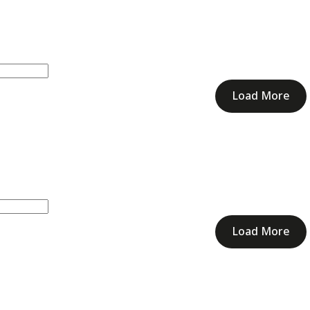
Load More
Load More