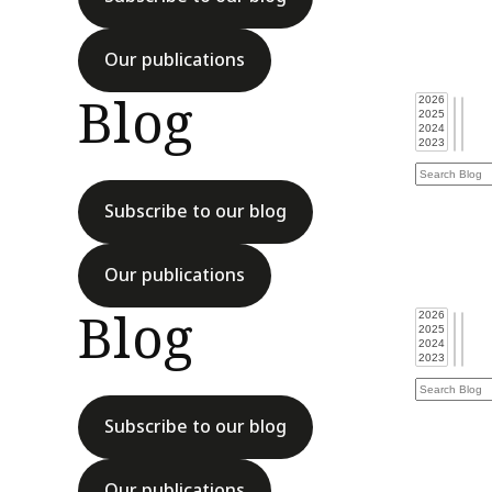
Our publications
Blog
Subscribe to our blog
Our publications
Blog
Subscribe to our blog
Our publications