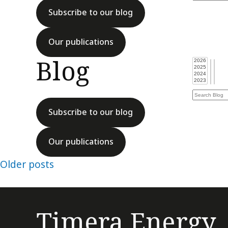
Subscribe to our blog
Our publications
Blog
Subscribe to our blog
Our publications
Posts
Older posts
navigation
Timera Energy