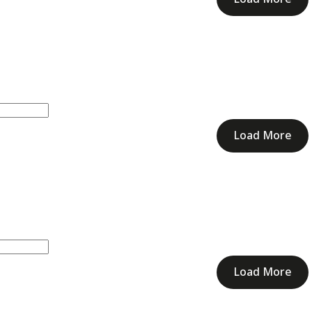
Load More
Load More