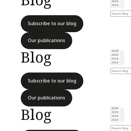
Blog
Subscribe to our blog
Our publications
Blog
Subscribe to our blog
Our publications
Blog