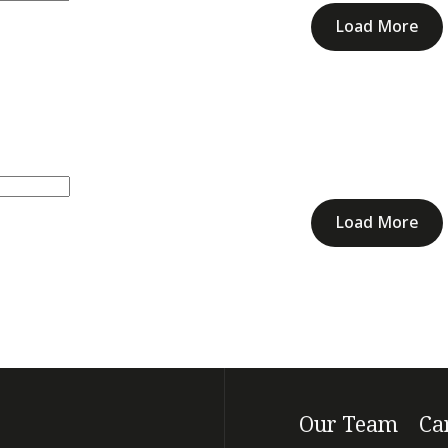
Load More
Load More
Our Team
Ca