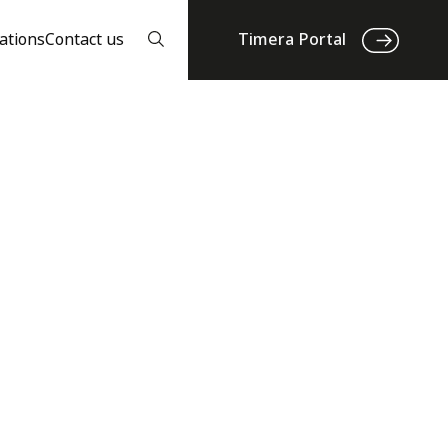
ations
Contact us
Timera Portal