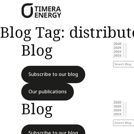
content
Blog Tag:
distribu
Blog
Subscribe to our blog
Our publications
Blog
Subscribe to our blog