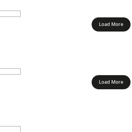
Load More
Load More