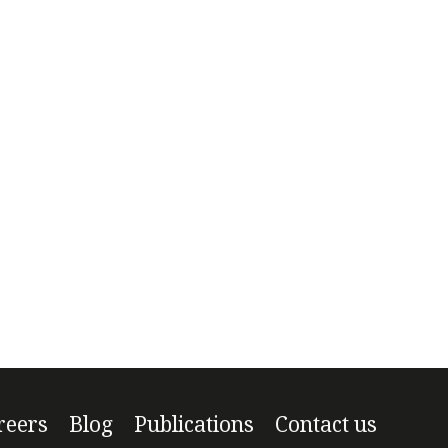
reers
Blog
Publications
Contact us