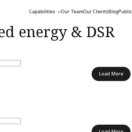
Capabilities
Our Team
Our Clients
Blog
Public
ted energy & DSR
Load More
Load More