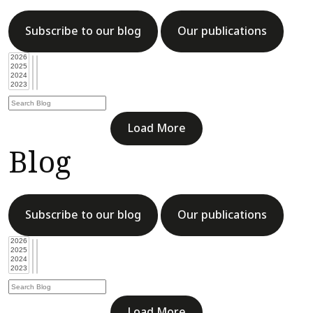
Subscribe to our blog
Our publications
Load More
Blog
Subscribe to our blog
Our publications
Load More