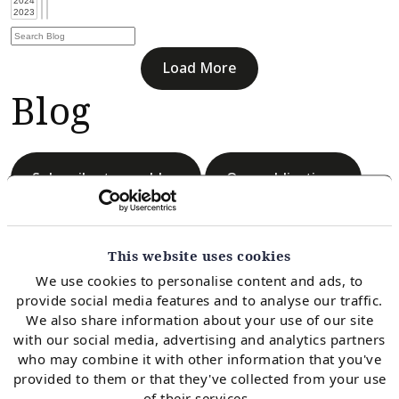
Load More
Blog
Subscribe to our blog
Our publications
This website uses cookies
We use cookies to personalise content and ads, to
provide social media features and to analyse our traffic.
Load More
We also share information about your use of our site
Blog
with our social media, advertising and analytics partners
who may combine it with other information that you've
provided to them or that they've collected from your use
of their services.