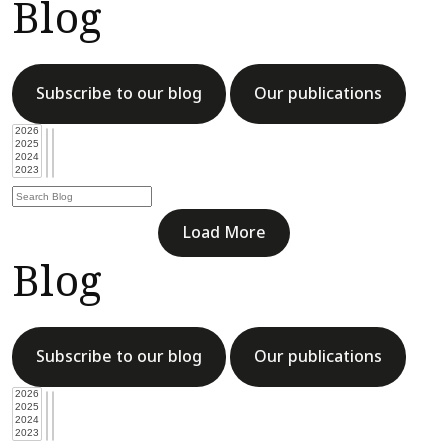
Blog
Subscribe to our blog
Our publications
Load More
Blog
Subscribe to our blog
Our publications