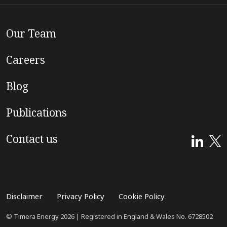
Our Team
Careers
Blog
Publications
Contact us
Disclaimer
Privacy Policy
Cookie Policy
© Timera Energy 2026 | Registered in England & Wales No. 6728502