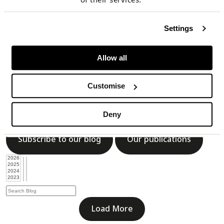
Subscribe to our blog
Our publications
Settings
Allow all
Load More
Customise
Blog
Deny
Subscribe to our blog
Our publications
Load More