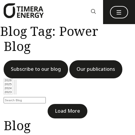
content
Blog Tag:
Power
Blog
Subscribe to our blog
Our publications
Load More
Blog