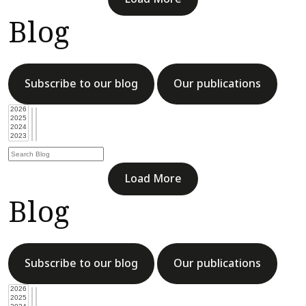
Blog
Subscribe to our blog
Our publications
Load More
Blog
Subscribe to our blog
Our publications