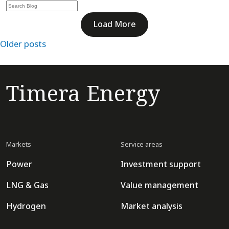
Load More
Posts
Older posts
navigation
Timera Energy
Markets
Service areas
Power
Investment support
LNG & Gas
Value management
Hydrogen
Market analysis