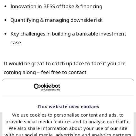
Innovation in BESS offtake & financing
Quantifying & managing downside risk
Key challenges in building a bankable investment
case
It would be great to catch up face to face if you are
coming along – feel free to contact
Steven
steven.coppack@timera-energy.com
.
This website uses cookies
We use cookies to personalise content and ads, to
provide social media features and to analyse our traffic.
We also share information about your use of our site
Related client case
with our social media, advertising and analytics partners