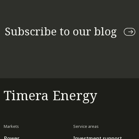
Subscribe to our blog
Timera Energy
Markets
Service areas
Power
Investment support