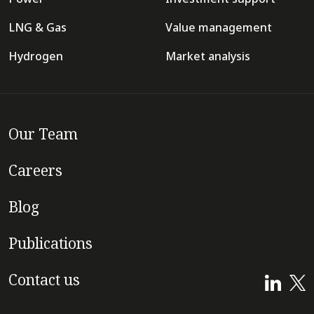
LNG & Gas
Value management
Hydrogen
Market analysis
Our Team
Careers
Blog
Publications
Contact us