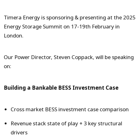
Timera Energy is sponsoring & presenting at the 2025
Energy Storage Summit on 17-19th February in
London.
Our Power Director, Steven Coppack, will be speaking
on:
Building a Bankable BESS Investment Case
Cross market BESS investment case comparison
Revenue stack state of play + 3 key structural
drivers