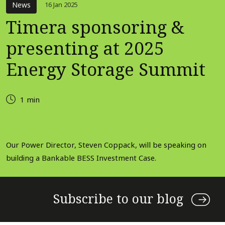
News
16 Jan 2025
Timera sponsoring &
presenting at 2025
Energy Storage Summit
1 min
Our Power Director, Steven Coppack, will be speaking on
building a Bankable BESS Investment Case.
Subscribe to our blog