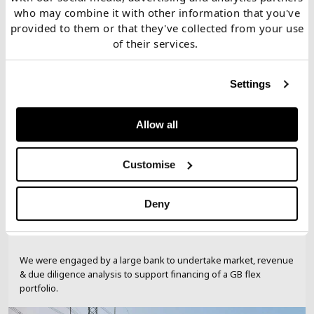
studies
who may combine it with other information that you've
provided to them or that they've collected from your use
of their services.
Bank
Settings
Lending support for GB flex
portfolio
Allow all
Customise
Deny
We were engaged by a large bank to undertake market, revenue
& due diligence analysis to support financing of a GB flex
portfolio.