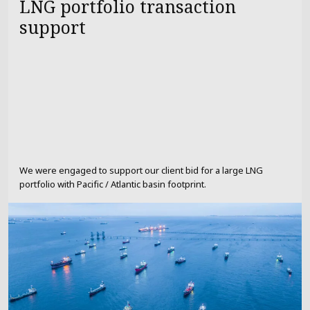
LNG portfolio transaction
support
We were engaged to support our client bid for a large LNG
portfolio with Pacific / Atlantic basin footprint.