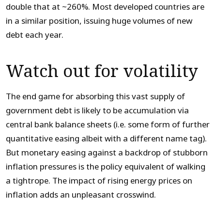
double that at ~260%. Most developed countries are
in a similar position, issuing huge volumes of new
debt each year.
Watch out for volatility
The end game for absorbing this vast supply of
government debt is likely to be accumulation via
central bank balance sheets (i.e. some form of further
quantitative easing albeit with a different name tag).
But monetary easing against a backdrop of stubborn
inflation pressures is the policy equivalent of walking
a tightrope. The impact of rising energy prices on
inflation adds an unpleasant crosswind.