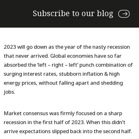
Subscribe to our blog
2023 will go down as the year of the nasty recession
that never arrived. Global economies have so far
absorbed the ‘left – right – left’ punch combination of
surging interest rates, stubborn inflation & high
energy prices, without falling apart and shedding
jobs.
Market consensus was firmly focused on a sharp
recession in the first half of 2023. When this didn’t
arrive expectations slipped back into the second half.