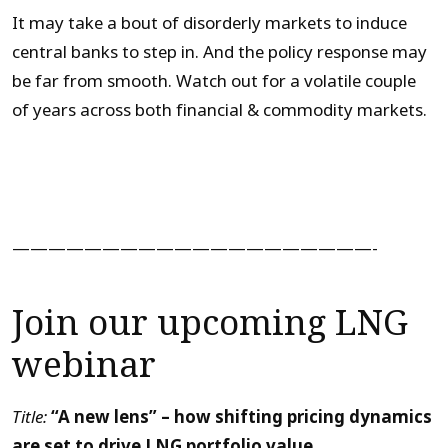
It may take a bout of disorderly markets to induce
central banks to step in. And the policy response may
be far from smooth. Watch out for a volatile couple
of years across both financial & commodity markets.
————————————————————-
Join our upcoming LNG
webinar
Title:
“A new lens” – how shifting pricing dynamics
are set to drive LNG portfolio value