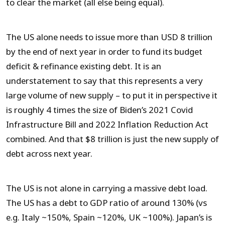
to clear the market (all else being equal).
The US alone needs to issue more than USD 8 trillion
by the end of next year in order to fund its budget
deficit & refinance existing debt. It is an
understatement to say that this represents a very
large volume of new supply – to put it in perspective it
is roughly 4 times the size of Biden’s 2021 Covid
Infrastructure Bill and 2022 Inflation Reduction Act
combined. And that $8 trillion is just the new supply of
debt across next year.
The US is not alone in carrying a massive debt load.
The US has a debt to GDP ratio of around 130% (vs
e.g. Italy ~150%, Spain ~120%, UK ~100%). Japan’s is