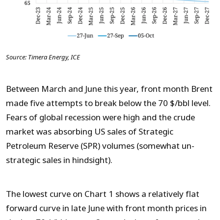
Source: Timera Energy, ICE
Between March and June this year, front month Brent
made five attempts to break below the 70 $/bbl level.
Fears of global recession were high and the crude
market was absorbing US sales of Strategic
Petroleum Reserve (SPR) volumes (somewhat un-
strategic sales in hindsight).
The lowest curve on Chart 1 shows a relatively flat
forward curve in late June with front month prices in