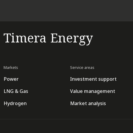
Timera Energy
Markets
Service areas
Power
Investment support
LNG & Gas
Value management
Hydrogen
Market analysis