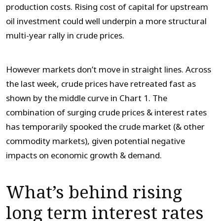
production costs. Rising cost of capital for upstream
oil investment could well underpin a more structural
multi-year rally in crude prices.
However markets don’t move in straight lines. Across
the last week, crude prices have retreated fast as
shown by the middle curve in Chart 1. The
combination of surging crude prices & interest rates
has temporarily spooked the crude market (& other
commodity markets), given potential negative
impacts on economic growth & demand.
What’s behind rising
long term interest rates