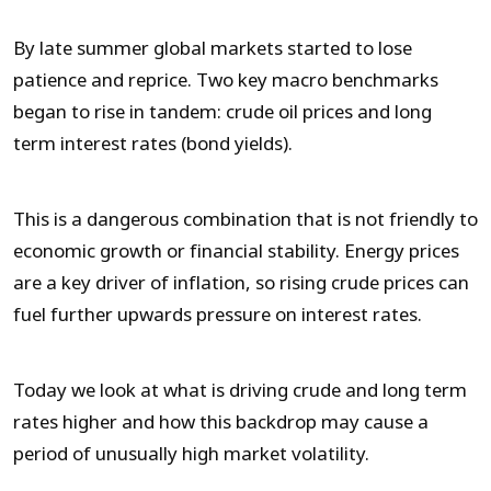
By late summer global markets started to lose
patience and reprice. Two key macro benchmarks
began to rise in tandem: crude oil prices and long
term interest rates (bond yields).
This is a dangerous combination that is not friendly to
economic growth or financial stability. Energy prices
are a key driver of inflation, so rising crude prices can
fuel further upwards pressure on interest rates.
Today we look at what is driving crude and long term
rates higher and how this backdrop may cause a
period of unusually high market volatility.