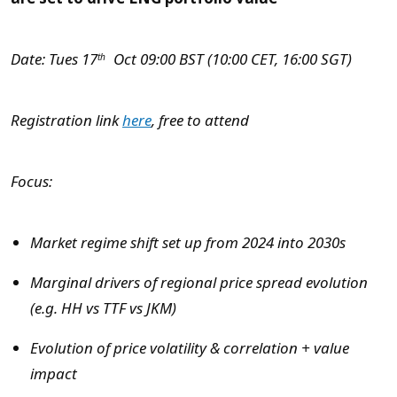
Date: Tues 17
Oct 09:00 BST (10:00 CET, 16:00 SGT)
th
Registration link
here
, free to attend
Focus:
Market regime shift set up from 2024 into 2030s
Marginal drivers of regional price spread evolution
(e.g. HH vs TTF vs JKM)
Evolution of price volatility & correlation + value
impact