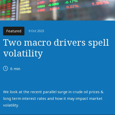
Featured
9 Oct 2023
Two macro drivers spell
volatility
6 min
We look at the recent parallel surge in crude oil prices &
long term interest rates and how it may impact market
volatility.