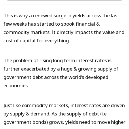
This is why a renewed surge in yields across the last
few weeks has started to spook financial &
commodity markets. It directly impacts the value and
cost of capital for everything.
The problem of rising long term interest rates is
further exacerbated by a huge & growing supply of
government debt across the world’s developed
economies.
Just like commodity markets, interest rates are driven
by supply & demand. As the supply of debt (i.e.
government bonds) grows, yields need to move higher