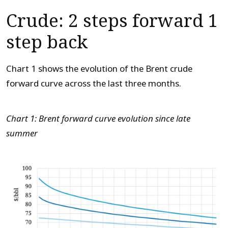
Crude: 2 steps forward 1
step back
Chart 1 shows the evolution of the Brent crude
forward curve across the last three months.
Chart 1: Brent forward curve evolution since late
summer