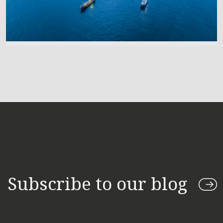
Subscribe to our blog