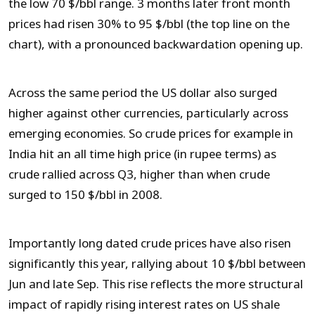
the low 70 $/bbl range. 3 months later front month
prices had risen 30% to 95 $/bbl (the top line on the
chart), with a pronounced backwardation opening up.
Across the same period the US dollar also surged
higher against other currencies, particularly across
emerging economies. So crude prices for example in
India hit an all time high price (in rupee terms) as
crude rallied across Q3, higher than when crude
surged to 150 $/bbl in 2008.
Importantly long dated crude prices have also risen
significantly this year, rallying about 10 $/bbl between
Jun and late Sep. This rise reflects the more structural
impact of rapidly rising interest rates on US shale