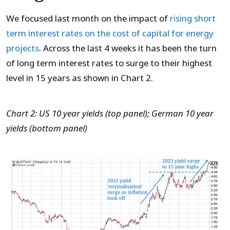
We focused last month on the impact of
rising short
term interest rates on the cost of capital for energy
projects
. Across the last 4 weeks it has been the turn
of long term interest rates to surge to their highest
level in 15 years as shown in Chart 2.
Chart 2: US 10 year yields (top panel); German 10 year
yields (bottom panel)