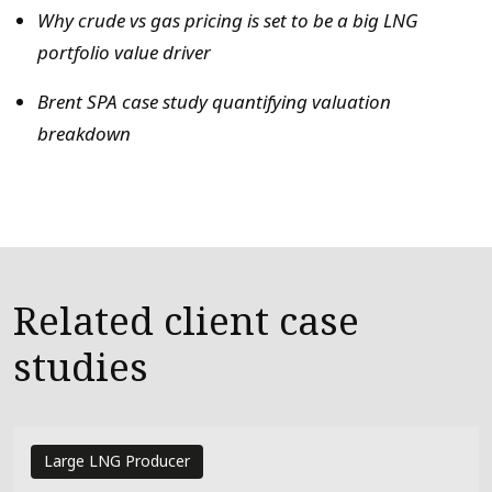
Why crude vs gas pricing is set to be a big LNG
portfolio value driver
Brent SPA case study quantifying valuation
breakdown
Related client case
studies
Large LNG Producer