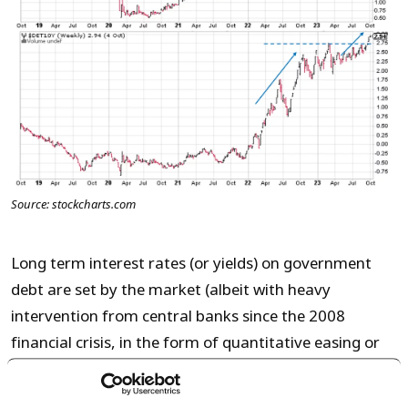
Source: stockcharts.com
Long term interest rates (or yields) on government
debt are set by the market (albeit with heavy
intervention from central banks since the 2008
financial crisis, in the form of quantitative easing or
bond purchases).