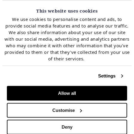
The level of yields is a key driver of investment across
This website uses cookies
all industries & asset types. Long term yields
We use cookies to personalise content and ads, to
effectively underpin:
provide social media features and to analyse our traffic.
We also share information about your use of our site
with our social media, advertising and analytics partners
The cost at which governments can borrow (i.e. the
who may combine it with other information that you've
provided to them or that they've collected from your use
‘risk free rate’)
of their services.
The structural long term borrowing cost for
corporate balance sheets & their cost of carrying
Settings
risk
Allow all
The hurdle rates at which cashflows are discounted
to value assets & companies
Customise
The value of the key source of collateral that
Deny
supports the global financial system.