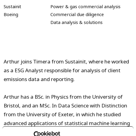
Sustainit
Power & gas commercial analysis
Boeing
Commercial due diligence
Data analysis & solutions
Arthur joins Timera from Sustainit, where he worked
as a ESG Analyst responsible for analysis of client
emissions data and reporting.
Arthur has a
BSc. in Physics from the University of
Bristol
, and an
MSc.
In
Data Science
with Distinction
from the University of
Exeter
, in which he studied
advanced applications of
statistical
machine learning
techniques to energy-related projects, including