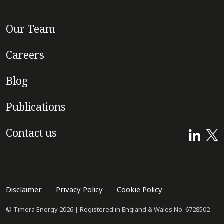
Our Team
Careers
Blog
Publications
Contact us
Disclaimer
Privacy Policy
Cookie Policy
© Timera Energy 2026 | Registered in England & Wales No. 6728502