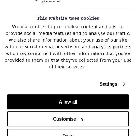
imbalance price forecasting and
offshore wind
optimisation
.
This website uses cookies
We use cookies to personalise content and ads, to
Arthur works in Timera’s analyst team with a focus on
provide social media features and to analyse our traffic.
European gas and power markets, commercial due
We also share information about your use of our site
with our social media, advertising and analytics partners
diligence, and stochastic optimisation of flexible
who may combine it with other information that you've
generation assets.
provided to them or that they've collected from your use
of their services.
Settings
Meet more of the team
Allow all
Customise