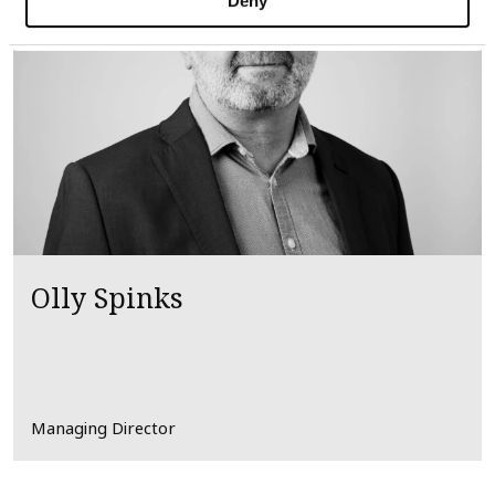
Deny
Olly Spinks
Managing Director