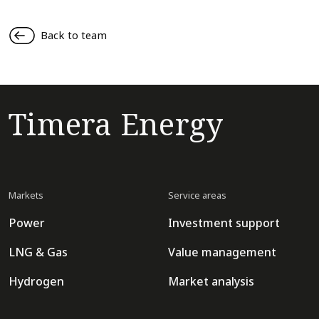
Back to team
Timera Energy
Markets
Service areas
Power
Investment support
LNG & Gas
Value management
Hydrogen
Market analysis