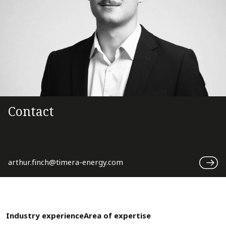
Contact
arthur.finch@timera-energy.com
Industry experience
Area of expertise