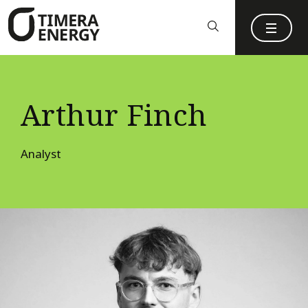
content
Arthur Finch
Analyst