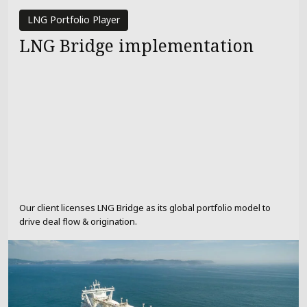
LNG Portfolio Player
LNG Bridge implementation
Our client licenses LNG Bridge as its global portfolio model to
drive deal flow & origination.