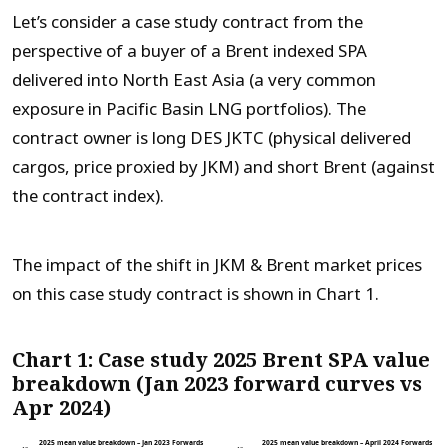
Let’s consider a case study contract from the
perspective of a buyer of a Brent indexed SPA
delivered into North East Asia (a very common
exposure in Pacific Basin LNG portfolios). The
contract owner is long DES JKTC (physical delivered
cargos, price proxied by JKM) and short Brent (against
the contract index).
The impact of the shift in JKM & Brent market prices
on this case study contract is shown in Chart 1.
Chart 1: Case study 2025 Brent SPA value
breakdown (Jan 2023 forward curves vs
Apr 2024)