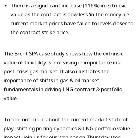
There is a significant increase (116%) in extrinsic
value as the contract is now less ‘in the money’ i.e.
current market prices have fallen to levels closer to
the contract strike price.
The Brent SPA case study shows how the extrinsic
value of flexibility is increasing in importance in a
post-crisis gas market. It also illustrates the
importance of shifts in gas & oil market
fundamentals in driving LNG contract & portfolio
value.
To find out more about the current market state of
play, shifting pricing dynamics & LNG portfolio value
impact, join us for our webinar on Thursday (see