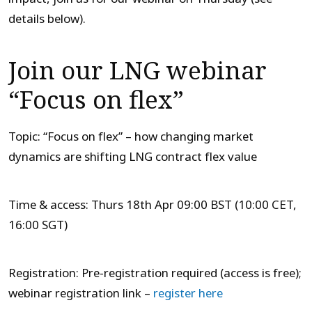
details below).
Join our LNG webinar
“Focus on flex”
Topic: “Focus on flex” – how changing market
dynamics are shifting LNG contract flex value
Time & access: Thurs 18th Apr 09:00 BST (10:00 CET,
16:00 SGT)
Registration: Pre-registration required (access is free);
webinar registration link –
register here