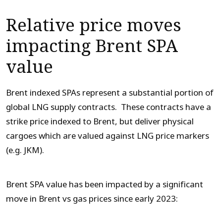
Relative price moves
impacting Brent SPA
value
Brent indexed SPAs represent a substantial portion of
global LNG supply contracts. These contracts have a
strike price indexed to Brent, but deliver physical
cargoes which are valued against LNG price markers
(e.g. JKM).
Brent SPA value has been impacted by a significant
move in Brent vs gas prices since early 2023: