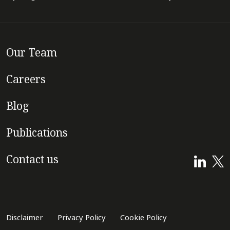
Our Team
Careers
Blog
Publications
Contact us
Disclaimer
Privacy Policy
Cookie Policy