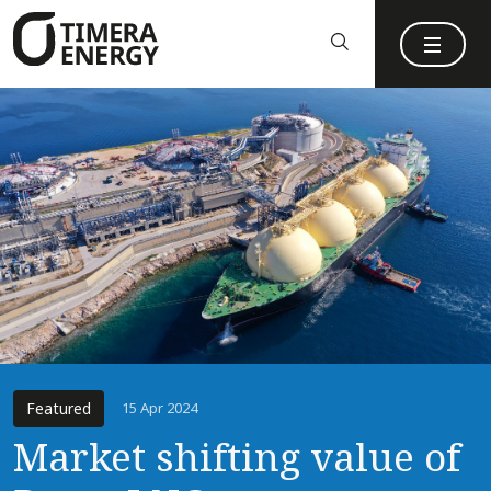
content
Featured
15 Apr 2024
Market shifting value of