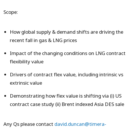
Scope:
How global supply & demand shifts are driving the
recent fall in gas & LNG prices
Impact of the changing conditions on LNG contract
flexibility value
Drivers of contract flex value, including intrinsic vs
extrinsic value
Demonstrating how flex value is shifting via (i) US
contract case study (ii) Brent indexed Asia DES sale
Any Qs please contact
david.duncan@timera-