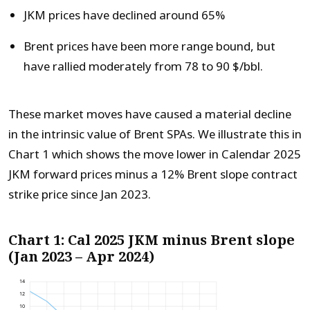
JKM prices have declined around 65%
Brent prices have been more range bound, but
have rallied moderately from 78 to 90 $/bbl.
These market moves have caused a material decline
in the intrinsic value of Brent SPAs. We illustrate this in
Chart 1 which shows the move lower in Calendar 2025
JKM forward prices minus a 12% Brent slope contract
strike price since Jan 2023.
Chart 1: Cal 2025 JKM minus Brent slope
(Jan 2023 – Apr 2024)