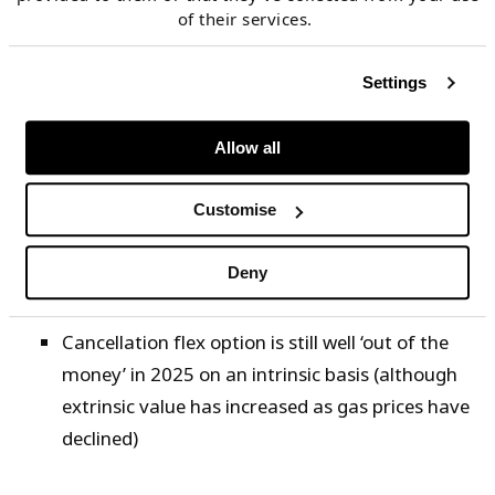
valuation model.
of their services.
SPA intrinsic value is down ~60% since Jan 2023,
Settings
primarily driven by lower JKM prices but with some
contribution from Brent rally
Allow all
In terms of individual flex option buckets:
Customise
Volume flex has fallen with intrinsic value e.g.
lower JKM prices mean less value in maximising
Deny
contract volume take
Cancellation flex option is still well ‘out of the
money’ in 2025 on an intrinsic basis (although
extrinsic value has increased as gas prices have
declined)