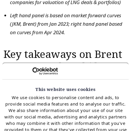
companies for valuation of LNG deals & portfolios)
Left hand panel is based on market forward curves
(JKM, Brent) from Jan 2023; right hand panel based
on curves from Apr 2024.
Key takeaways on Brent
contract value shifts
We have analysed value shifts in Brent indexed SPAs
This website uses cookies
for multiple clients across (i) price reviews (ii) contract
We use cookies to personalise content and ads, to
negotiations & (iii) index basket strategy as market
provide social media features and to analyse our traffic.
pricing dynamics have shifted. There are several
We also share information about your use of our site
important takeaways from the analysis we show in
with our social media, advertising and analytics partners
who may combine it with other information that you've
Chart 1 from our LNG Bridge stochastic portfolio
provided to them or that they've collected from your use