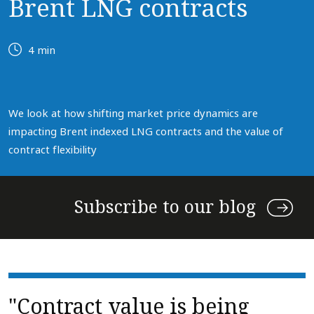
Brent LNG contracts
4 min
We look at how shifting market price dynamics are
impacting Brent indexed LNG contracts and the value of
contract flexibility
Subscribe to our blog
"Contract value is being