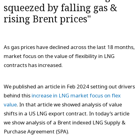
squeezed by falling gas &
rising Brent prices"
As gas prices have declined across the last 18 months,
market focus on the value of flexibility in LNG
contracts has increased.
We published an article in Feb 2024 setting out drivers
behind this
increase in LNG market focus on flex
value
. In that article we showed analysis of value
shifts in a US LNG export contract. In today’s article
we show analysis of a Brent indexed LNG Supply &
Purchase Agreement (SPA).