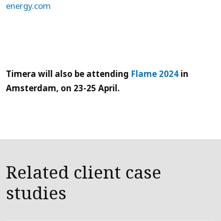
energy.com
Timera will also be attending
Flame 2024
in
Amsterdam, on 23-25 April.
Related client case
studies