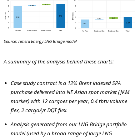
Source: Timera Energy LNG Bridge model
A summary of the analysis behind these charts:
Case study contract is a 12% Brent indexed SPA
purchase delivered into NE Asian spot market (JKM
marker) with 12 cargoes per year, 0.4 tbtu volume
flex, 2 cargo/yr DQT flex.
Analysis generated from our LNG Bridge portfolio
model (used by a broad range of large LNG