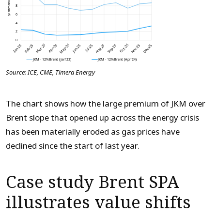
Source: ICE, CME, Timera Energy
The chart shows how the large premium of JKM over
Brent slope that opened up across the energy crisis
has been materially eroded as gas prices have
declined since the start of last year.
Case study Brent SPA
illustrates value shifts