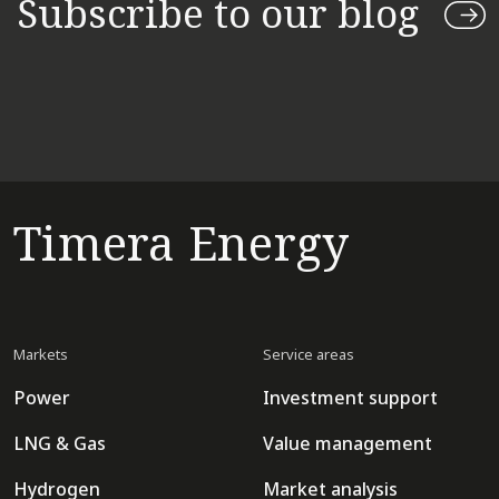
Subscribe to our blog
Timera Energy
Markets
Service areas
Power
Investment support
LNG & Gas
Value management
Hydrogen
Market analysis