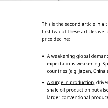
This is the second article in a 
first two of these articles we
price decline:
A weakening global deman
expectations weakening. Spec
countries (e.g. Japan, China 
A surge in production,
drive
shale oil production but al
larger conventional producer