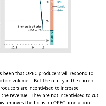
s been that OPEC producers will respond to
uction volumes. But the reality in the current
 producers are incentivised to increase
the revenue. They are not incentivised to cut
This removes the focus on OPEC production