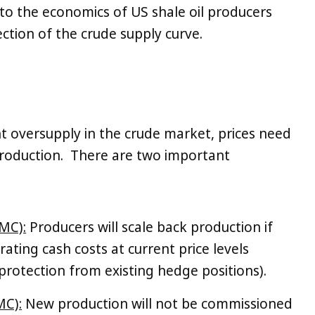
 to the economics of US shale oil producers
tion of the crude supply curve.
nt oversupply in the crude market, prices need
s production. There are two important
MC):
Producers will scale back production if
ating cash costs at current price levels
 protection from existing hedge positions).
MC):
New production will not be commissioned