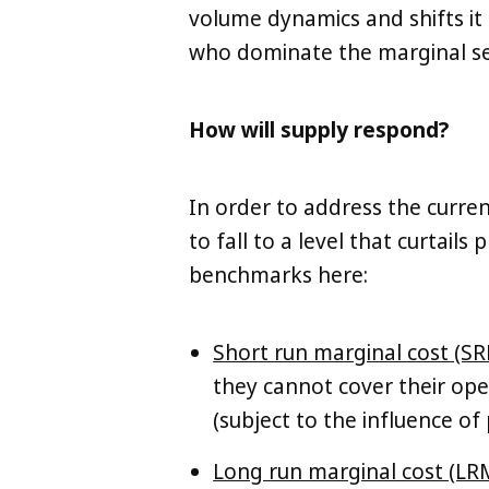
volume dynamics and shifts it
who dominate the marginal sec
How will supply respond?
In order to address the curre
to fall to a level that curtail
benchmarks here:
Short run marginal cost (SR
they cannot cover their oper
(subject to the influence of
Long run marginal cost (LR