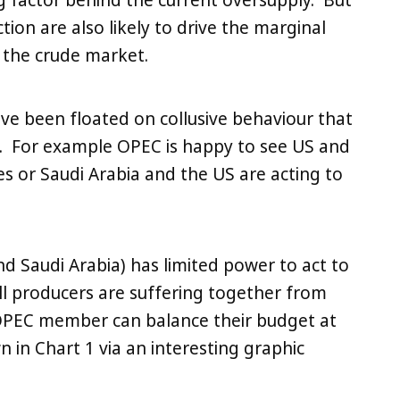
g factor behind the current oversupply. But
ion are also likely to drive the marginal
e the crude market.
ave been floated on collusive behaviour that
e. For example OPEC is happy to see US and
es or Saudi Arabia and the US are acting to
and Saudi Arabia) has limited power to act to
ll producers are suffering together from
e OPEC member can balance their budget at
wn in Chart 1 via an interesting graphic