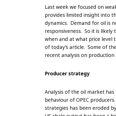
Last week we focused on wea
provides limited insight into 
LinkedIn
X
Copy
dynamics. Demand for oil is not
responsiveness. So it is likel
when and at what price level t
of today’s article. Some of the
recent analysis on productio
Producer strategy
Analysis of the oil market has 
behaviour of OPEC producers.
strategies has been eroded by