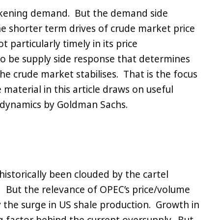
kening demand. But the demand side
the shorter term drives of crude market price
 particularly timely in its price
y to be supply side response that determines
he crude market stabilises. That is the focus
 material in this article draws on useful
n dynamics by Goldman Sachs.
historically been clouded by the cartel
 But the relevance of OPEC’s price/volume
 the surge in US shale production. Growth in