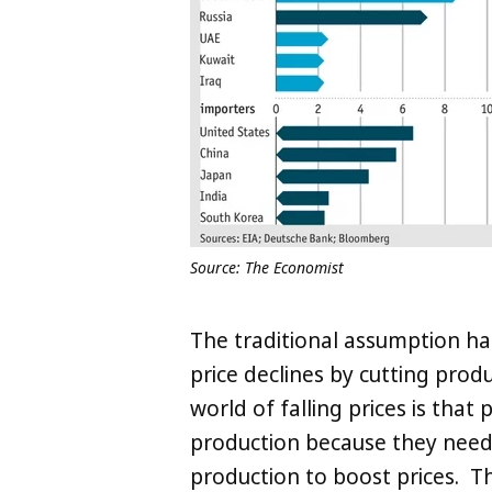
Source: The Economist
The traditional assumption ha
price declines by cutting prod
world of falling prices is that
production because they need 
production to boost prices. 