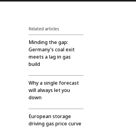
Related articles
Minding the gap:
Germany’s coal exit
meets a lag in gas
build
Why a single forecast
will always let you
down
European storage
driving gas price curve