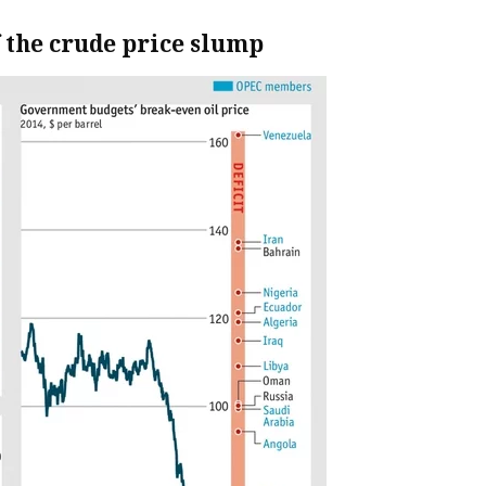
f the crude price slump