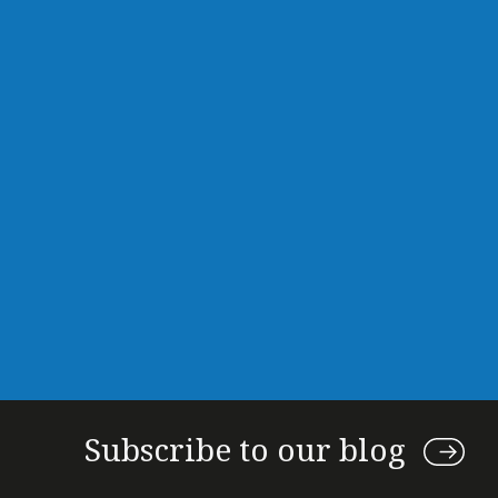
Subscribe to our blog