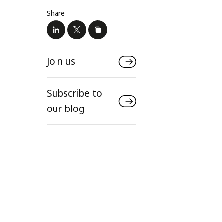
Share
Join us
Subscribe to
our blog