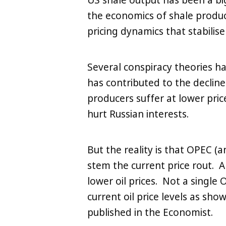
US shale output has been a bi
the economics of shale product
pricing dynamics that stabilis
Several conspiracy theories h
has contributed to the declin
producers suffer at lower pric
hurt Russian interests.
But the reality is that OPEC (
stem the current price rout. A
lower oil prices. Not a singl
current oil price levels as sho
published in the Economist.