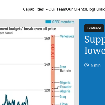
Capabilities
Our Team
Our Clients
Blog
Public
Featured
Supp
lowe
6 min