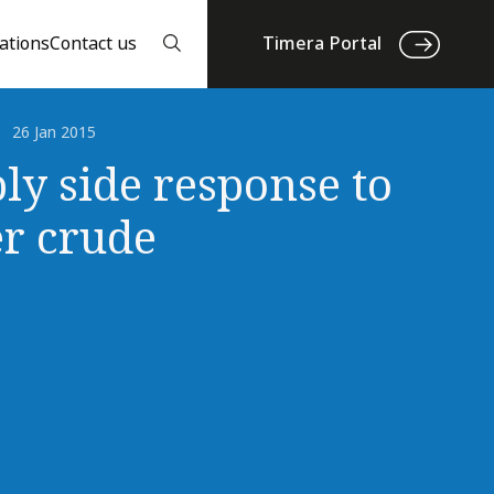
ations
Contact us
Timera Portal
26 Jan 2015
ly side response to
r crude