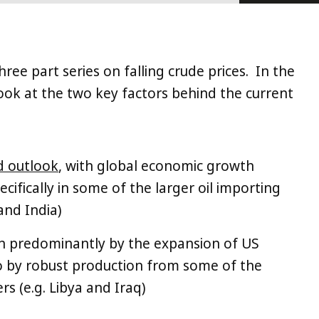
three part series on falling crude prices. In the
 look at the two key factors behind the current
d outlook
, with global economic growth
ifically in some of the larger oil importing
and India)
n predominantly by the expansion of US
so by robust production from some of the
s (e.g. Libya and Iraq)