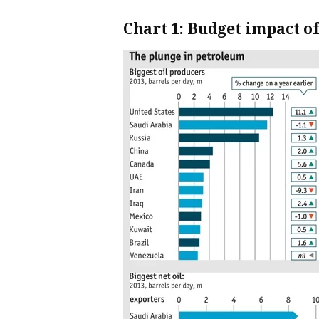
Chart 1: Budget impact o