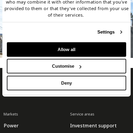
who may combine it with other information that you've
provided to them or that they've collected from your use
of their services.
Settings
Allow all
Customise
Timera Energy
Deny
Markets
Service areas
Power
Investment support