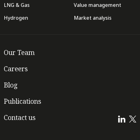
LNG & Gas
Value management
Hydrogen
Market analysis
Our Team
Careers
Blog
Publications
Contact us