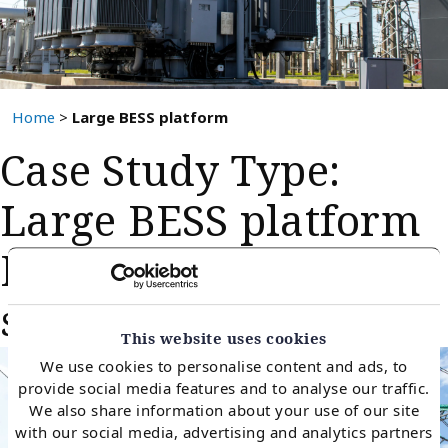
Home
>
Large BESS platform
Case Study Type:
Large BESS platform
BESS offtake contract
support
This website uses cookies
We use cookies to personalise content and ads, to
provide social media features and to analyse our traffic.
We also share information about your use of our site
with our social media, advertising and analytics partners