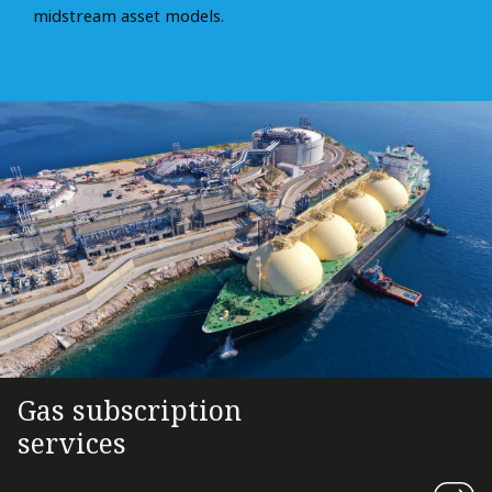
midstream asset models.
Gas subscription
services