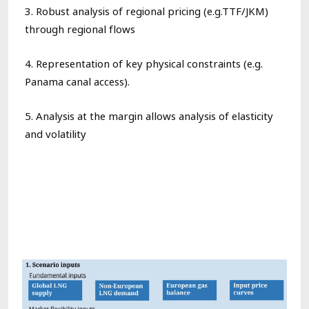
3. R
obust analysis of
regional pricing (e.g.TTF/JKM)
through regional flows
4. Representation of
key physical constraints (e.g.
Panama canal
access).
5. Analysis at the margin allow
s
analysis of elasticity
and volatility