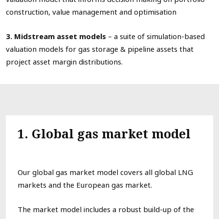
construction, value management and optimisation
3. Midstream asset models
– a suite of simulation-based
valuation models for gas storage & pipeline assets that
project asset margin distributions.
1
. Global
gas market model
Our
global gas
market model
covers all
global
L
NG
markets
and
the
European gas
market
.
The market model
includes
a robust
build-up
of the