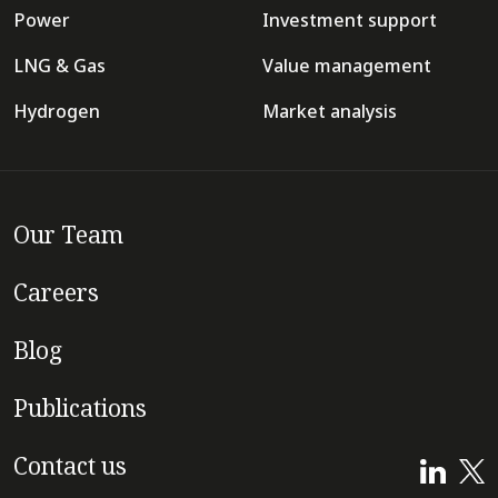
Power
Investment support
LNG & Gas
Value management
Hydrogen
Market analysis
Our Team
Careers
Blog
Publications
Contact us