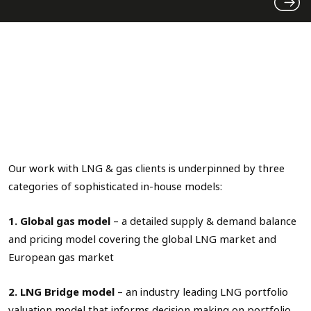
Our work with LNG & gas clients is underpinned by three
categories of sophisticated in-house models:
1. Global gas model
– a detailed supply & demand balance
and pricing model covering the global LNG market and
European gas market
2. LNG Bridge model
– an industry leading LNG portfolio
valuation model that informs decision making on portfolio