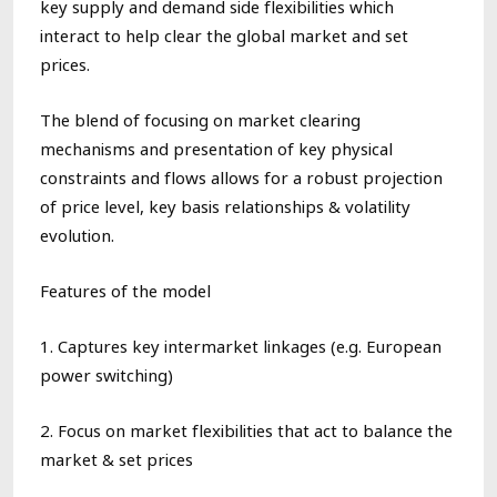
key supply and demand side
flexibilities
which
interact
to help clear the global market and set
prices.
The
blend
of focusing on
market
clearing
mechanisms and
presentation
of key physical
constraints
and flows
all
ow
s for a robust projection
of
price
level, key basis
relationships
& volatility
evolution.
Features of the model
1. Captures key i
ntermarket linkages
(e.g. European
power switching
)
2. Focus on
m
arket flexibilitie
s
that act to balance the
market & set prices