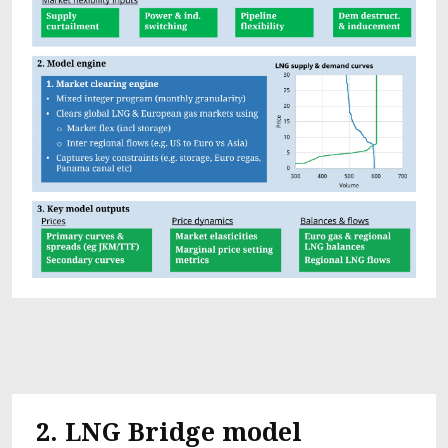
2.
LNG Bridge model