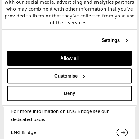
with our social media, advertising and analytics partners
2. Price simulation blends
classic pricing model
who may combine it with other information that you've
techniques with overlay of
impact
fundamentals
provided to them or that they've collected from your use
of their services.
3. Portfolio optimisation engine
c
aptures
interdependency of
LNG portfolio
value
Settings
4. Generates
value distributions
for individual assets &
Allow all
portfolio (e.g.
mean
,
P10, P90)
Customise
5. Supports
strategic, investment,
trading,
origination
&
risk
decisions
Deny
For more information on LNG Bridge see our
dedicated page.
LNG Bridge