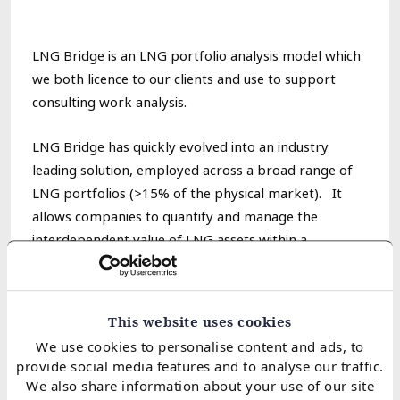
LNG Bridge is an LNG portfolio analysis model which
we both licence to our clients and use to support
consulting work analysis.
LNG Bridge has quickly evolved into an industry
leading solution, employed across a broad range of
LNG portfolios
(>15% of the physical market)
. It
allows companies to quantify and manage the
interdependent value of LNG assets within a
portfolio.
Features of the model
This website uses cookies
We use cookies to personalise content and ads, to
1. S
ophisticated price simulation
&
portfolio
provide social media features and to analyse our traffic.
optimisation engine
We also share information about your use of our site