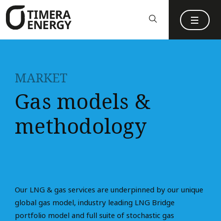
content
MARKET
Gas models &
methodology
Our LNG & gas services are underpinned by our unique
global gas model, industry leading LNG Bridge
portfolio model and full suite of stochastic gas