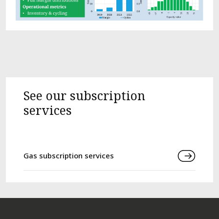
See our subscription
services
Gas subscription services