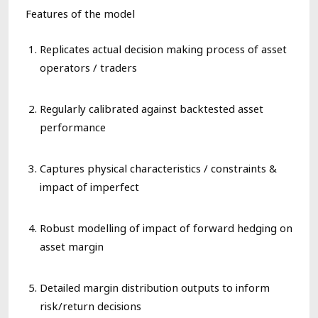
Features of the model
Replicates actual
decision making
process of asset
operators / traders
Regularly calibrated against
backtested
asset
performance
Captures physical characteristics / constraints &
impact of imperfect
Robust modelling of
impact of forward hedging on
asset margin
Detailed margin distribution outputs to inform
risk/return decisions