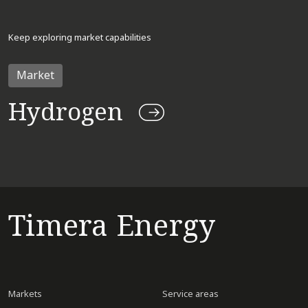
Keep exploring market capabilities
Market
Hydrogen
Timera Energy
Markets
Service areas