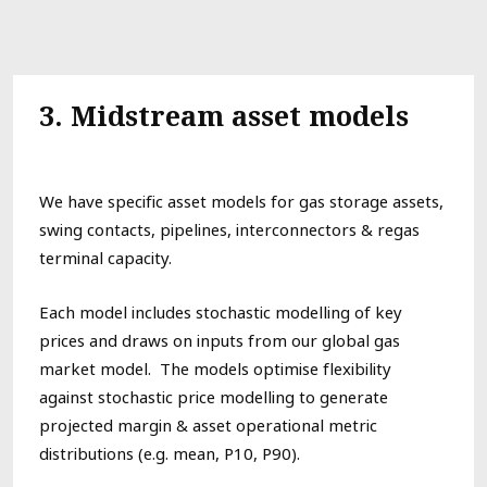
3.
Midstream asset models
We have specific asset models for gas storage assets,
swing contacts,
pipelines, interconnectors & regas
terminal capacity.
Each
model
includes stochastic modelling of key
prices
and draws on inputs from our
global
gas
market model. The models optimise
flexibility
against
stochastic price modelling
to generate
projected margin & asset operational metric
distributions (e.g. mean, P10, P90).