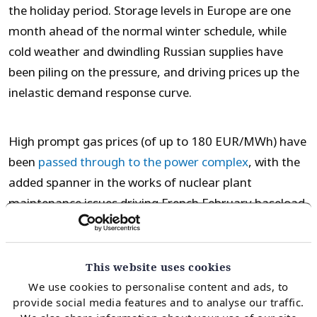
the holiday period. Storage levels in Europe are one
month ahead of the normal winter schedule, while
cold weather and dwindling Russian supplies have
been piling on the pressure, and driving prices up the
inelastic demand response curve.
High prompt gas prices (of up to 180 EUR/MWh) have
been
passed through to the power complex
, with the
added spanner in the works of nuclear plant
maintenance issues driving French February baseload
power prices up to around 1000 EUR/MWh. Industrial
demand has been struggling in response, with metals
& fertiliser producers having to curtail production.
This website uses cookies
We use cookies to personalise content and ads, to
provide social media features and to analyse our traffic.
The higher prices have not been confined to the