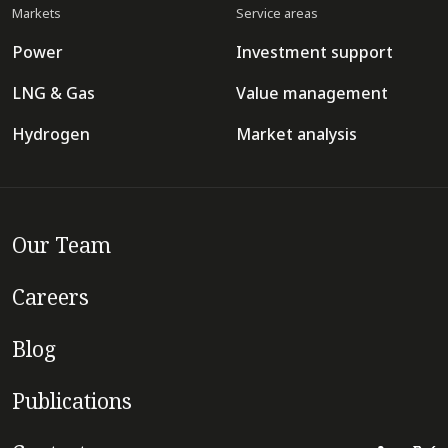
Markets
Service areas
Power
Investment support
LNG & Gas
Value management
Hydrogen
Market analysis
Our Team
Careers
Blog
Publications