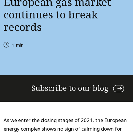
European gas market
continues to break
records
1 min
Subscribe to our blog
As we enter the closing stages of 2021, the European
energy complex shows no sign of calming down for