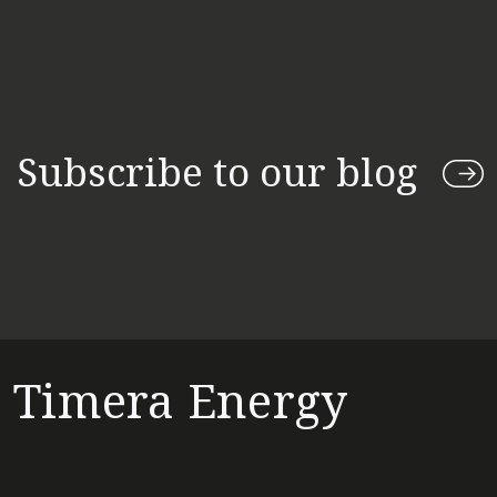
Subscribe to our blog
Timera Energy