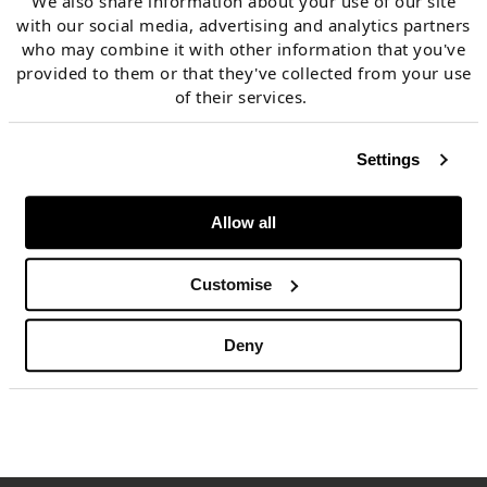
We also share information about your use of our site
prompt –
surging carbon prices
have driven switching
with our social media, advertising and analytics partners
who may combine it with other information that you've
anchors for 2023 onwards up towards 40 EUR/MWh.
provided to them or that they've collected from your use
of their services.
There is one glimmer of hope for a meaningful supply
Settings
response. A milder winter & more comfortable
storage levels in Asia have seen
JKM/TTF spreads
Allow all
violently invert, with tens of cargos on the water
reported to have been diverted towards Europe. This
Customise
will be one to watch as we enter the new year.
Deny