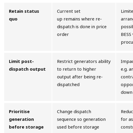
Retain status
Current set
Limit
quo
up remains where re-
arran
dispatch is done in price
possib
order
BESS v
proc
Limit post-
Restrict generators ability
Impact
dispatch output
to return to higher
e.g. a
output after being re-
contr
dispatched
oppor
dow
Prioritise
Change dispatch
Reduc
generation
sequence so generation
for a
before storage
used before storage
const