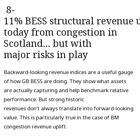
8-
11%
BESS
structural
revenue
u
today
from congestion in
Scotland
… but
wit
h
major
risk
s in play
Backward-looking revenue indices are a useful gauge
of how GB BESS are doing. They show what assets
are actually capturing and help benchmark relative
performance. But strong historic
revenues don’t always translate into forward-looking
value. This is particularly true in the case of BM
congestion revenue uplift.