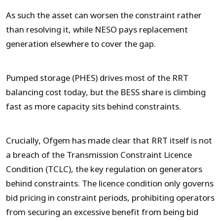
As such the asset can worsen the constraint rather
than resolving it, while NESO pays replacement
generation elsewhere to cover the gap.
Pumped storage (PHES) drives most of the RRT
balancing cost today, but the BESS share is climbing
fast as more capacity sits behind constraints.
Crucially, Ofgem has made clear that RRT itself is not
a breach of the Transmission Constraint Licence
Condition (TCLC), the key regulation on generators
behind constraints. The licence condition only governs
bid pricing in constraint periods, prohibiting operators
from securing an excessive benefit from being bid