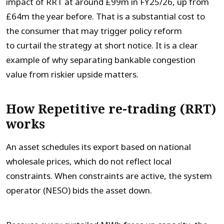
impact of RRT at around £99m in FY25/26, up from
£64m the year before. That is a substantial cost to
the consumer that may trigger policy reform
to curtail the strategy at short notice. It is a clear
example of why separating bankable congestion
value from riskier upside matters.
How Repetitive re-trading (RRT)
works
An asset schedules its export based on national
wholesale prices, which do not reflect local
constraints. When constraints are active, the system
operator (NESO) bids the asset down.