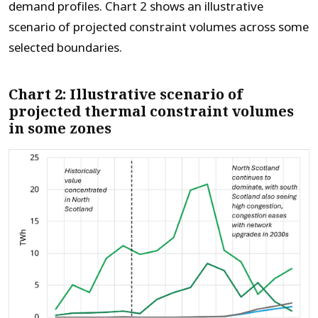
demand profiles.
Chart 2 shows an illustrative
scenario of projected constraint volumes
across some
selected boundaries.
Chart 2: Illustrative scenario of
projected thermal constraint volumes
in some zones