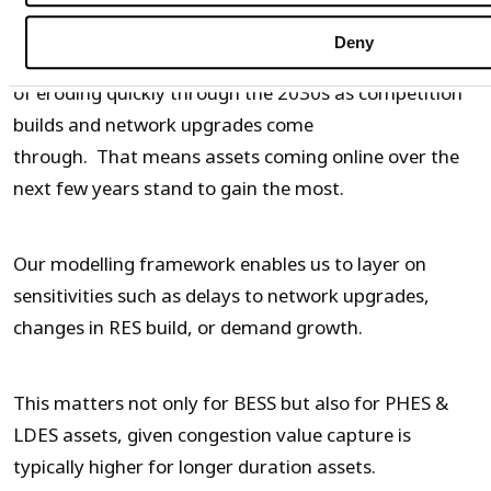
11%, even without RRT strategies or aggressive
Deny
bidding in the BM. However, that uplift is at risk
of eroding quickly through the 2030s as competition
builds and network upgrades come
through. That means assets coming online over the
next few years stand to gain the most.
Our modelling framework enables us to layer on
sensitivities such as delays to network upgrades,
changes in RES build, or demand growth.
This matters not only for BESS but also for PHES &
LDES assets, given congestion value capture is
typically higher for longer duration assets.