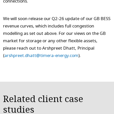
connections.
We will soon release our Q2-26 update of our GB BESS
revenue curves, which includes full congestion
modelling as set out above. For our views on the GB
market for storage or any other flexible assets,
please reach out to Arshpreet Dhatt, Principal
(
arshpreet.dhatt@timera-energy.com
).
Related client case
studies