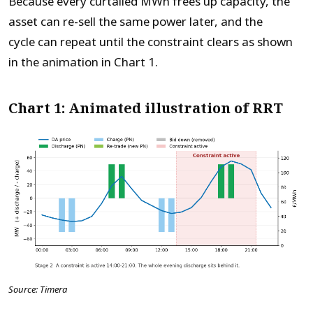
Because every curtailed MWh frees up capacity, the
asset can re-sell the same power later, and the
cycle can repeat until the constraint clears as shown
in the animation in Chart 1.
Chart 1: Animated illustration of RRT
Source: Timera