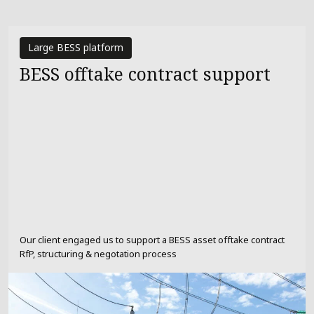
Large BESS platform
BESS offtake contract support
Our client engaged us to support a BESS asset offtake contract
RfP, structuring & negotation process