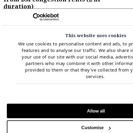
duration)
This website uses cookies
We use cookies to personalise content and ads, to p
features and to analyse our traffic. We also share 
your use of our site with our social media, adverti
partners who may combine it with other informat
provided to them or that they've collected from y
services.
Source: Timera
Allow all
The headline takeaway is that North Scotland and
Customise
South Scotland can achieve an uplift of up to 8 to