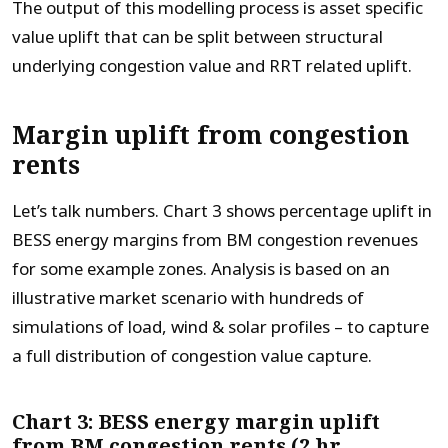
The output of this modelling process is asset specific
value uplift that can be split between structural
underlying congestion value and RRT related uplift.
Margin uplift from congestion
rents
Let’s talk numbers. Chart 3 shows percentage uplift in
BESS energy margins from BM congestion revenues
for some example zones. Analysis is based on an
illustrative market scenario with hundreds of
simulations of load, wind & solar profiles – to capture
a full distribution of congestion value capture.
Chart 3: BESS energy margin uplift
from BM congestion rents (2 hr