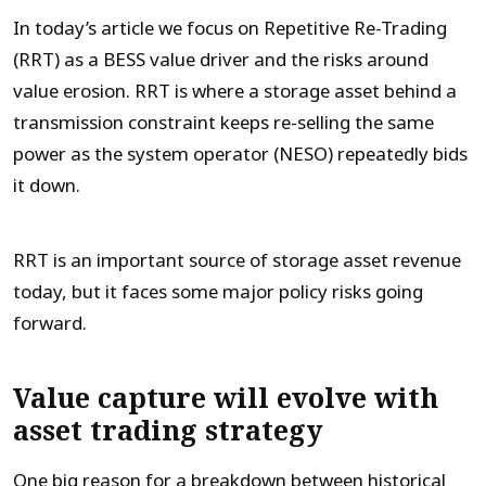
In today’s article we focus on Repetitive Re-Trading
(RRT) as a BESS value driver and the risks around
value erosion. RRT is where a storage asset behind a
transmission constraint keeps re-selling the same
power as the system operator (NESO) repeatedly bids
it down.
RRT is an important source of storage asset revenue
today, but it faces some major policy risks going
forward.
Value capture will evolve with
asset trading strategy
One big reason for a breakdown between historical