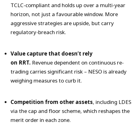
TCLC-compliant and holds up over a multi-year
horizon, not just a favourable window. More
aggressive strategies are upside, but carry
regulatory-breach risk.
Value capture that doesn’t rely
on RRT.
Revenue dependent on continuous re-
trading carries significant risk – NESO is already
weighing measures to curb it.
Competition from other assets
, including LDES
via the cap and floor scheme, which reshapes the
merit order in each zone.