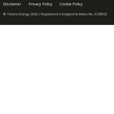
Disclaimer
Privacy Policy
Cookie Policy
© Timera Energy 2026 | Registered in England & Wales No. 6728502