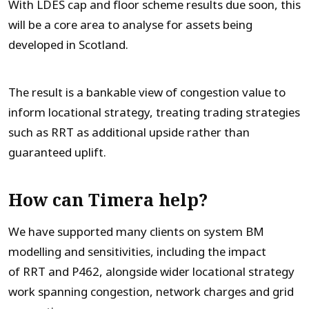
With LDES cap and floor scheme results due soon, this
will be a core area to analyse for assets being
developed in Scotland.
The result is a bankable view of congestion value to
inform locational strategy, treating trading strategies
such as RRT as additional upside rather than
guaranteed uplift.
How can Timera help?
We have supported many clients on system BM
modelling and sensitivities, including the impact
of RRT and P462, alongside wider locational strategy
work spanning congestion, network charges and grid