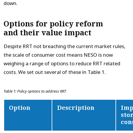
down.
Options for policy reform
and their value impact
Despite RRT not breaching the current market rules,
the scale of consumer cost means NESO is now
weighing a range of options to reduce RRT related
costs. We set out several of these in Table 1.
Table 1: Policy options to address RRT
Option
Description
Imp
sto
con