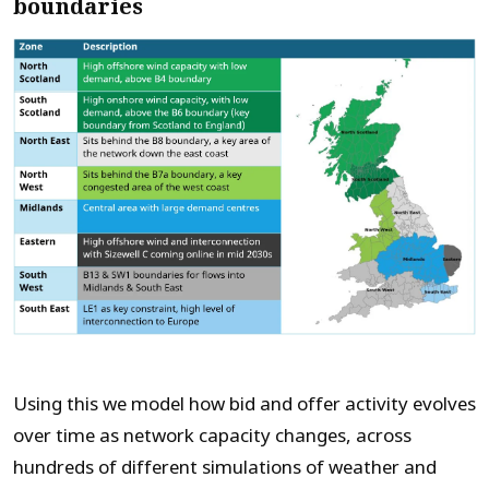
boundaries
Using this we
model
how bid and offer activity evolves
over time as network capacity changes, across
hundreds of different
simulations of
weather and