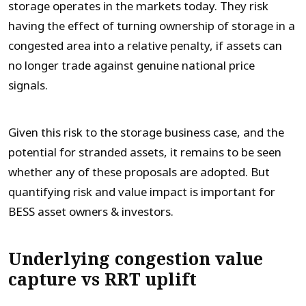
storage operates in the markets today. They risk
having the effect of turning ownership of storage in a
congested area into a relative penalty, if assets can
no longer trade against genuine national price
signals.
Given this risk to the storage business case, and the
potential for stranded assets, it remains to be seen
whether any of these proposals are adopted. But
quantifying risk and value impact is important for
BESS asset owners & investors.
Underlying congestion value
capture vs RRT uplift