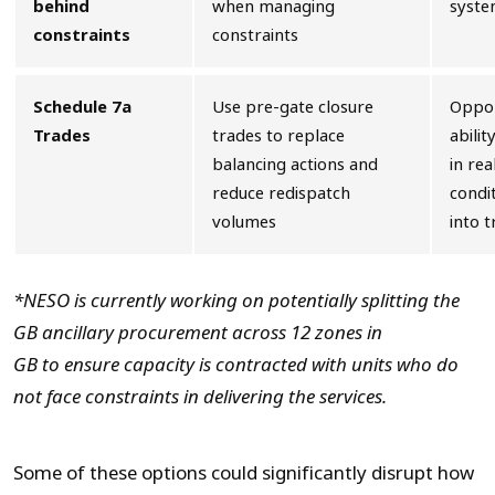
behind
when managing
syste
constraints
constraints
Schedule 7a
Use pre-gate closure
Oppor
Trades
trades to replace
abilit
balancing actions and
in re
reduce redispatch
condit
volumes
into t
*NESO is currently working on potentially splitting the
GB ancillary procurement across 12 zones in
GB
to
ensure capacity is contracted with units who do
not face constraints in delivering the services.
Some of these options could significantly disrupt how