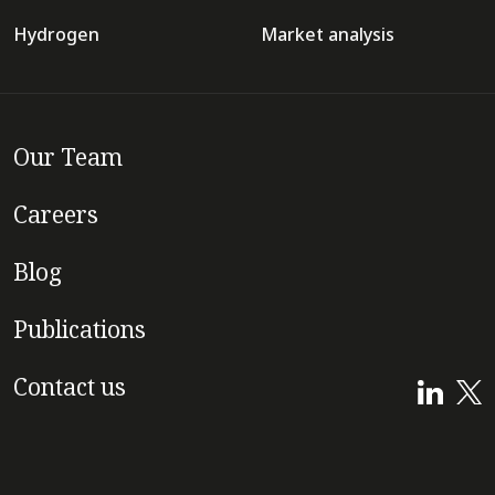
Hydrogen
Market analysis
Our Team
Careers
Blog
Publications
Contact us