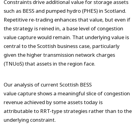
Constraints drive additional value for storage assets
such as BESS and pumped hydro (PHES) in Scotland.
Repetitive re-trading enhances that value, but even if
the strategy is reined in, a base level of congestion
value capture would remain. That underlying value is
central to the Scottish business case, particularly
given the higher transmission network charges
(TNUoS) that assets in the region face.
Our analysis of current Scottish BESS
value capture shows a meaningful slice of congestion
revenue achieved by some assets today is
attributable to RRT-type strategies rather than to the
underlying constraint.