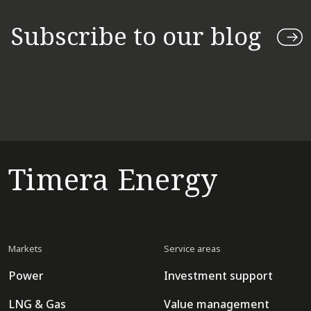
Subscribe to our blog
Timera Energy
Markets
Service areas
Power
Investment support
LNG & Gas
Value management