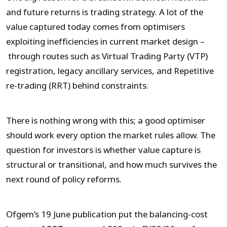
and future returns is trading strategy. A lot of the
value captured today comes from optimisers
exploiting inefficiencies in current market design –
through routes such as Virtual Trading Party (VTP)
registration, legacy ancillary services, and Repetitive
re-trading (RRT) behind constraints.
There is nothing wrong with this; a good optimiser
should work every option the market rules allow. The
question for investors is whether value capture is
structural or transitional, and how much survives the
next round of policy reforms.
Ofgem’s 19 June publication put the balancing-cost