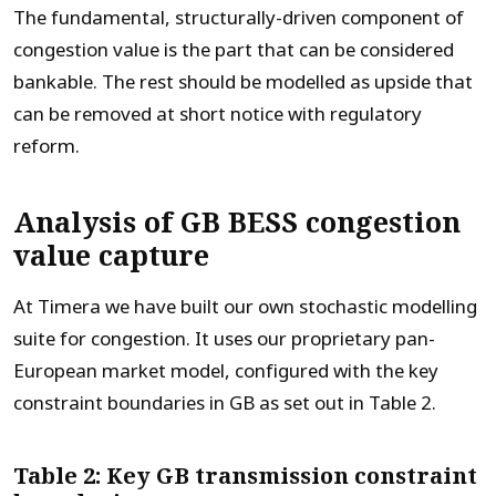
The fundamental, structurally-driven component of
congestion value is the part that can be considered
bankable. The rest should be modelled as upside that
can be removed at short notice with regulatory
reform.
Analysis of GB BESS congestion
value capture
At Timera we have built our own stochastic modelling
suite for congestion. It uses our proprietary pan-
European market model, configured with the key
constraint boundaries in GB as set out in Table 2.
Table 2: Key GB transmission constraint