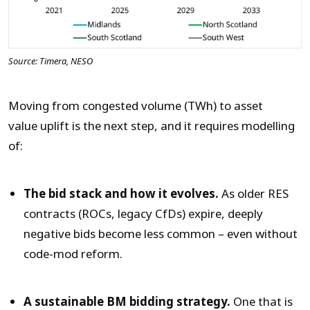
Source: Timera, NESO
Moving from congested volume (TWh) to asset
value uplift is the next step, and it requires modelling
of:
The bid stack and how it evolves.
As older RES
contracts (ROCs, legacy CfDs) expire, deeply
negative bids become less common – even without
code-mod reform.
A sustainable BM bidding strategy.
One that is