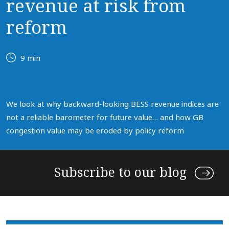
revenue at risk from
reform
9 min
We look at why backward-looking BESS revenue indices are
not a reliable barometer for future value… and how GB
congestion value may be eroded by policy reform
Subscribe to our blog