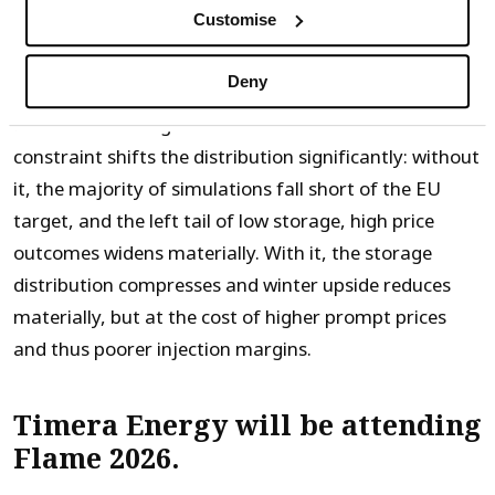
Customise
One of the most important swing factors in the shape
Deny
of the futures curve is how firmly the EU mandate is
enforced. Running the model with a forced 80% fill
constraint shifts the distribution significantly: without
it, the majority of simulations fall short of the EU
target, and the left tail of low storage, high price
outcomes widens materially. With it, the storage
distribution compresses and winter upside reduces
materially, but at the cost of higher prompt prices
and thus poorer injection margins.
Timera Energy will be attending
Flame 2026.