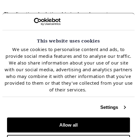
The directional relationship is clear: lower storage
pushes winter prices higher, with roughly
$0.40/mmbtu of Jan-27 TTF upside per 1 bcm less gas
in store at end-September. That said, the correlation
This website uses cookies
is modest, with weather and subsequent demand
We use cookies to personalise content and ads, to
provide social media features and to analyse our traffic.
uncertainty also key in winter price setting.
We also share information about your use of our site
with our social media, advertising and analytics partners
who may combine it with other information that you've
In the majority of scenarios, Europe gets through
provided to them or that they've collected from your use
winter without significantly elevated prices relative to
of their services.
current futures, with global LNG supply growth
providing a meaningful offset to lower European
Settings
stocks entering winter. That said, the tail risk remains
real, but it requires a combination of low storage
and
Allow all
a cold winter to materialise.