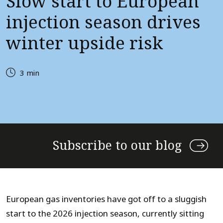
Slow start to European
injection season drives
winter upside risk
3 min
Subscribe to our blog
European gas inventories have got off to a sluggish
start to the 2026 injection season, currently sitting