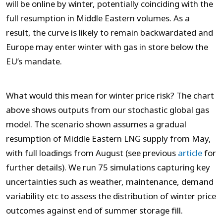
will be online by winter, potentially coinciding with the
full resumption in Middle Eastern volumes. As a
result, the curve is likely to remain backwardated and
Europe may enter winter with gas in store below the
EU’s mandate.
What would this mean for winter price risk? The chart
above shows outputs from our stochastic global gas
model. The scenario shown assumes a gradual
resumption of Middle Eastern LNG supply from May,
with full loadings from August (see previous
article
for
further details). We run 75 simulations capturing key
uncertainties such as weather, maintenance, demand
variability etc to assess the distribution of winter price
outcomes against end of summer storage fill.