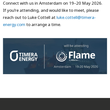
Connect with us in Amsterdam on 19–20 May 2026.
If you’re attending, and would like to meet, please
reach out to Luke Cottell at
luke.cottell@timera-
energy.com
to arrange a time.