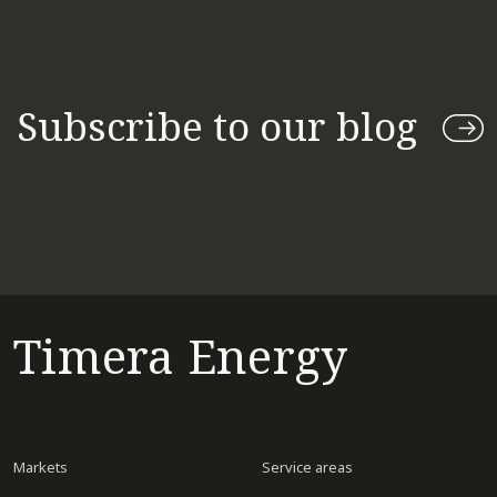
Subscribe to our blog
Timera Energy
Markets
Service areas