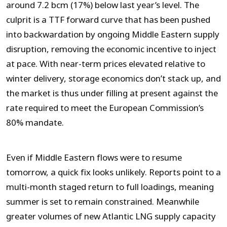
around 7.2 bcm (17%) below last year’s level. The
culprit is a TTF forward curve that has been pushed
into backwardation by ongoing Middle Eastern supply
disruption, removing the economic incentive to inject
at pace. With near-term prices elevated relative to
winter delivery, storage economics don’t stack up, and
the market is thus under filling at present against the
rate required to meet the European Commission’s
80% mandate.
Even if Middle Eastern flows were to resume
tomorrow, a quick fix looks unlikely. Reports point to a
multi-month staged return to full loadings, meaning
summer is set to remain constrained. Meanwhile
greater volumes of new Atlantic LNG supply capacity