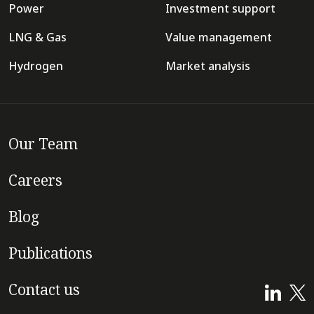
Power
Investment support
LNG & Gas
Value management
Hydrogen
Market analysis
Our Team
Careers
Blog
Publications
Contact us