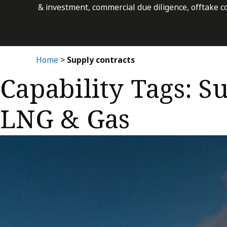
& investment, commercial due diligence, offtake c
Home
>
Supply contracts
Capability Tags:
Su
LNG & Gas