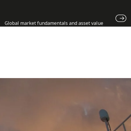
Global market fundamentals and asset value