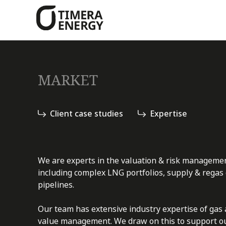
content
MARKET
Client case studies
Expertise
We are experts in the valuation & risk managemen
including complex LNG portfolios, supply & regas
pipelines.
Our team has extensive industry expertise of gas 
value management. We draw on this to support our