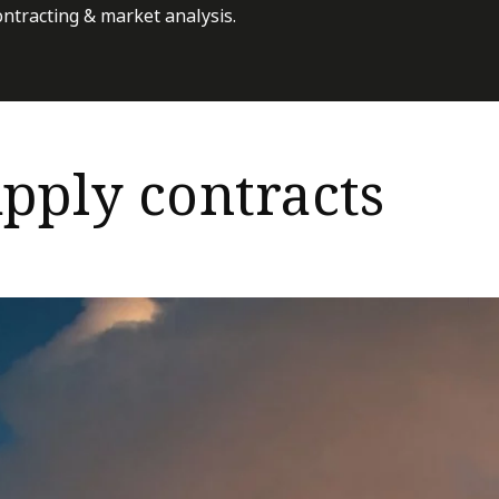
ontracting & market analysis.
pply contracts