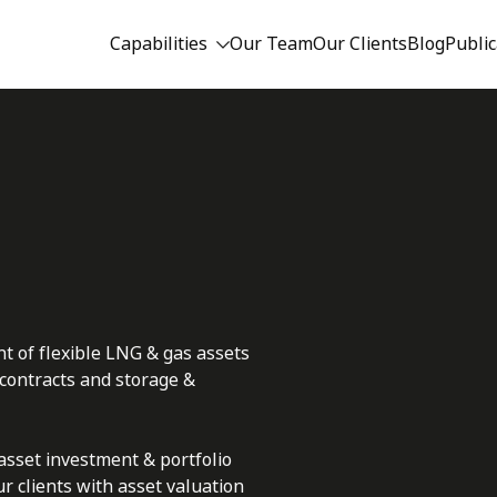
Capabilities
Our Team
Our Clients
Blog
Public
t of flexible LNG & gas assets
 contracts and storage &
asset investment & portfolio
 clients with asset valuation