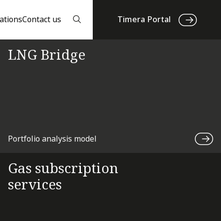
ations
Contact us
Timera Portal
LNG Bridge
Portfolio analysis model
Gas subscription
services