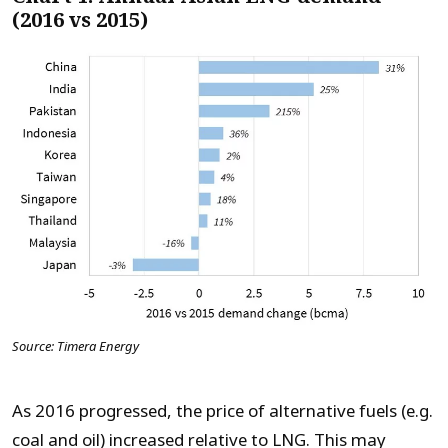
(2016 vs 2015)
Source: Timera Energy
As 2016 progressed, the price of alternative fuels (e.g.
coal and oil) increased relative to LNG. This may