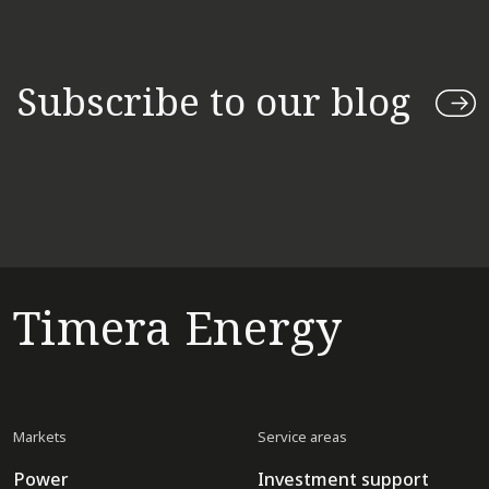
Subscribe to our blog
Timera Energy
Markets
Service areas
Power
Investment support