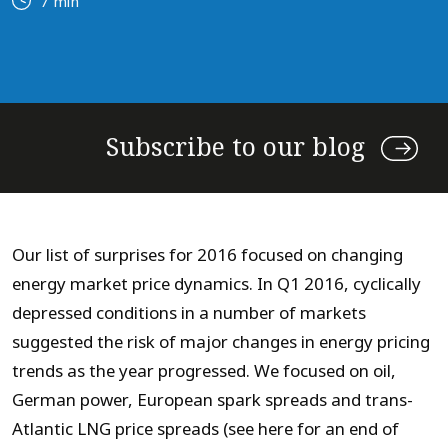
7 min
Subscribe to our blog
Our list of surprises for 2016 focused on changing
energy market price dynamics. In Q1 2016, cyclically
depressed conditions in a number of markets
suggested the risk of major changes in energy pricing
trends as the year progressed. We focused on oil,
German power, European spark spreads and trans-
Atlantic LNG price spreads (see here for an end of