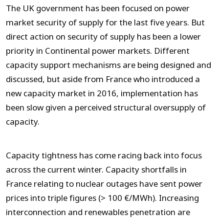
The UK government has been focused on power
market security of supply for the last five years. But
direct action on security of supply has been a lower
priority in Continental power markets. Different
capacity support mechanisms are being designed and
discussed, but aside from France who introduced a
new capacity market in 2016, implementation has
been slow given a perceived structural oversupply of
capacity.
Capacity tightness has come racing back into focus
across the current winter. Capacity shortfalls in
France relating to nuclear outages have sent power
prices into triple figures (> 100 €/MWh). Increasing
interconnection and renewables penetration are