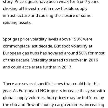
story. Price signals have been weak for 6 or 7 years,
choking off investment in new flexible supply
infrastructure and causing the closure of some
existing assets.
Spot gas price volatility levels above 150% were
commonplace last decade. But spot volatility at
European gas hubs has hovered around 50% for most
of this decade. Volatility started to recover in 2016
and could accelerate further in 2017.
There are several specific issues that could bite this
year. As European LNG imports increase this year with
global supply volumes, hub prices may be buffeted by
the ebb and flow of chunky cargo volumes, increasing