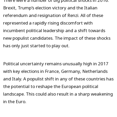
There were a number of big political shocks in 2016:
Brexit, Trump’s election victory and the Italian
referendum and resignation of Renzi. All of these
represented a rapidly rising discomfort with
incumbent political leadership and a shift towards
new populist candidates. The impact of these shocks
has only just started to play out.
Political uncertainty remains unusually high in 2017
with key elections in France, Germany, Netherlands
and Italy. A populist shift in any of these countries has
the potential to reshape the European political
landscape. This could also result in a sharp weakening
in the Euro.