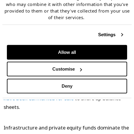
who may combine it with other information that you've
glut.
provided to them or that they've collected from your use
of their services.
3. European power & gas M&A growth
Settings
Conditions that support growth in mergers &
Allow all
acquisition (M&A) in European power and gas
markets have been building for several years. On the
Customise
sell side, utilities and producers have written down
more than €100 bn in asset values since 2010. Tens of
Deny
billions of euros of European
power and gas assets
have been earmarked for sale
to shore up balance
sheets.
Infrastructure and private equity funds dominate the