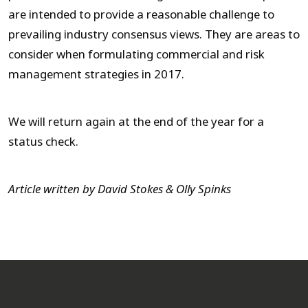
are intended to provide a reasonable challenge to
prevailing industry consensus views. They are areas to
consider when formulating commercial and risk
management strategies in 2017.
We will return again at the end of the year for a
status check.
Article written by David Stokes & Olly Spinks