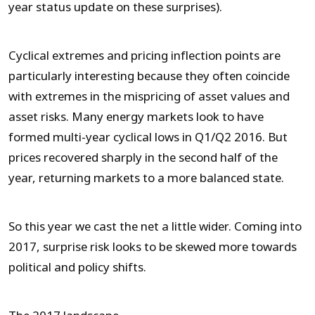
year status update on these surprises).
Cyclical extremes and pricing inflection points are
particularly interesting because they often coincide
with extremes in the mispricing of asset values and
asset risks. Many energy markets look to have
formed multi-year cyclical lows in Q1/Q2 2016. But
prices recovered sharply in the second half of the
year, returning markets to a more balanced state.
So this year we cast the net a little wider. Coming into
2017, surprise risk looks to be skewed more towards
political and policy shifts.