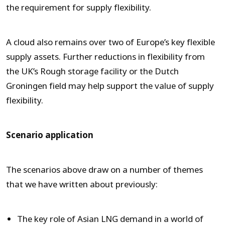
the requirement for supply flexibility.
A cloud also remains over two of Europe’s key flexible
supply assets. Further reductions in flexibility from
the UK’s Rough storage facility or the Dutch
Groningen field may help support the value of supply
flexibility.
Scenario application
The scenarios above draw on a number of themes
that we have written about previously:
The key role of Asian LNG demand in a world of