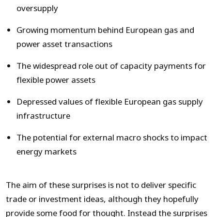
oversupply
Growing momentum behind European gas and
power asset transactions
The widespread role out of capacity payments for
flexible power assets
Depressed values of flexible European gas supply
infrastructure
The potential for external macro shocks to impact
energy markets
The aim of these surprises is not to deliver specific
trade or investment ideas, although they hopefully
provide some food for thought. Instead the surprises