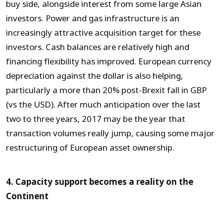
buy side, alongside interest from some large Asian
investors. Power and gas infrastructure is an
increasingly attractive acquisition target for these
investors. Cash balances are relatively high and
financing flexibility has improved. European currency
depreciation against the dollar is also helping,
particularly a more than 20% post-Brexit fall in GBP
(vs the USD). After much anticipation over the last
two to three years, 2017 may be the year that
transaction volumes really jump, causing some major
restructuring of European asset ownership.
4. Capacity support becomes a reality on the
Continent