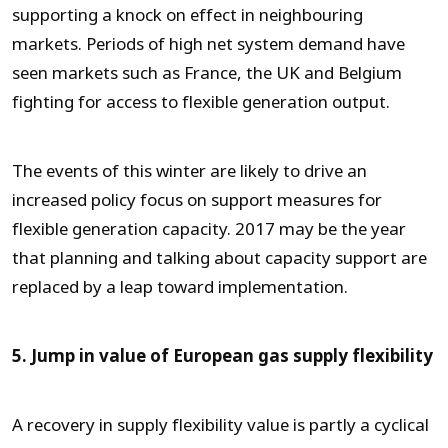
supporting a knock on effect in neighbouring
markets. Periods of high net system demand have
seen markets such as France, the UK and Belgium
fighting for access to flexible generation output.
The events of this winter are likely to drive an
increased policy focus on support measures for
flexible generation capacity. 2017 may be the year
that planning and talking about capacity support are
replaced by a leap toward implementation.
5. Jump in value of European gas supply flexibility
A recovery in supply flexibility value is partly a cyclical