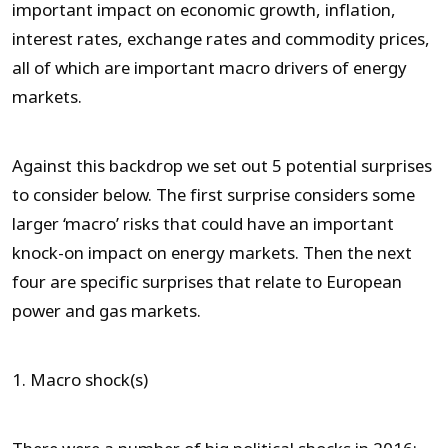
important impact on economic growth, inflation,
interest rates, exchange rates and commodity prices,
all of which are important macro drivers of energy
markets.
Against this backdrop we set out 5 potential surprises
to consider below. The first surprise considers some
larger ‘macro’ risks that could have an important
knock-on impact on energy markets. Then the next
four are specific surprises that relate to European
power and gas markets.
1. Macro shock(s)