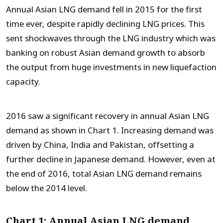
Annual Asian LNG demand fell in 2015 for the first
time ever, despite rapidly declining LNG prices. This
sent shockwaves through the LNG industry which was
banking on robust Asian demand growth to absorb
the output from huge investments in new liquefaction
capacity.
2016 saw a significant recovery in annual Asian LNG
demand as shown in Chart 1. Increasing demand was
driven by China, India and Pakistan, offsetting a
further decline in Japanese demand. However, even at
the end of 2016, total Asian LNG demand remains
below the 2014 level.
Chart 1: Annual Asian LNG demand