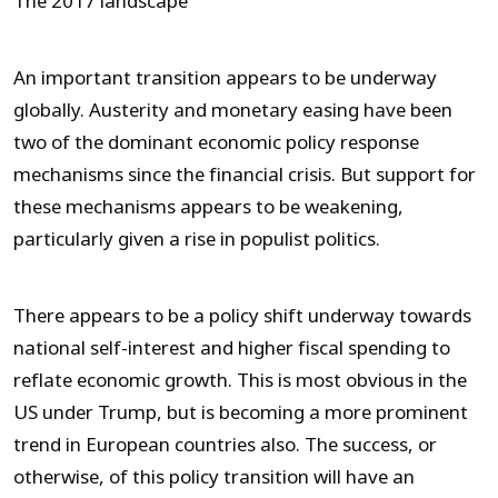
The 2017 landscape
An important transition appears to be underway
globally. Austerity and monetary easing have been
two of the dominant economic policy response
mechanisms since the financial crisis. But support for
these mechanisms appears to be weakening,
particularly given a rise in populist politics.
There appears to be a policy shift underway towards
national self-interest and higher fiscal spending to
reflate economic growth. This is most obvious in the
US under Trump, but is becoming a more prominent
trend in European countries also. The success, or
otherwise, of this policy transition will have an