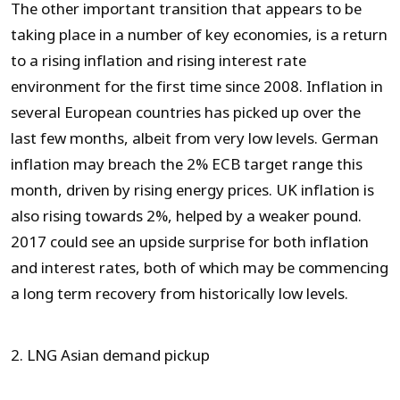
The other important transition that appears to be
taking place in a number of key economies, is a return
to a rising inflation and rising interest rate
environment for the first time since 2008. Inflation in
several European countries has picked up over the
last few months, albeit from very low levels. German
inflation may breach the 2% ECB target range this
month, driven by rising energy prices. UK inflation is
also rising towards 2%, helped by a weaker pound.
2017 could see an upside surprise for both inflation
and interest rates, both of which may be commencing
a long term recovery from historically low levels.
2. LNG Asian demand pickup