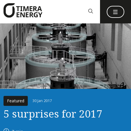
content
Featured
30 Jan 2017
5 surprises for 2017