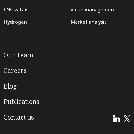
LNG & Gas
Value management
Hydrogen
Market analysis
Our Team
Careers
Blog
Publications
Contact us