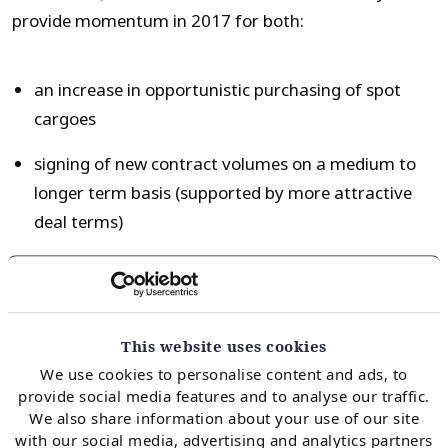
provide momentum in 2017 for both:
an increase in opportunistic purchasing of spot
cargoes
signing of new contract volumes on a medium to
longer term basis (supported by more attractive
deal terms)
These factors could mean Asian LNG demand growth
in 2017 surprises to the upside. But even aggressive
This website uses cookies
Asian demand growth recovery is unlikely to reverse
We use cookies to personalise content and ads, to
the looming supply glut, given the scale of new supply
provide social media features and to analyse our traffic.
coming online by 2020. It may however mean that
We also share information about your use of our site
Asia plays a more important role in absorbing that
with our social media, advertising and analytics partners