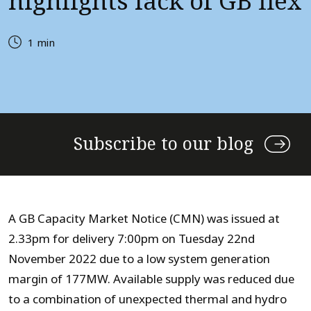
highlights lack of GB flex
1 min
Subscribe to our blog
A GB Capacity Market Notice (CMN) was issued at
2.33pm for delivery 7:00pm on Tuesday 22nd
November 2022 due to a low system generation
margin of 177MW. Available supply was reduced due
to a combination of unexpected thermal and hydro