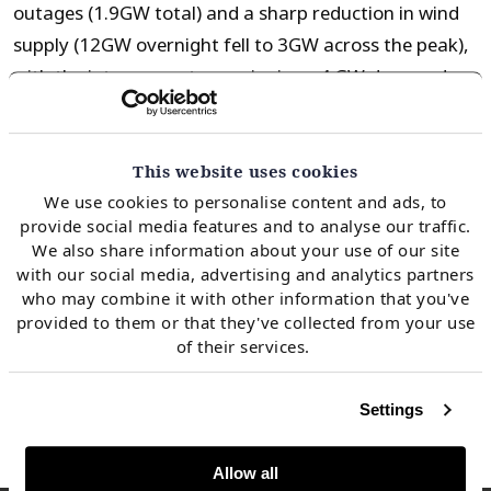
outages (1.9GW total) and a sharp reduction in wind
supply (12GW overnight fell to 3GW across the peak),
with the interconnectors swinging ~4 GW day-on-day
to ensure security of supply.
This website uses cookies
While the CMN was cancelled, peak demand only
We use cookies to personalise content and ads, to
reached 38GW across the period, well short of the
provide social media features and to analyse our traffic.
~58GW assumed by National Grid across peak winter
We also share information about your use of our site
with our social media, advertising and analytics partners
cold spells. As we move into the depths of Winter 22,
who may combine it with other information that you've
we may expect to see an increase in CMNs with the
provided to them or that they've collected from your use
market sending clear signals for additional flex
of their services.
capacity.
Settings
Allow all