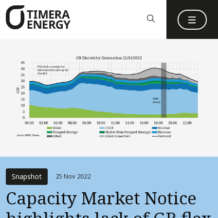
content
Snapshot
25 Nov 2022
Capacity Market Notice