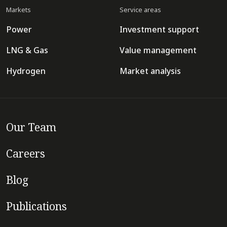
Markets
Service areas
Power
Investment support
LNG & Gas
Value management
Hydrogen
Market analysis
Our Team
Careers
Blog
Publications