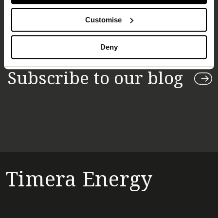
Customise
Deny
Subscribe to our blog
Timera Energy