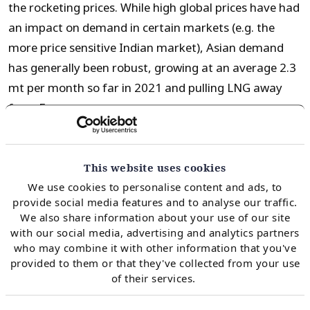
the rocketing prices. While high global prices have had
an impact on demand in certain markets (e.g. the
more price sensitive Indian market), Asian demand
has generally been robust, growing at an average 2.3
mt per month so far in 2021 and pulling LNG away
from Europe.
The Asian LNG import growth has been dominated by
This website uses cookies
China, as can be seen in the chart above showing the
We use cookies to personalise content and ads, to
difference in 2021 LNG imports from 2020 levels for
provide social media features and to analyse our traffic.
China (dark blue) and for the rest of Asia combined
We also share information about your use of our site
with our social media, advertising and analytics partners
(lighter blue). China has faced an extremely tight
who may combine it with other information that you've
energy market against the backdrop of a Covid
provided to them or that they've collected from your use
demand recovery, low hydro and coal import
of their services.
restrictions. This has led China to comprise 87% of the