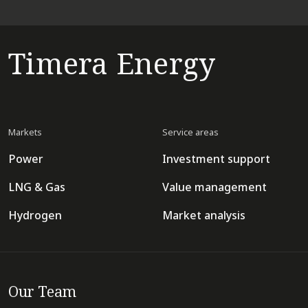
Timera Energy
Markets
Service areas
Power
Investment support
LNG & Gas
Value management
Hydrogen
Market analysis
Our Team