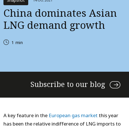
Snapshot
14 Oct 2021
China dominates Asian
LNG demand growth
1 min
Subscribe to our blog
A key feature in the
European gas market
this year
has been the relative indifference of LNG imports to