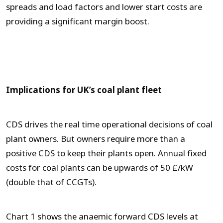
spreads and load factors and lower start costs are
providing a significant margin boost.
Implications for UK’s coal plant fleet
CDS drives the real time operational decisions of coal
plant owners. But owners require more than a
positive CDS to keep their plants open. Annual fixed
costs for coal plants can be upwards of 50 £/kW
(double that of CCGTs).
Chart 1 shows the anaemic forward CDS levels at