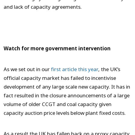
and lack of capacity agreements.
Watch for more government intervention
As we set out in our
first article this year
, the UK’s
official capacity market has failed to incentivise
development of any large scale new capacity. It has in
fact resulted in the closure announcements of a large
volume of older CCGT and coal capacity given
capacity auction price levels below plant fixed costs.
As a result the UK has fallen back on a proxy capacity