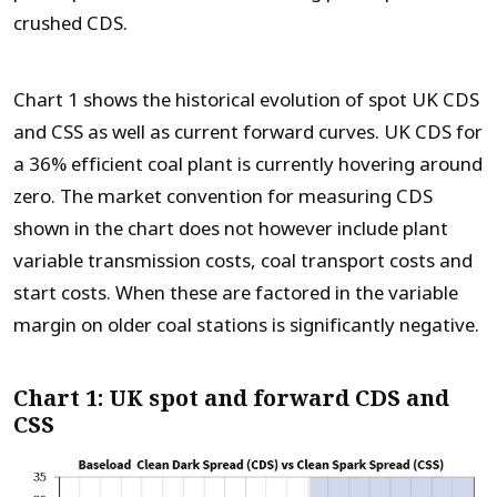
crushed CDS.
Chart 1 shows the historical evolution of spot UK CDS
and CSS as well as current forward curves. UK CDS for
a 36% efficient coal plant is currently hovering around
zero. The market convention for measuring CDS
shown in the chart does not however include plant
variable transmission costs, coal transport costs and
start costs. When these are factored in the variable
margin on older coal stations is significantly negative.
Chart 1: UK spot and forward CDS and
CSS