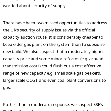
worried about security of supply.
There have been two missed opportunities to address
the UK’s security of supply issues via the official
capacity auction route. It is considerably cheaper to
keep older gas plant on the system than to subsidise
new build. We also suspect that a moderately higher
capacity price and some minor reforms (e.g. around
transmission costs) could flush out a cost effective
range of new capacity e.g. small scale gas peakers,
larger scale OCGT and even coal plant conversions to
gas.
Rather than a moderate response, we suspect SSE’s