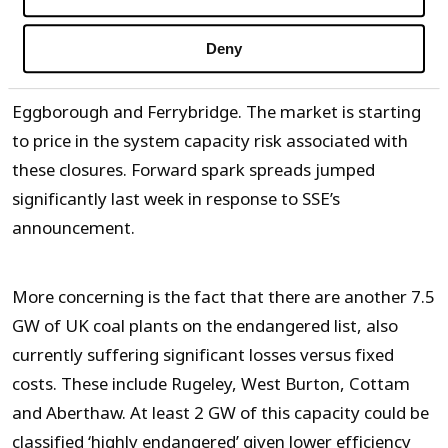
Deny
This brings the volume of UK coal plants on death row
to 6.5 GW, with Fiddlers Ferry joining, Longannett,
Eggborough and Ferrybridge. The market is starting
to price in the system capacity risk associated with
these closures. Forward spark spreads jumped
significantly last week in response to SSE’s
announcement.
More concerning is the fact that there are another 7.5
GW of UK coal plants on the endangered list, also
currently suffering significant losses versus fixed
costs. These include Rugeley, West Burton, Cottam
and Aberthaw. At least 2 GW of this capacity could be
classified ‘highly endangered’ given lower efficiency