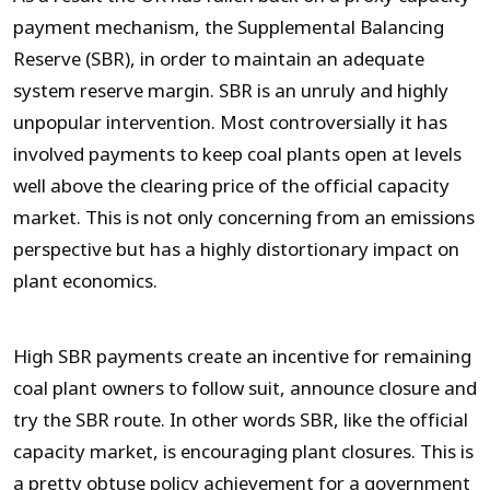
payment mechanism, the Supplemental Balancing
Reserve (SBR), in order to maintain an adequate
system reserve margin. SBR is an unruly and highly
unpopular intervention. Most controversially it has
involved payments to keep coal plants open at levels
well above the clearing price of the official capacity
market. This is not only concerning from an emissions
perspective but has a highly distortionary impact on
plant economics.
High SBR payments create an incentive for remaining
coal plant owners to follow suit, announce closure and
try the SBR route. In other words SBR, like the official
capacity market, is encouraging plant closures. This is
a pretty obtuse policy achievement for a government