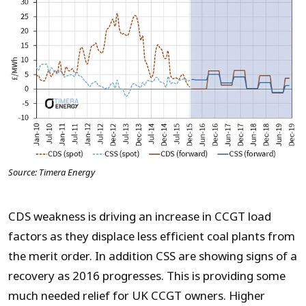
Source: Timera Energy
CDS weakness is driving an increase in CCGT load
factors as they displace less efficient coal plants from
the merit order. In addition CSS are showing signs of a
recovery as 2016 progresses. This is providing some
much needed relief for UK CCGT owners. Higher