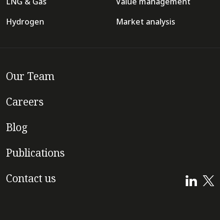
LNG & Gas
Value management
Hydrogen
Market analysis
Our Team
Careers
Blog
Publications
Contact us