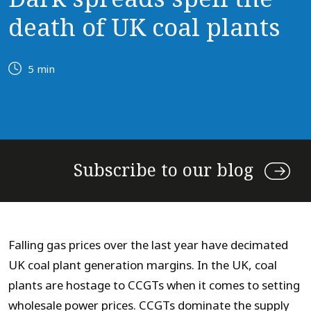
death of UK coal plants
5 min
Subscribe to our blog
Falling gas prices over the last year have decimated
UK coal plant generation margins. In the UK, coal
plants are hostage to CCGTs when it comes to setting
wholesale power prices. CCGTs dominate the supply