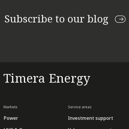
Subscribe to our blog
Timera Energy
Markets
Service areas
Power
Investment support