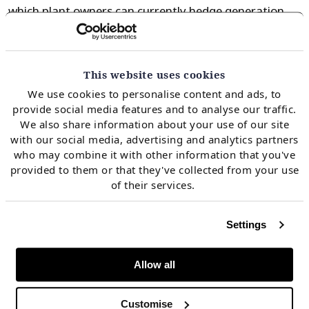
which plant owners can currently hedge generation
margins. CDS below 5 £/MWh cover only a fraction of
coal plant fixed costs. In other words owners that
keep their plants open are doing so on the basis of
This website uses cookies
praying for a recovery in CDS. A pronounced
We use cookies to personalise content and ads, to
provide social media features and to analyse our traffic.
oversupply in the global gas market suggests it may
We also share information about your use of our site
be a long time until those prayers are answered.
with our social media, advertising and analytics partners
who may combine it with other information that you've
provided to them or that they've collected from your use
SSE’s patience ran out last week as it announced its
of their services.
intention to close 3 of 4 units of its 1.9 GW Fiddlers
Ferry plant. Despite having a Capacity Market
Settings
agreement to remain open in 2018/19, it makes more
sense for SSE to close Fiddlers Ferry and incur the
Allow all
associated penalty (~£30m) rather than suffer
ongoing losses against plant fixed costs.
Customise