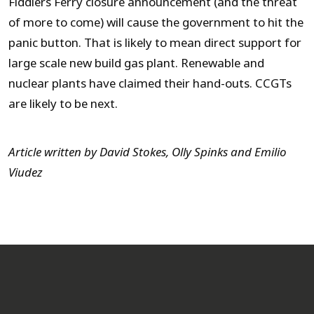
Fiddlers Ferry closure announcement (and the threat
of more to come) will cause the government to hit the
panic button. That is likely to mean direct support for
large scale new build gas plant. Renewable and
nuclear plants have claimed their hand-outs. CCGTs
are likely to be next.
Article written by David Stokes, Olly Spinks and Emilio
Viudez