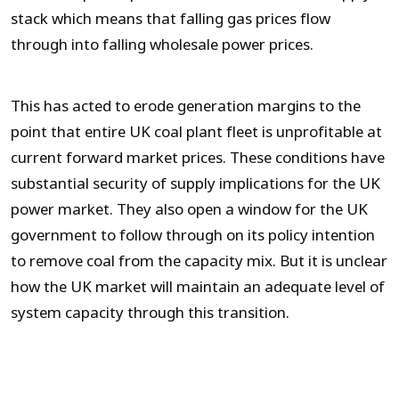
stack which means that falling gas prices flow
through into falling wholesale power prices.
This has acted to erode generation margins to the
point that entire UK coal plant fleet is unprofitable at
current forward market prices. These conditions have
substantial security of supply implications for the UK
power market. They also open a window for the UK
government to follow through on its policy intention
to remove coal from the capacity mix. But it is unclear
how the UK market will maintain an adequate level of
system capacity through this transition.