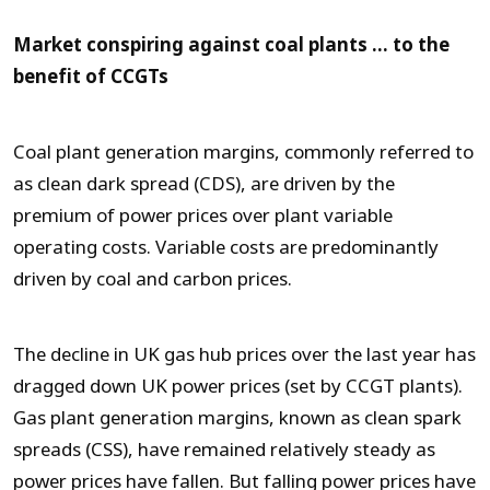
Market conspiring against coal plants … to the
benefit of CCGTs
Coal plant generation margins, commonly referred to
as clean dark spread (CDS), are driven by the
premium of power prices over plant variable
operating costs. Variable costs are predominantly
driven by coal and carbon prices.
The decline in UK gas hub prices over the last year has
dragged down UK power prices (set by CCGT plants).
Gas plant generation margins, known as clean spark
spreads (CSS), have remained relatively steady as
power prices have fallen. But falling power prices have