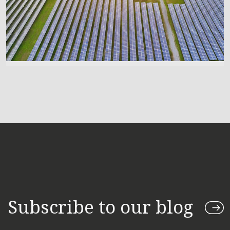
Subscribe to our blog