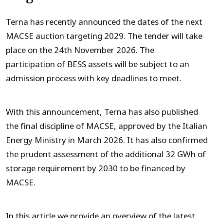
Terna has recently announced the dates of the next
MACSE auction targeting 2029. The tender will take
place on the 24
th
November 2026. The
participation of BESS assets will be subject to an
admission process with key deadlines to meet.
With this announcement, Terna has also published
the final discipline of MACSE, approved by the Italian
Energy Ministry in March 2026. It has also confirmed
the prudent assessment of the additional 32 GWh of
storage requirement by 2030 to be financed by
MACSE.
In this article we provide an overview of the latest