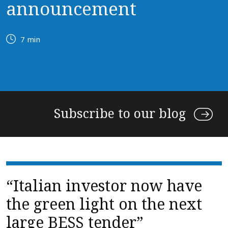
announcement
7 min
Subscribe to our blog
“Italian investor now have
the green light on the next
large BESS tender”