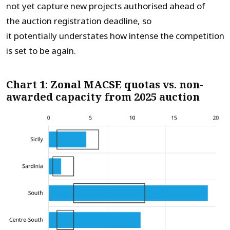
not yet capture new projects authorised ahead of
the auction registration deadline, so
it potentially understates how intense the competition
is set to be again.
Chart 1: Zonal MACSE quotas vs. non-
awarded capacity from 2025 auction