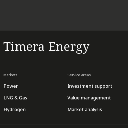
Timera Energy
Markets
Service areas
Power
Investment support
LNG & Gas
Value management
Hydrogen
Market analysis