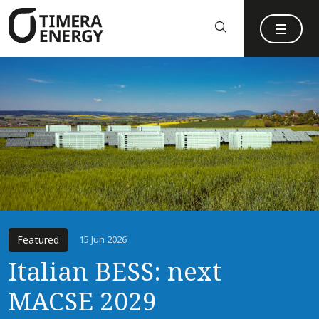
content
Featured
15 Jun 2026
Italian BESS: next
MACSE 2029