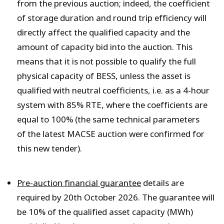
from the previous auction; indeed, the coefficient
of storage duration and round trip efficiency will
directly affect the qualified capacity and the
amount of capacity bid into the auction. This
means that it is not
possible to qualify the full
physical capacity of BESS, unless the asset is
qualified with neutral coefficients, i.e. as a 4-hour
system with 85% RTE, where the coefficients are
equal to 100% (the same technical parameters
of the latest MACSE auction were confirmed for
this new tender).
Pre-auction financial guarantee
details are
required by 20
th
October 2026. The guarantee will
be 10% of the qualified asset capacity (MWh)