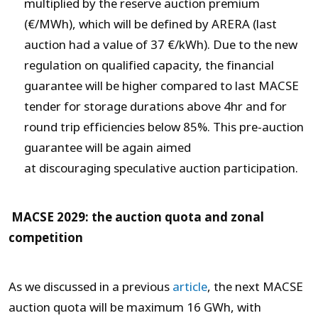
multiplied by the reserve auction premium
(€/MWh), which will be defined by ARERA (last
auction had a value of 37 €/kWh). Due to the new
regulation on qualified capacity, the financial
guarantee will be higher compared to last MACSE
tender for storage durations above 4hr and for
round trip efficiencies below 85%. This pre-auction
guarantee will be again aimed
at discouraging speculative auction participation.
MACSE 2029: the auction quota and zonal
competition
As we discussed in a previous
article
, the next MACSE
auction quota will be maximum 16 GWh, with