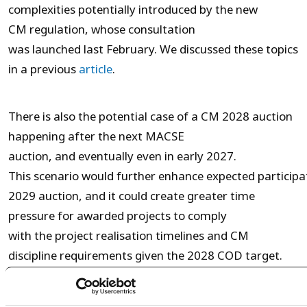
complexities potentially introduced by the new
CM regulation, whose consultation
was launched last February. We discussed these topics
in a previous
article
.
There is also the potential case of a CM 2028 auction
happening after the next MACSE
auction, and eventually even in early 2027.
This scenario would further enhance expected particip
2029 auction, and it could create greater time
pressure for awarded projects to comply
with the project realisation timelines and CM
discipline requirements given the 2028 COD target.
Nevertheless, CM participation may still be a