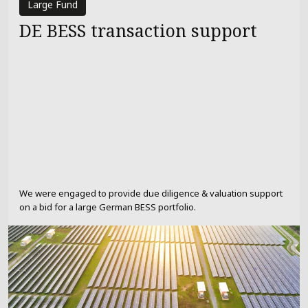
Large Fund
DE BESS transaction support
We were engaged to provide due diligence & valuation support
on a bid for a large German BESS portfolio.