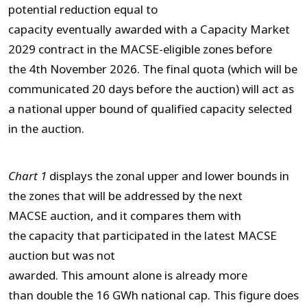
potential reduction equal to
capacity eventually awarded with a Capacity Market
2029 contract in the MACSE-eligible zones before
the 4
th
November 2026. The final quota (which will be
communicated 20 days before the auction) will act as
a national upper bound of qualified capacity selected
in the auction.
Chart 1
displays the zonal upper and lower bounds in
the zones that will be addressed by the next
MACSE auction, and it compares them with
the capacity that participated in the latest MACSE
auction but was not
awarded. This amount alone is already more
than double the 16 GWh national cap. This figure does