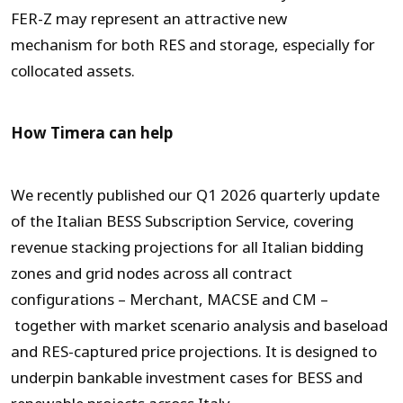
FER-Z may represent an attractive new
mechanism for both RES and storage, especially for
collocated assets.
How Timera can help
We recently published our Q1 2026 quarterly update
of the Italian BESS Subscription Service, covering
revenue stacking projections for all Italian bidding
zones and grid nodes across all contract
configurations – Merchant, MACSE and CM –
together with market scenario analysis and baseload
and RES-captured price projections. It is designed to
underpin bankable investment cases for BESS and