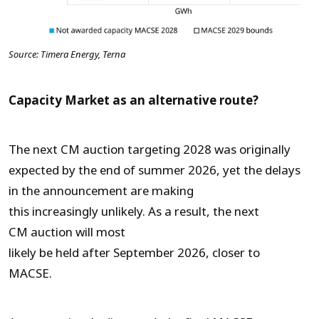
Source: Timera Energy, Terna
Capacity Market as an alternative route?
The next CM auction targeting 2028 was originally
expected by the end of summer 2026, yet the delays
in the announcement are making
this increasingly unlikely. As a result, the next
CM auction will most
likely be held after September 2026, closer to
MACSE.