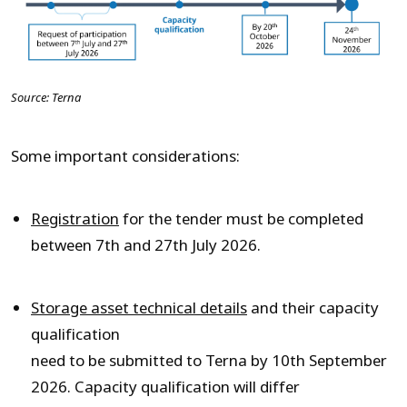
Source: Terna
Some important considerations:
Registration
for the tender must be completed
between 7th and 27th July 2026.
Storage asset technical details
and their capacity
qualification
need to be submitted to Terna by 10
th
September
2026. Capacity qualification will differ