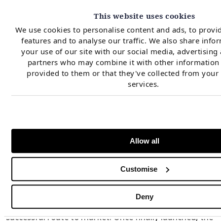
viable option for Southern projects given that a new
This website uses cookies
MACSE auction will most likely be held next year, with
We use cookies to personalise content and ads, to provi
a 2030 COD target and a potential quota of up to 16
features and to analyse our traffic. We also share info
your use of our site with our social media, advertising
GWh. As for the next tender, this amount may be
partners who may combine it with other information 
reduced by the capacity awarded in the CM before the
provided to them or that they've collected from your 
auction and so the same strategic fork discussed
services.
above would still apply. Additionally, further delays to
RES deployment in the South may lead to a
new downward review of MACSE storage
requirements, leading to a compressed future auction
Allow all
quota.
Customise
For Northern projects CM currently remains the only
Deny
regulated mechanism available to sustain a
successful route to market. Once finally launched, the