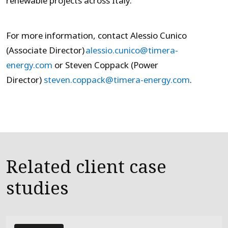
renewable projects across Italy.
For more information, contact Alessio Cunico
(Associate Director)
alessio.cunico@timera-
energy.com
or Steven Coppack (Power
Director)
steven.coppack@timera-energy.com
.
Related client case
studies