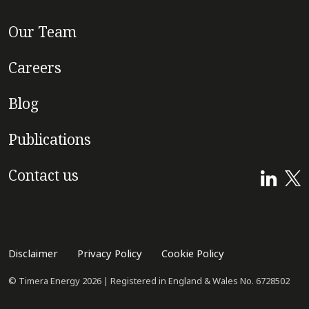
Our Team
Careers
Blog
Publications
Contact us
Disclaimer
Privacy Policy
Cookie Policy
© Timera Energy 2026 | Registered in England & Wales No. 6728502