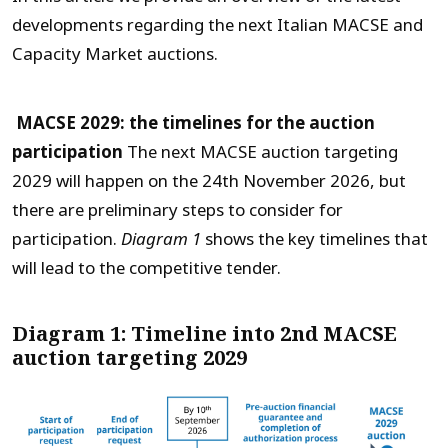
developments regarding the next Italian MACSE and
Capacity Market auctions.
MACSE 2029: the timelines for the auction
participation
The next MACSE auction targeting
2029 will happen on the 24
th
November 2026, but
there are preliminary steps to consider for
participation.
Diagram 1
shows the key timelines that
will lead to the competitive tender.
Diagram 1: Timeline into 2nd MACSE
auction targeting 2029