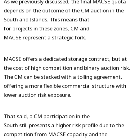
As we previously discussed, the final MACSE quota
depends on the outcome of the CM auction in the
South and Islands. This means that
for projects in these zones, CM and
MACSE represent a strategic fork.
MACSE offers a dedicated storage contract, but at
the cost of high competition and binary auction risk.
The CM can be stacked with a tolling agreement,
offering a more flexible commercial structure with
lower auction risk exposure.
That said, a CM participation in the
South still presents a higher risk profile due to the
competition from MACSE capacity and the