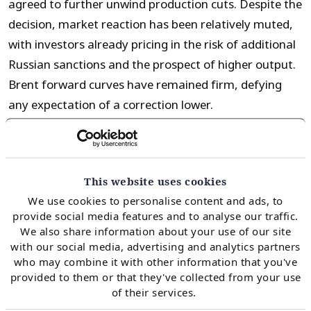
agreed to further unwind production cuts. Despite the
decision, market reaction has been relatively muted,
with investors already pricing in the risk of additional
Russian sanctions and the prospect of higher output.
Brent forward curves have remained firm, defying
any expectation of a correction lower.
For the gas market, Brent prices continue to hold
relevance due to numerous factors, including:
This website uses cookies
We use cookies to personalise content and ads, to
provide social media features and to analyse our traffic.
The strike price of Brent-indexed SPA deals and
We also share information about your use of our site
associated flex (i.e. take or pay flex strike price)
with our social media, advertising and analytics partners
who may combine it with other information that you've
The price at which we see switching gas and oil
provided to them or that they've collected from your use
indexed products (i.e. in the industrial, power and
of their services.