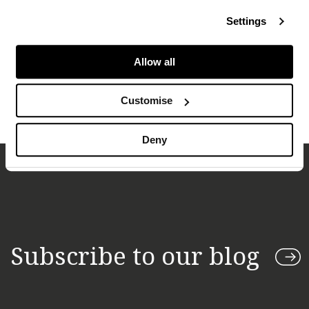
transport segments)
Settings
The production of associated gas in the US is tied
to Brent prices, with related knock-on effects for
Allow all
Henry Hub (and thus US LNG delivered prices)
Customise
Deny
Subscribe to our blog