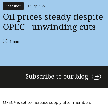
Snapshot
12 Sep 2025
Oil prices steady despite
OPEC+ unwinding cuts
1 min
Subscribe to our blog
OPEC+ is set to increase supply after members