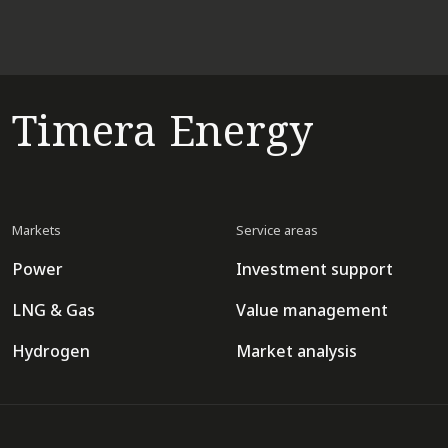
Timera Energy
Markets
Service areas
Power
Investment support
LNG & Gas
Value management
Hydrogen
Market analysis