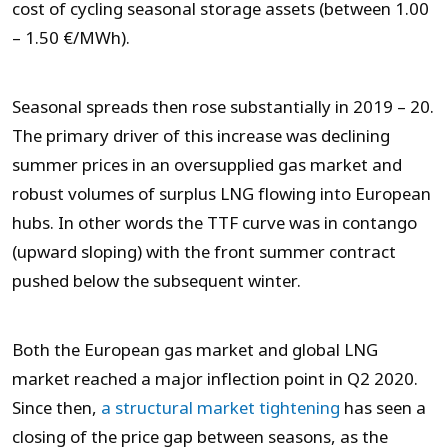
cost of cycling seasonal storage assets (between 1.00
– 1.50 €/MWh).
Seasonal spreads then rose substantially in 2019 – 20.
The primary driver of this increase was declining
summer prices in an oversupplied gas market and
robust volumes of surplus LNG flowing into European
hubs. In other words the TTF curve was in contango
(upward sloping) with the front summer contract
pushed below the subsequent winter.
Both the European gas market and global LNG
market reached a major inflection point in Q2 2020.
Since then,
a structural market tightening
has seen a
closing of the price gap between seasons, as the