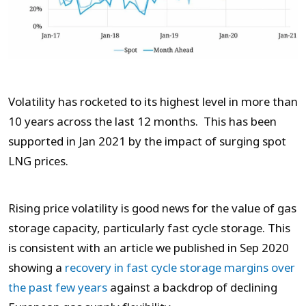
Volatility has rocketed to its highest level in more than
10 years across the last 12 months. This has been
supported in Jan 2021 by the impact of surging spot
LNG prices.
Rising price volatility is good news for the value of gas
storage capacity, particularly fast cycle storage. This
is consistent with an article we published in Sep 2020
showing a
recovery in fast cycle storage margins over
the past few years
against a backdrop of declining