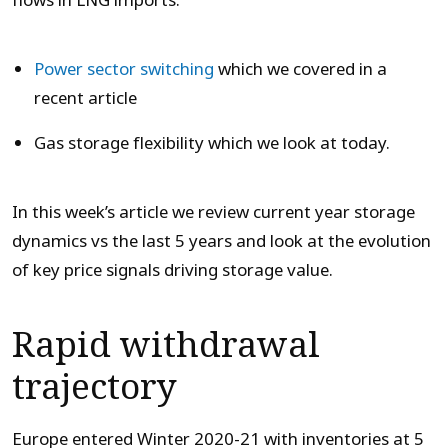
flows in LNG imports.
Power sector switching
which we covered in a
recent article
Gas storage flexibility which we look at today.
In this week’s article we review current year storage
dynamics vs the last 5 years and look at the evolution
of key price signals driving storage value.
Rapid withdrawal
trajectory
Europe entered Winter 2020-21 with inventories at 5