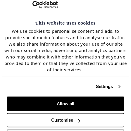
signals
This website uses cookies
The value of gas storage capacity is driven by two key
We use cookies to personalise content and ads, to
market price signals:
provide social media features and to analyse our traffic.
We also share information about your use of our site
with our social media, advertising and analytics partners
Seasonal price spreads drive the value of seasonal
who may combine it with other information that you've
flexibility
provided to them or that they've collected from your use
of their services.
Spot price volatility drives the value of deliverability
(i.e. flexibility response near to delivery).
Settings
Allow all
Chart 2 shows the recent evolution of seasonal price
spreads at TTF.
Customise