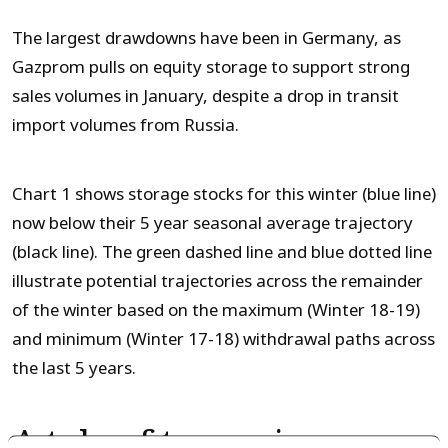
The largest drawdowns have been in Germany, as
Gazprom pulls on equity storage to support strong
sales volumes in January, despite a drop in transit
import volumes from Russia.
Chart 1 shows storage stocks for this winter (blue line)
now below their 5 year seasonal average trajectory
(black line). The green dashed line and blue dotted line
illustrate potential trajectories across the remainder
of the winter based on the maximum (Winter 18-19)
and minimum (Winter 17-18) withdrawal paths across
the last 5 years.
A tale of two price