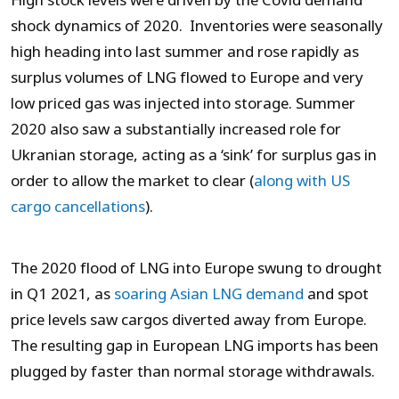
High stock levels were driven by the Covid demand
shock dynamics of 2020. Inventories were seasonally
high heading into last summer and rose rapidly as
surplus volumes of LNG flowed to Europe and very
low priced gas was injected into storage. Summer
2020 also saw a substantially increased role for
Ukranian storage, acting as a ‘sink’ for surplus gas in
order to allow the market to clear (
along with US
cargo cancellations
).
The 2020 flood of LNG into Europe swung to drought
in Q1 2021, as
soaring Asian LNG demand
and spot
price levels saw cargos diverted away from Europe.
The resulting gap in European LNG imports has been
plugged by faster than normal storage withdrawals.