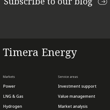
Subscribe to our blog
Timera Energy
Markets
Service areas
Power
Investment support
LNG & Gas
Value management
Hydrogen
Market analysis