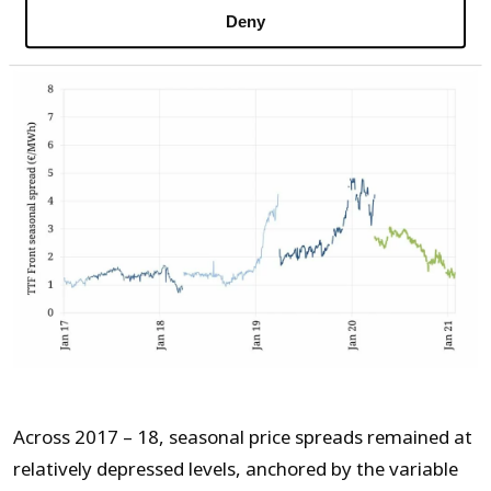
Chart 2: TTF front year summer / winter
Deny
price spread
Across 2017 – 18, seasonal price spreads remained at
relatively depressed levels, anchored by the variable