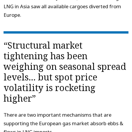
LNG in Asia saw all available cargoes diverted from
Europe.
“Structural market
tightening has been
weighing on seasonal spread
levels… but spot price
volatility is rocketing
higher”
There are two important mechanisms that are
supporting the European gas market absorb ebbs &