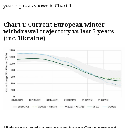
year highs as shown in Chart 1.
Chart 1: Current European winter
withdrawal trajectory vs last 5 years
(inc. Ukraine)