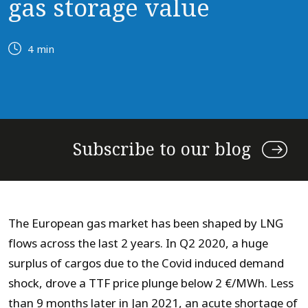
gas storage value
4 min
Subscribe to our blog
The European gas market has been shaped by LNG
flows across the last 2 years. In Q2 2020, a huge
surplus of cargos due to the Covid induced demand
shock, drove a TTF price plunge below 2 €/MWh. Less
than 9 months later in Jan 2021, an acute shortage of