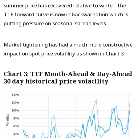
summer price has recovered relative to winter. The
TTF forward curve is now in backwardation which is
putting pressure on seasonal spread levels.
Market tightening has had a much more constructive
impact on spot price volatility as shown in Chart 3.
Chart 3: TTF Month-Ahead & Day-Ahead
30 day historical price volatility