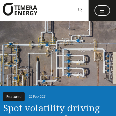
content
Featured
22 Feb 2021
Spot volatility driving