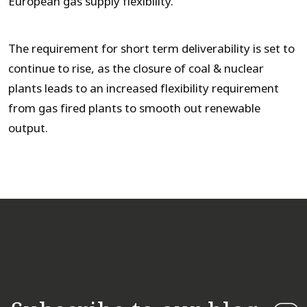
European gas supply flexibility.
The requirement for short term deliverability is set to
continue to rise, as the closure of coal & nuclear
plants leads to an increased flexibility requirement
from gas fired plants to smooth out renewable
output.