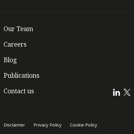
Our Team
Careers
Blog
Publications
Contact us
Disclaimer
Privacy Policy
Cookie Policy