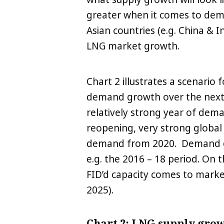
greater when it comes to dema
Asian countries (e.g. China &
LNG market growth.
Chart 2 illustrates a scenario
demand growth over the next 
relatively strong year of de
reopening, very strong global 
demand from 2020. Demand gro
e.g. the 2016 – 18 period. On 
FID’d capacity comes to marke
2025).
Chart 2: LNG supply gro