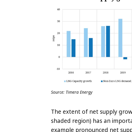
Source: Timera Energy
The extent of net supply growt
shaded region) has an importa
example pronounced net supp