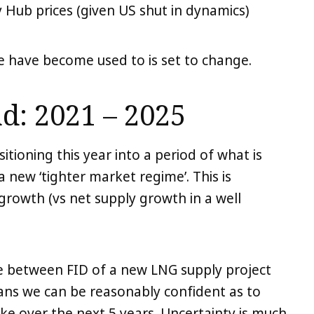
 Hub prices (given US shut in dynamics)
we have become used to is set to change.
d: 2021 – 2025
itioning this year into a period of what is
 a new ‘tighter market regime’. This is
rowth (vs net supply growth in a well
ime between FID of a new LNG supply project
ans we can be reasonably confident as to
ike over the next 5 years. Uncertainty is much