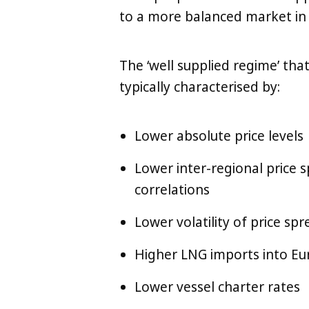
to a more balanced market in
The ‘well supplied regime’ that
typically characterised by:
Lower absolute price levels
Lower inter-regional price s
correlations
Lower volatility of price sp
Higher LNG imports into Eur
Lower vessel charter rates