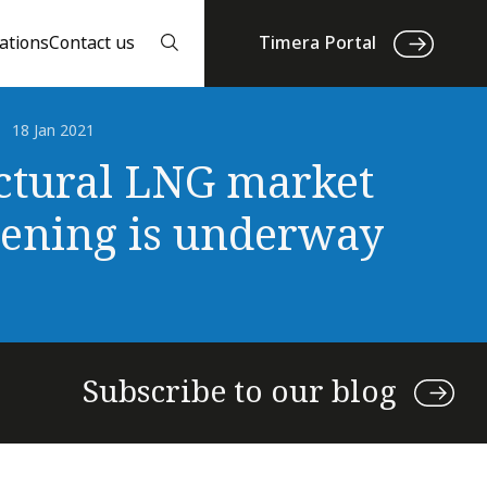
ations
Contact us
Timera Portal
18 Jan 2021
ctural LNG market
tening is underway
Subscribe to our blog