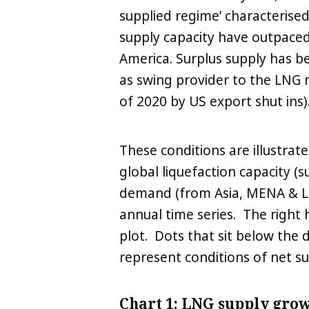
supplied regime’ characterised
supply capacity have outpace
America. Surplus supply has b
as swing provider to the LNG
of 2020 by US export shut ins)
These conditions are illustrat
global liquefaction capacity 
demand (from Asia, MENA & La
annual time series. The right 
plot. Dots that sit below the 
represent conditions of net s
Chart 1: LNG supply gro