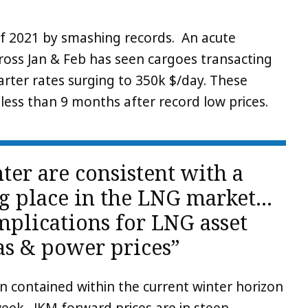
f 2021 by smashing records. An acute
cross Jan & Feb has seen cargoes transacting
rter rates surging to 350k $/day. These
ess than 9 months after record low prices.
ter are consistent with a
ing place in the LNG market…
plications for LNG asset
as & power prices”
n contained within the current winter horizon