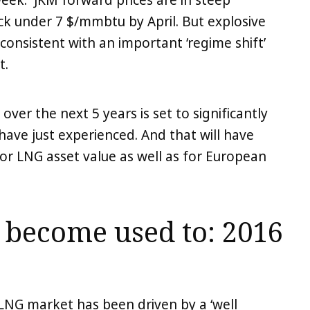
week. JKM forward prices are in steep
ck under 7 $/mmbtu by April. But explosive
 consistent with an important ‘regime shift’
t.
er the next 5 years is set to significantly
have just experienced. And that will have
or LNG asset value as well as for European
become used to: 2016
e LNG market has been driven by a ‘well