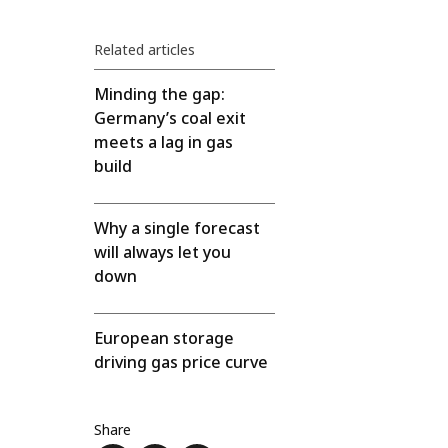
Related articles
Minding the gap:
Germany’s coal exit
meets a lag in gas
build
Why a single forecast
will always let you
down
European storage
driving gas price curve
Share