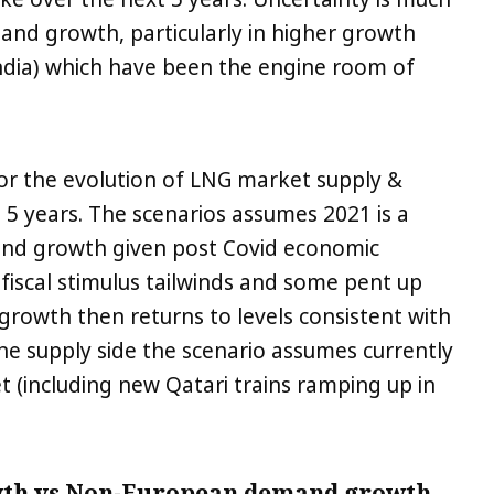
nd growth, particularly in higher growth
 India) which have been the engine room of
 for the evolution of LNG market supply &
5 years. The scenarios assumes 2021 is a
mand growth given post Covid economic
fiscal stimulus tailwinds and some pent up
wth then returns to levels consistent with
the supply side the scenario assumes currently
t (including new Qatari trains ramping up in
wth vs Non-European demand growth