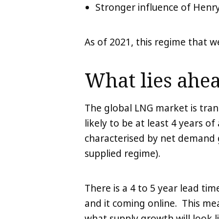
Stronger influence of Henry
As of 2021, this regime that 
What lies ahea
The global LNG market is trans
likely to be at least 4 years of
characterised by net demand g
supplied regime).
There is a 4 to 5 year lead t
and it coming online. This me
what supply growth will look l