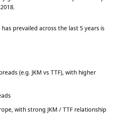
 2018.
 has prevailed across the last 5 years is
preads (e.g. JKM vs TTF), with higher
reads
ope, with strong JKM / TTF relationship