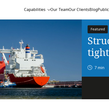
Capabilities
Our Team
Our Clients
Blog
Public
Featured
Stru
tigh
7 min