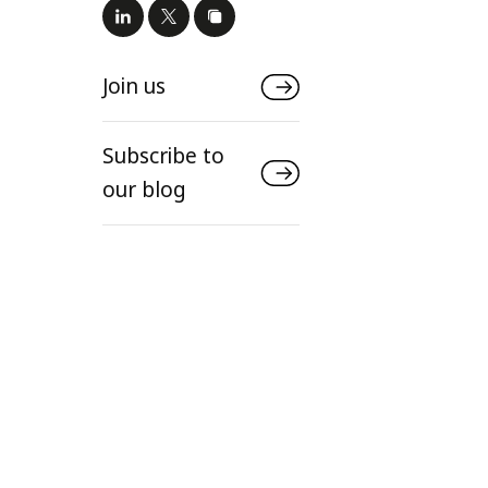
Join us
Subscribe to
our blog