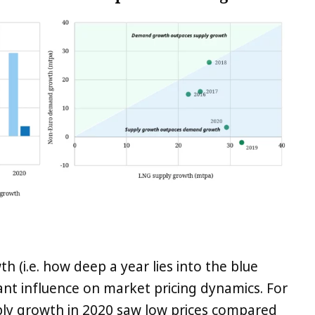
h (i.e. how deep a year lies into the blue
nt influence on market pricing dynamics. For
ly growth in 2020 saw low prices compared