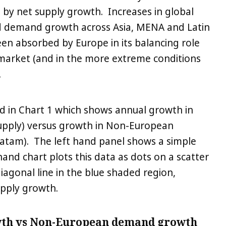
 by net supply growth. Increases in global
d demand growth across Asia, MENA and Latin
een absorbed by Europe in its balancing role
 market (and in the more extreme conditions
.
ed in Chart 1 which shows annual growth in
(supply) versus growth in Non-European
tam). The left hand panel shows a simple
hand chart plots this data as dots on a scatter
diagonal line in the blue shaded region,
upply growth.
wth vs Non-European demand growth