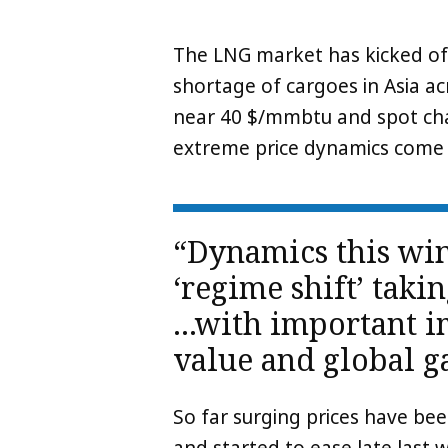
The LNG market has kicked of
shortage of cargoes in Asia a
near 40 $/mmbtu and spot cha
extreme price dynamics come l
“Dynamics this win
‘regime shift’ tak
…with important im
value and global g
So far surging prices have bee