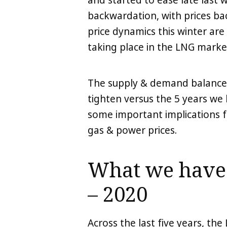
and started to ease late last 
LinkedIn
X
Copy
backwardation, with prices ba
price dynamics this winter are
taking place in the LNG marke
The supply & demand balance ov
tighten versus the 5 years we 
some important implications f
gas & power prices.
What we have 
– 2020
Across the last five years, th