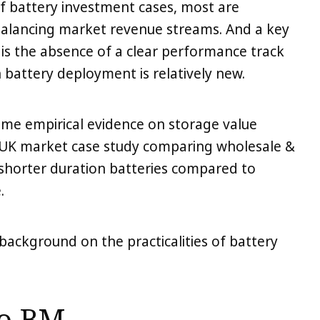
of battery investment cases, most are
alancing market revenue streams. And a key
 is the absence of a clear performance track
 battery deployment is relatively new.
some empirical evidence on storage value
a UK market case study comparing wholesale &
shorter duration batteries compared to
.
f background on the practicalities of battery