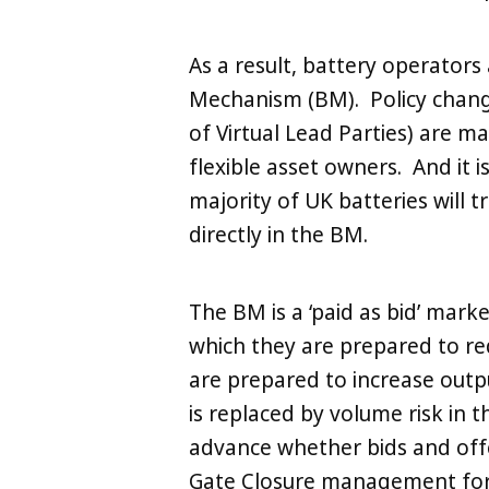
As a result, battery operators 
Mechanism (BM). Policy change
of Virtual Lead Parties) are 
flexible asset owners. And it i
majority of UK batteries will 
directly in the BM.
The BM is a ‘paid as bid’ marke
which they are prepared to re
are prepared to increase outpu
is replaced by volume risk in
advance whether bids and off
Gate Closure management for 