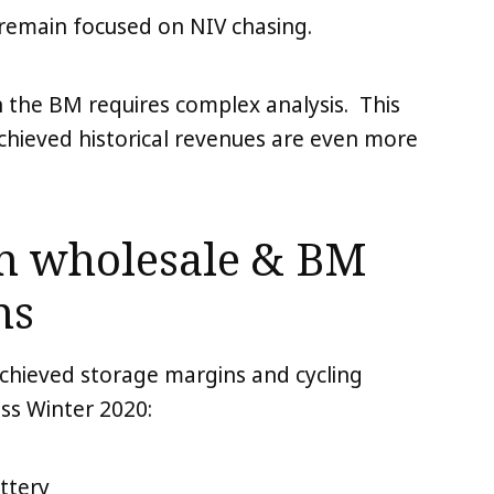
remain focused on NIV chasing.
n the BM requires complex analysis. This
hieved historical revenues are even more
on wholesale & BM
ns
achieved storage margins and cycling
ss Winter 2020:
ttery