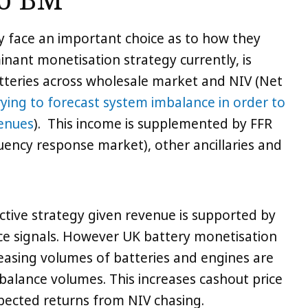
to BM
y face an important choice as to how they
nant monetisation strategy currently, is
tteries across wholesale market and NIV (Net
rying to forecast system imbalance in order to
venues
). This income is supplemented by FFR
ency response market), other ancillaries and
ctive strategy given revenue is supported by
price signals. However UK battery monetisation
reasing volumes of batteries and engines are
mbalance volumes. This increases cashout price
pected returns from NIV chasing.