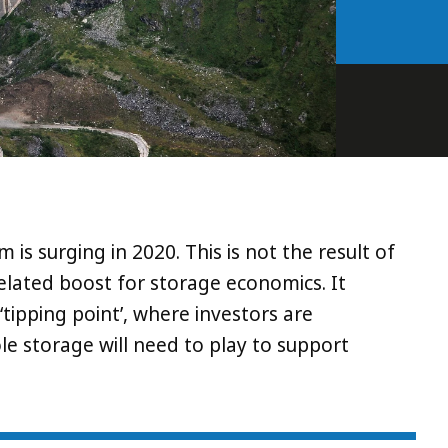
s surging in 2020. This is not the result of
related boost for storage economics. It
tipping point’, where investors are
ole storage will need to play to support