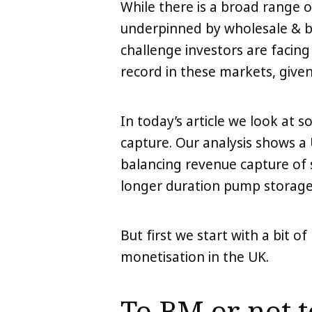
While there is a broad range 
underpinned by wholesale & b
challenge investors are facing
record in these markets, given
In today’s article we look at 
capture. Our analysis shows 
balancing revenue capture of 
longer duration pump storage
But first we start with a bit o
monetisation in the UK.