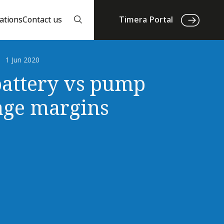
ations
Contact us
Timera Portal
1 Jun 2020
attery vs pump
age margins