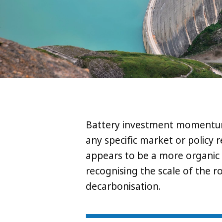
Battery investment momentum i
any specific market or policy 
appears to be a more organic ‘
recognising the scale of the r
decarbonisation.