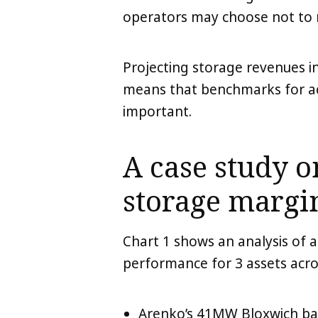
operators may choose not to 
Projecting storage revenues i
means that benchmarks for ac
important.
A case study 
storage margi
Chart 1 shows an analysis of 
performance for 3 assets acro
Arenko’s 41MW Bloxwich ba