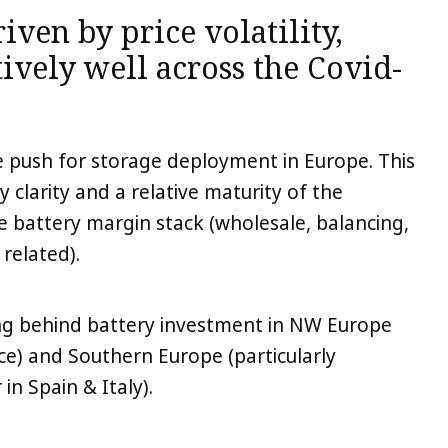
iven by price volatility,
ively well across the Covid-
he push for storage deployment in Europe. This
y clarity and a relative maturity of the
e battery margin stack (wholesale, balancing,
 related).
g behind battery investment in NW Europe
ce) and Southern Europe (particularly
in Spain & Italy).