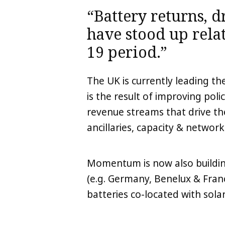
“Battery returns, dr
have stood up relat
19 period.”
The UK is currently leading t
is the result of improving polic
LinkedIn
X
Copy
revenue streams that drive th
ancillaries, capacity & network
Momentum is now also buildin
(e.g. Germany, Benelux & Fran
batteries co-located with solar 