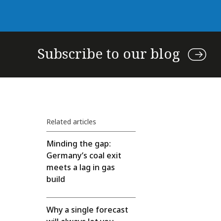
Subscribe to our blog
Related articles
Minding the gap:
Germany’s coal exit
meets a lag in gas
build
Why a single forecast