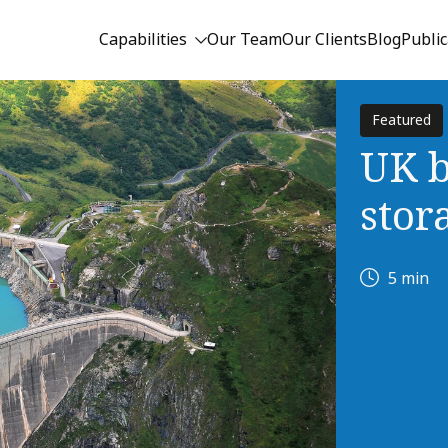
Capabilities
Our Team
Our Clients
Blog
Public
Featured
UK b
stor
5 min