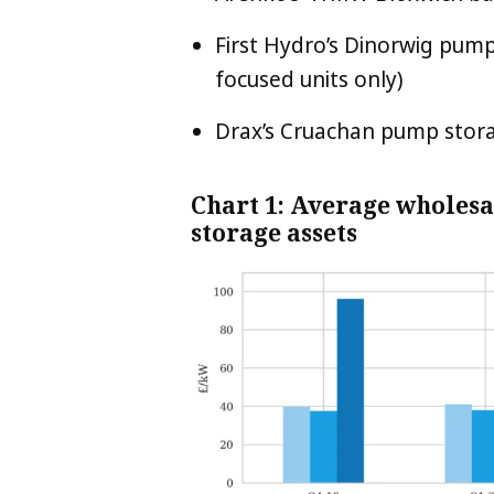
First Hydro’s Dinorwig pum
focused units only)
Drax’s Cruachan pump stora
Chart 1: Average wholesa
storage assets