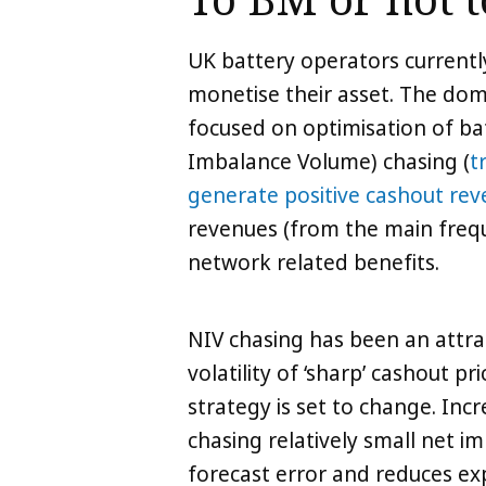
To BM or not 
UK battery operators currentl
monetise their asset. The domi
focused on optimisation of ba
Imbalance Volume) chasing (
t
generate positive cashout re
revenues (from the main frequ
network related benefits.
NIV chasing has been an attra
volatility of ‘sharp’ cashout 
strategy is set to change. Inc
chasing relatively small net i
forecast error and reduces ex