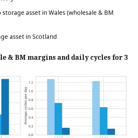
p storage asset in Wales (wholesale & BM
ge asset in Scotland
le & BM margins and daily cycles for 3