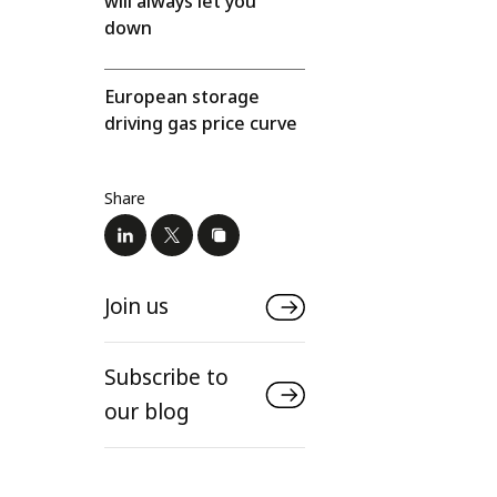
will always let you
down
European storage
driving gas price curve
Share
Join us
Subscribe to
our blog