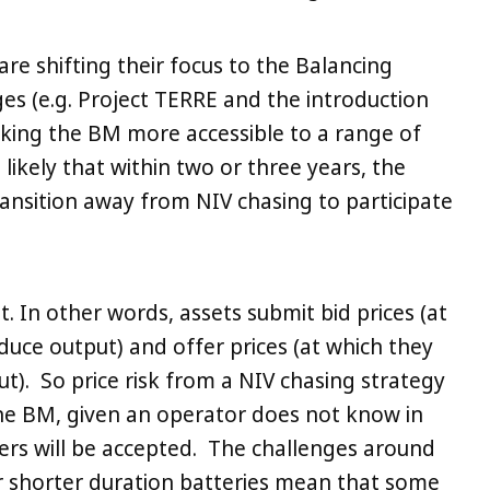
are shifting their focus to the Balancing
s (e.g. Project TERRE and the introduction
making the BM more accessible to a range of
s likely that within two or three years, the
transition away from NIV chasing to participate
t. In other words, assets submit bid prices (at
duce output) and offer prices (at which they
t). So price risk from a NIV chasing strategy
 the BM, given an operator does not know in
ers will be accepted. The challenges around
shorter duration batteries mean that some