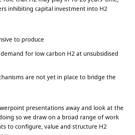
ers inhibiting capital investment into H2
nsive to produce
ny) demand for low carbon H2 at unsubsidised
chanisms are not yet in place to bridge the
werpoint presentations away and look at the
In doing so we draw on a broad range of work
ts to configure, value and structure H2