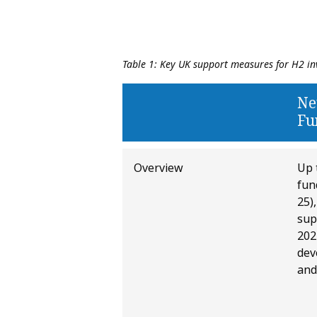
Table 1: Key UK support measures for H2 in
Ne
Fu
Overview
Up 
fun
25)
sup
202
dev
and