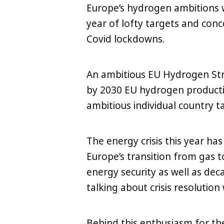
Europe’s hydrogen ambitions w
year of lofty targets and con
Covid lockdowns.
An ambitious EU Hydrogen St
by 2030 EU hydrogen productio
ambitious individual country
The energy crisis this year h
Europe’s transition from gas 
energy security as well as decarb
talking about crisis resolutio
LinkedIn
X
Copy
Behind this enthusiasm for the