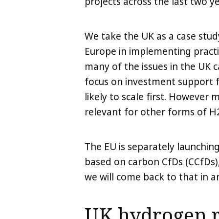
projects across the last two ye
We take the UK as a case stud
Europe in implementing pract
many of the issues in the UK 
focus on investment support f
likely to scale first. Howeve
relevant for other forms of H
The EU is separately launchi
based on carbon CfDs (CCfDs),
we will come back to that in an
UK hydrogen 