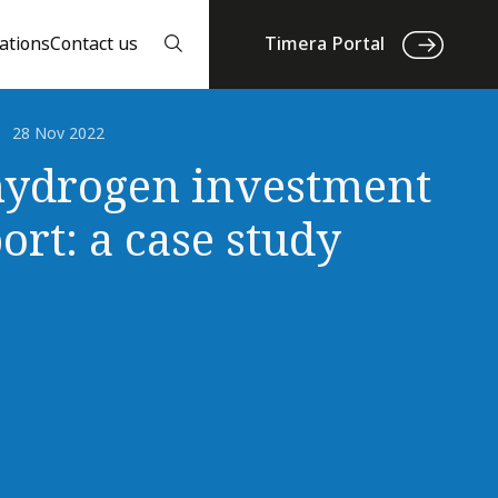
ations
Contact us
Timera Portal
28 Nov 2022
ydrogen investment
ort: a case study