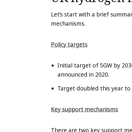
Let’s start with a brief summ
mechanisms.
Policy targets
Initial target of 5GW by 20
announced in 2020.
Target doubled this year to
Key support mechanisms
There are two key support m