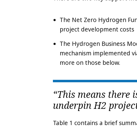
The Net Zero Hydrogen Fund
project development costs
The Hydrogen Business Mo
mechanism implemented vi
more on those below.
“This means there 
underpin H2 project
Table 1 contains a brief summ