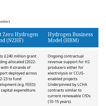
vestors
t Zero Hydrogen
Hydrogen Business
nd (NZHF)
Model (HBM)
to £240 million grant
Ongoing contractual
ding allocated (2022-
revenue support for H2
, with 4 strands of
producers either for
port deployed across
electrolysis or CCUS-
2-23 to fund
enabled projects.
elopment (e.g. FEED)
Underpinned by LCHA
 capital expenditure.
contracts similar to
current renewable CfDs
(10-15 years).