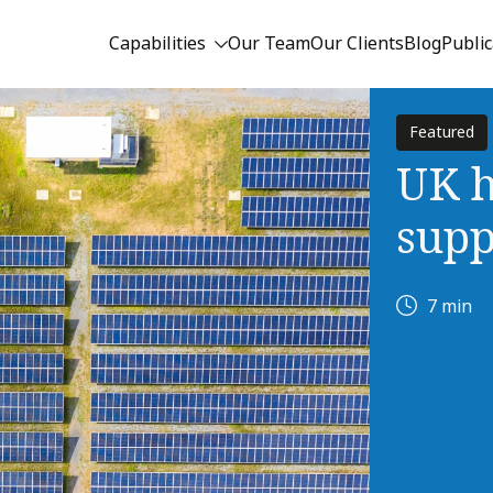
Capabilities
Our Team
Our Clients
Blog
Public
Featured
UK h
supp
7 min