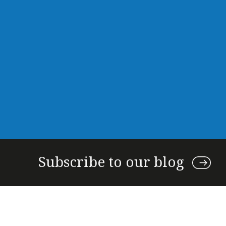
Subscribe to our blog