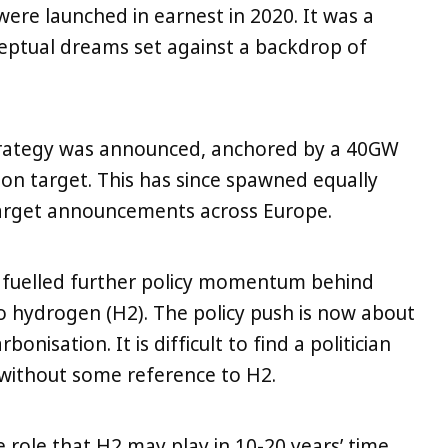
ere launched in earnest in 2020. It was a
ceptual dreams set against a backdrop of
rategy was announced, anchored by a 40GW
n target. This has since spawned equally
 target announcements across Europe.
as fuelled further policy momentum behind
to hydrogen (H2). The policy push is now about
onisation. It is difficult to find a politician
n without some reference to H2.
 role that H2 may play in 10-20 years’ time,