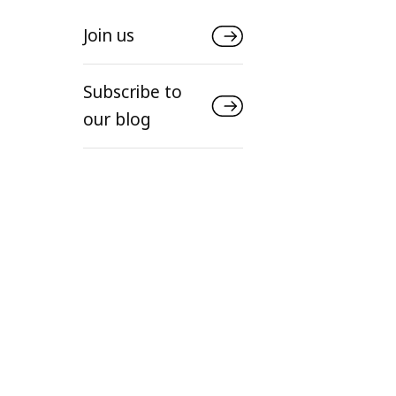
Join us
Subscribe to
our blog