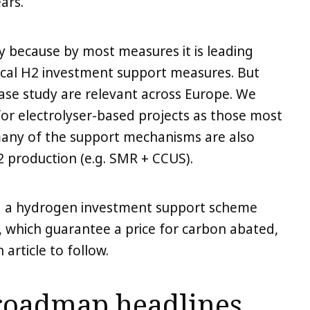
ars.
y because by most measures it is leading
ical H2 investment support measures. But
case study are relevant across Europe. We
or electrolyser-based projects as those most
r many of the support mechanisms are also
2 production (e.g. SMR + CCUS).
ng a hydrogen investment support scheme
 which guarantee a price for carbon abated,
 article to follow.
roadmap headlines