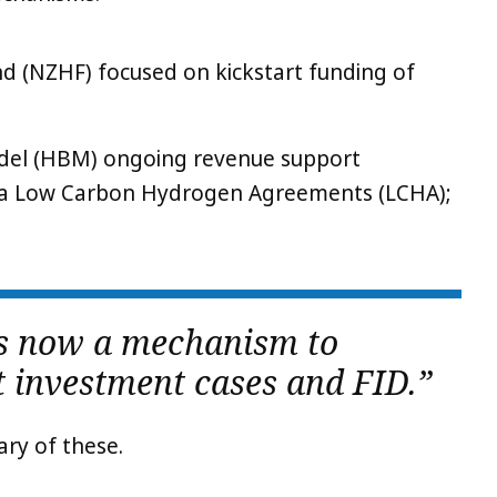
 (NZHF) focused on kickstart funding of
del (HBM) ongoing revenue support
a Low Carbon Hydrogen Agreements (LCHA);
is now a mechanism to
 investment cases and FID.”
ary of these.