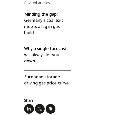
Related articles
Minding the gap:
Germany’s coal exit
meets a lag in gas
build
Why a single forecast
will always let you
down
European storage
driving gas price curve
Share