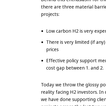
there are three material barri
projects:
Low carbon H2 is very expe
There is very limited (if a
prices
Effective policy support me
cost gap between 1. and 2.
Today we throw the glossy po
reality facing H2 investors. 
we have done supporting clien