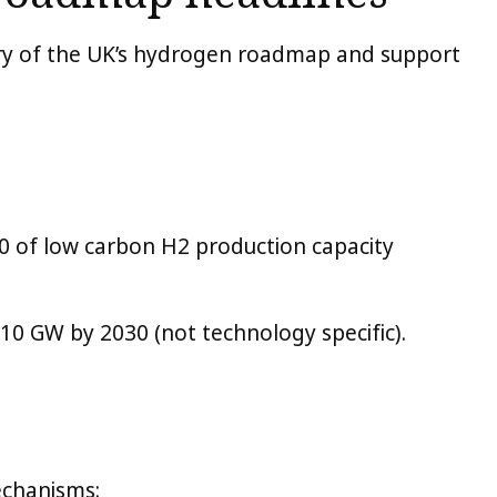
ary of the UK’s hydrogen roadmap and support
30 of low carbon H2 production capacity
 10 GW by 2030 (not technology specific).
echanisms: