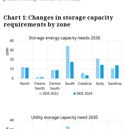
Chart 1: Changes in storage capacity
requirements by zone