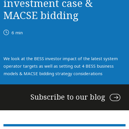
investment case &
MACSE bidding
6 min
We look at the BESS investor impact of the latest system
operator targets as well as setting out 4 BESS business
models & MACSE bidding strategy considerations
Subscribe to our blog