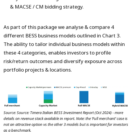
& MACSE / CM bidding strategy.
As part of this package we analyse & compare 4
different BESS business models outlined in Chart 3.
The ability to tailor individual business models within
these 4 categories, enables investors to profile
risk/return outcomes and diversify exposure across
portfolio projects & locations.
Source: Source: Timera Italian BESS Investment Report (Oct 2024) - more
details on revenue stack available in report. Note: the ‘Full merchant’ case is
not an attractive option vs the other 3 models but is important for investors
as a benchmark.