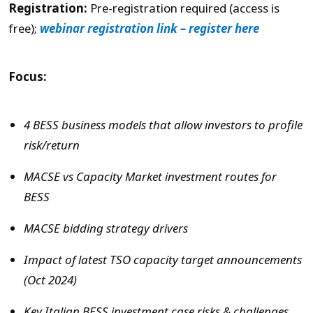
Registration:
Pre-registration required (access is
free);
webinar registration link – register here
Focus:
4 BESS business models that allow investors to profile
risk/return
MACSE vs Capacity Market investment routes for
BESS
MACSE bidding strategy drivers
Impact of latest TSO capacity target announcements
(Oct 2024)
Key Italian BESS investment case risks & challenges