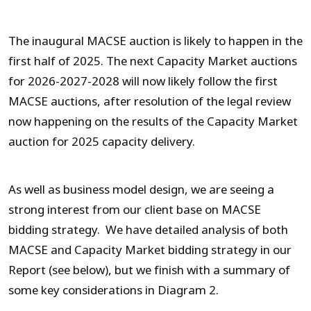
The inaugural MACSE auction is likely to happen in the
first half of 2025. The next Capacity Market auctions
for 2026-2027-2028 will now likely follow the first
MACSE auctions, after resolution of the legal review
now happening on the results of the Capacity Market
auction for 2025 capacity delivery.
As well as business model design, we are seeing a
strong interest from our client base on MACSE
bidding strategy. We have detailed analysis of both
MACSE and Capacity Market bidding strategy in our
Report (see below), but we finish with a summary of
some key considerations in Diagram 2.