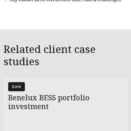
Related client case
studies
Bank
Benelux BESS portfolio
investment