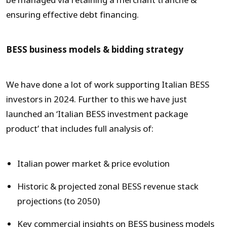
be managed via retaining a merchant tranche &
ensuring effective debt financing.
BESS business models & bidding strategy
We have done a lot of work supporting Italian BESS
investors in 2024. Further to this we have just
launched an ‘Italian BESS investment package
product’ that includes full analysis of:
Italian power market & price evolution
Historic & projected zonal BESS revenue stack
projections (to 2050)
Key commercial insights on BESS business models