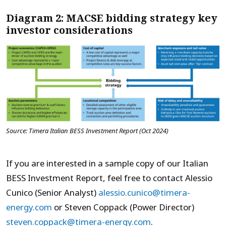
Diagram 2: MACSE bidding strategy key
investor considerations
Source: Timera Italian BESS Investment Report (Oct 2024)
If you are interested in a sample copy of our Italian
BESS Investment Report, feel free to contact Alessio
Cunico (Senior Analyst)
alessio.cunico@timera-
energy.com
or Steven Coppack (Power Director)
steven.coppack@timera-energy.com
.