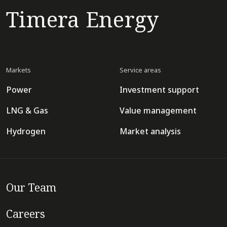
Timera Energy
Markets
Service areas
Power
Investment support
LNG & Gas
Value management
Hydrogen
Market analysis
Our Team
Careers