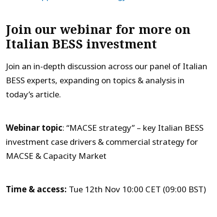
Join our webinar for more on
Italian BESS investment
Join an in-depth discussion across our panel of Italian
BESS experts, expanding on topics & analysis in
today’s article.
Webinar topic
: “MACSE strategy” – key Italian BESS
investment case drivers & commercial strategy for
MACSE & Capacity Market
Time & access:
Tue 12th Nov 10:00 CET (09:00 BST)