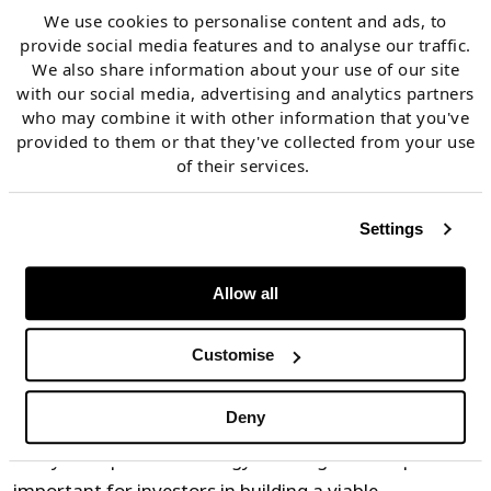
demand, both within and outside of Italy.
We use cookies to personalise content and ads, to
provide social media features and to analyse our traffic.
We also share information about your use of our site
MACSE tender targets will adapt to the zonal need for
with our social media, advertising and analytics partners
storage, but market inefficiencies in predicting
who may combine it with other information that you've
provided to them or that they've collected from your use
fundamental value drivers (e.g., RES buildout, lack of
of their services.
flexibility, interconnection constraints) will likely
create locational merchant upside for BESS investors.
Settings
This factor makes a merchant tranche strategy an
important part of Italian BESS investment cases.
Allow all
2.Quantify & stress test energy arbitrage value upside
Customise
across zones
Deny
Analysis of potential energy arbitrage value upside is