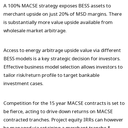
A 100% MACSE strategy exposes BESS assets to
merchant upside on just 20% of MSD margins. There
is substantially more value upside available from
wholesale market arbitrage.
Access to energy arbitrage upside value via different
BESS models is a key strategic decision for investors.
Effective business model selection allows investors to
tailor risk/return profile to target bankable
investment cases.
Competition for the 15 year MACSE contracts is set to
be fierce, acting to drive down returns on MACSE
contracted tranches. Project equity IRRs can however