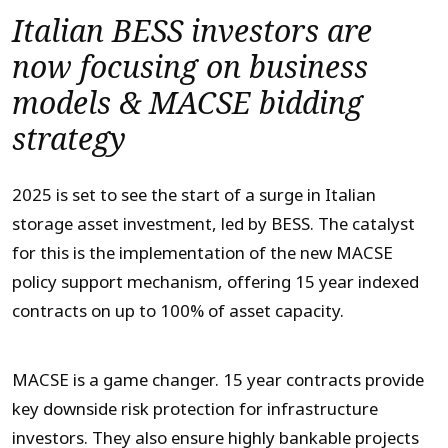
Italian BESS investors are
now focusing on business
models & MACSE bidding
strategy
2025 is set to see the start of a surge in Italian
storage asset investment, led by BESS. The catalyst
for this is the implementation of the new MACSE
policy support mechanism, offering 15 year indexed
contracts on up to 100% of asset capacity.
MACSE is a game changer. 15 year contracts provide
key downside risk protection for infrastructure
investors. They also ensure highly bankable projects