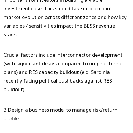
important for investors in building a viable
investment case. This should take into account
market evolution across different zones and how key
variables / sensitivities impact the BESS revenue
stack.
Crucial factors include interconnector development
(with significant delays compared to original Terna
plans) and RES capacity buildout (e.g. Sardinia
recently facing political pushbacks against RES
buildout).
3.Design a business model to manage risk/return
profile