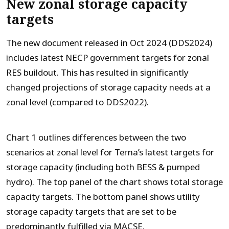
New zonal storage capacity
targets
The new document released in Oct 2024 (DDS2024)
includes latest NECP government targets for zonal
RES buildout. This has resulted in significantly
changed projections of storage capacity needs at a
zonal level (compared to DDS2022).
Chart 1 outlines differences between the two
scenarios at zonal level for Terna’s latest targets for
storage capacity (including both BESS & pumped
hydro). The top panel of the chart shows total storage
capacity targets. The bottom panel shows utility
storage capacity targets that are set to be
predominantly fulfilled via MACSE.