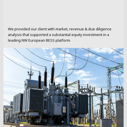
We provided our client with market, revenue & due diligence
analysis that supported a substantial equity investment in a
leading NW European BESS platform.