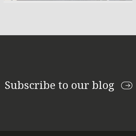
Subscribe to our blog