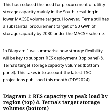
This has reduced the need for procurement of utility
storage capacity mainly in the South, resulting in
lower MACSE volume targets. However, Terna still has
a substantial procurement target of 50 GWh of
storage capacity by 2030 under the MACSE scheme.
In Diagram 1 we summarise how storage flexibility
will be key to support RES deployment (top panel) &
Terna’s target storage capacity volumes (bottom
panel). This takes into account the latest TSO
projections published this month (DDS2024).
Diagram 1: RES capacity vs peak load by
region (top) & Terna’s target storage
volumes (bottom)