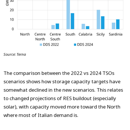
Source: Terna
The comparison between the 2022 vs 2024 TSOs
scenarios shows how storage capacity targets have
somewhat declined in the new scenarios. This relates
to changed projections of RES buildout (especially
solar), with capacity moved more toward the North
where most of Italian demand is.