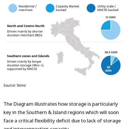
Source: Terna
The Diagram illustrates how storage is particularly
key in the Southern & Island regions which will soon
face a critical flexibility deficit due to lack of storage