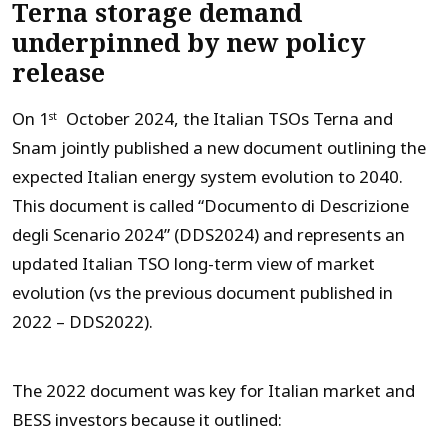
Terna storage demand
underpinned by new policy
release
On 1
October 2024, the Italian TSOs Terna and
st
Snam jointly published a new document outlining the
expected Italian energy system evolution to 2040.
This document is called “Documento di Descrizione
degli Scenario 2024” (DDS2024) and represents an
updated Italian TSO long-term view of market
evolution (vs the previous document published in
2022 – DDS2022).
The 2022 document was key for Italian market and
BESS investors because it outlined: