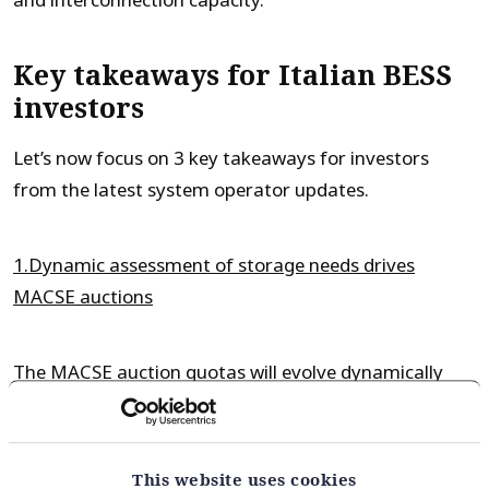
and interconnection capacity.
Key takeaways for Italian BESS
investors
Let’s now focus on 3 key takeaways for investors
from the latest system operator updates.
1.Dynamic assessment of storage needs drives
MACSE auctions
The MACSE auction quotas will evolve dynamically
through time with the evolution of the Italian power
market. There are a range of factors driving this
including evolution of capacity mix, interconnectors &
This website uses cookies