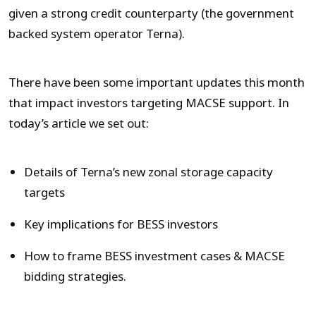
given a strong credit counterparty (the government
backed system operator Terna).
There have been some important updates this month
that impact investors targeting MACSE support. In
today’s article we set out:
Details of Terna’s new zonal storage capacity
targets
Key implications for BESS investors
How to frame BESS investment cases & MACSE
bidding strategies.