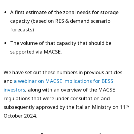
A first estimate of the zonal needs for storage
capacity (based on RES & demand scenario
forecasts)
The volume of that capacity that should be
supported via MACSE.
We have set out these numbers in previous articles
and
a webinar on MACSE implications for BESS
investors
, along with an overview of the MACSE
regulations that were under consultation and
subsequently approved by the Italian Ministry on 11
th
October 2024.